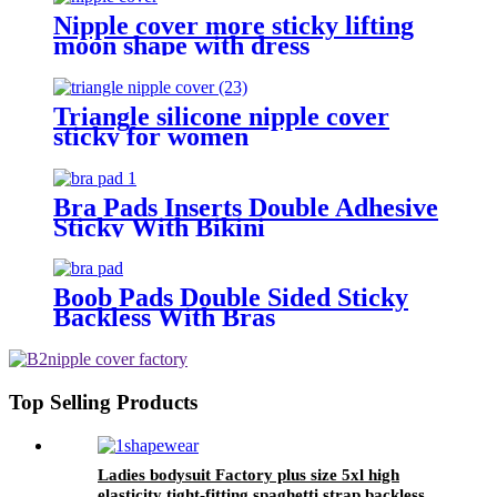
Nipple cover more sticky lifting
moon shape with dress
Triangle silicone nipple cover
sticky for women
Bra Pads Inserts Double Adhesive
Sticky With Bikini
Boob Pads Double Sided Sticky
Backless With Bras
Top Selling Products
Ladies bodysuit Factory plus size 5xl high
elasticity tight-fitting spaghetti strap backless