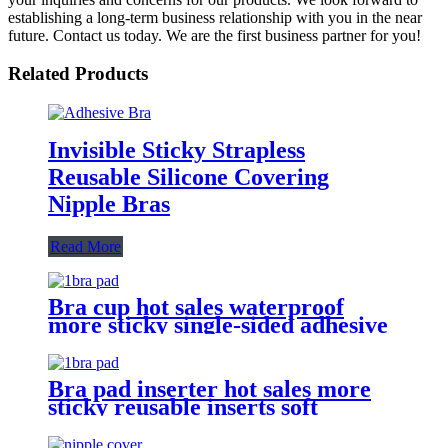
establishing a long-term business relationship with you in the near
future. Contact us today. We are the first business partner for you!
Related Products
Invisible Sticky Strapless
Reusable Silicone Covering
Nipple Bras
Read More
Bra cup hot sales waterproof
more sticky single-sided adhesive
push up abalone shape removable
bra pad inserts foam to bikini
Bra pad inserter hot sales more
sticky reusable inserts soft
double-sided adhesive dumpling
shape bra pad for push up breasts