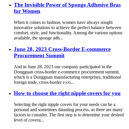
The Invisible Power of Sponge Adhesive Bras
for Women
When it comes to fashion, women have always sought
innovative solutions to achieve the perfect balance between
comfort, style, and functionality. Among the various options
available, the sponge adh...
June 28, 2023 Cross-Border E-commerce
Procurement Summit
And in June 28, 2023 our company participated in the
Dongguan cross-border e-commerce procurement summit,
which is a Dongguan manufacturing enterprises, traditional
foreign trade, cross-border e-co...
How to choose the right nipple covers for you
Selecting the right nipple covers for your needs can be a
personal and sometimes daunting process, as there are many
factors to consider. The first step is to determine your desired
level of covera...