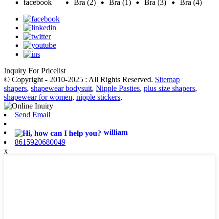
Inquiry For Pricelist
© Copyright - 2010-2025 : All Rights Reserved.
Sitemap
shapers
,
shapewear bodysuit
,
Nipple Pasties
,
plus size shapers
,
shapewear for women
,
nipple stickers
,
Send Email
william
8615920680049
x