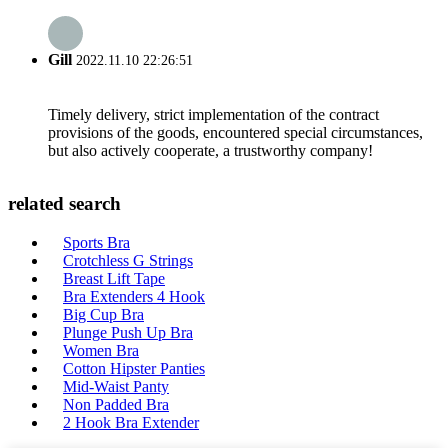
Gill
2022.11.10 22:26:51
Timely delivery, strict implementation of the contract
provisions of the goods, encountered special circumstances,
but also actively cooperate, a trustworthy company!
related search
Sports Bra
Crotchless G Strings
Breast Lift Tape
Bra Extenders 4 Hook
Big Cup Bra
Plunge Push Up Bra
Women Bra
Cotton Hipster Panties
Mid-Waist Panty
Non Padded Bra
2 Hook Bra Extender