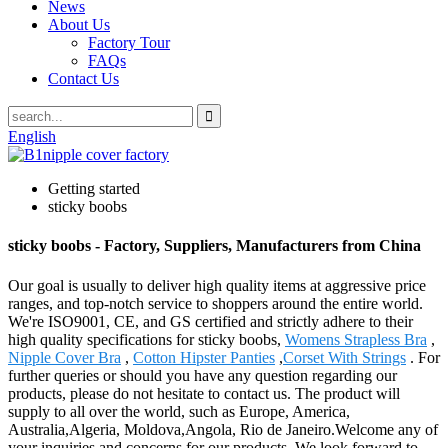
News
About Us
Factory Tour
FAQs
Contact Us
English
Getting started
sticky boobs
sticky boobs - Factory, Suppliers, Manufacturers from China
Our goal is usually to deliver high quality items at aggressive price
ranges, and top-notch service to shoppers around the entire world.
We're ISO9001, CE, and GS certified and strictly adhere to their
high quality specifications for sticky boobs,
Womens Strapless Bra
,
Nipple Cover Bra
,
Cotton Hipster Panties
,
Corset With Strings
. For
further queries or should you have any question regarding our
products, please do not hesitate to contact us. The product will
supply to all over the world, such as Europe, America,
Australia,Algeria, Moldova,Angola, Rio de Janeiro.Welcome any of
your inquiries and concerns for our products. We look forward to