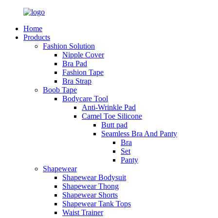
Home
Products
Fashion Solution
Nipple Cover
Bra Pad
Fashion Tape
Bra Strap
Boob Tape
Bodycare Tool
Anti-Wrinkle Pad
Camel Toe Silicone
Butt pad
Seamless Bra And Panty
Bra
Set
Panty
Shapewear
Shapewear Bodysuit
Shapewear Thong
Shapewear Shorts
Shapewear Tank Tops
Waist Trainer