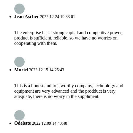
Jean Ascher
2022.12.24 19:33:01
The enterprise has a strong capital and competitive power,
product is sufficient, reliable, so we have no worries on
cooperating with them.
Muriel
2022.12.15 14:25:43
This is a honest and trustworthy company, technology and
equipment are very advanced and the prodduct is very
adequate, there is no worry in the suppliment.
Odelette
2022.12.09 14:43:48