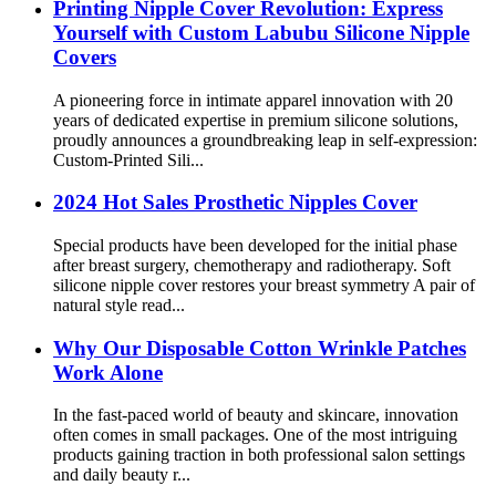
Printing Nipple Cover Revolution: Express
Yourself with Custom Labubu Silicone Nipple
Covers
A pioneering force in intimate apparel innovation with 20
years of dedicated expertise in premium silicone solutions,
proudly announces a groundbreaking leap in self-expression:
Custom-Printed Sili...
2024 Hot Sales Prosthetic Nipples Cover
Special products have been developed for the initial phase
after breast surgery, chemotherapy and radiotherapy. Soft
silicone nipple cover restores your breast symmetry A pair of
natural style read...
Why Our Disposable Cotton Wrinkle Patches
Work Alone
In the fast-paced world of beauty and skincare, innovation
often comes in small packages. One of the most intriguing
products gaining traction in both professional salon settings
and daily beauty r...