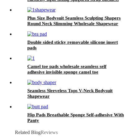
lace sexy skims shapewear for women
Plus Size Bodysuit Seamless Sculpting Shapers
Round Neck Slimming Wholesale Shapewear
Double sided sticky removable silicone insert
pads
Camel toe pads wholesale seamless self
adhesive invisible sponge camel toe
Seamless Sleeveless Tops V-Neck Bodysuit
Shapewear
Hip Pads Breathable Sponge Self-adhesive With
Panty
Related Blog
Reviews