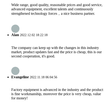
Wide range, good quality, reasonable prices and good service,
advanced equipment, excellent talents and continuously
strengthened technology forces，a nice business partner.
Alan
2022.12.02 18:22:18
The company can keep up with the changes in this industry
market, product updates fast and the price is cheap, this is our
second cooperation, it's good.
Evangeline
2022.11.18 06:04:56
Factory equipment is advanced in the industry and the product
is fine workmanship, moreover the price is very cheap, value
for money!