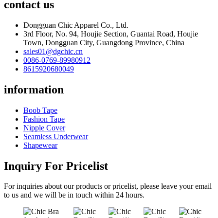
contact us
Dongguan Chic Apparel Co., Ltd.
3rd Floor, No. 94, Houjie Section, Guantai Road, Houjie
Town, Dongguan City, Guangdong Province, China
sales01@dgchic.cn
0086-0769-89980912
8615920680049
information
Boob Tape
Fashion Tape
Nipple Cover
Seamless Underwear
Shapewear
Inquiry For Pricelist
For inquiries about our products or pricelist, please leave your email
to us and we will be in touch within 24 hours.