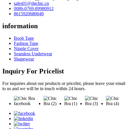
sales01@dgchic.cn
0086-0769-89980912
8615920680049
information
Boob Tape
Fashion Tape
Nipple Cover
Seamless Underwear
Shapewear
Inquiry For Pricelist
For inquiries about our products or pricelist, please leave your email
to us and we will be in touch within 24 hours.