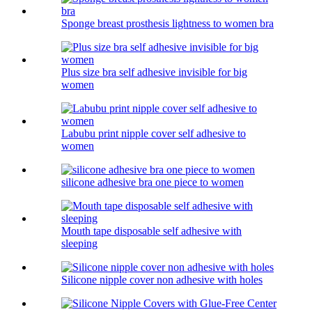
Sponge breast prosthesis lightness to women bra
Plus size bra self adhesive invisible for big
women
Labubu print nipple cover self adhesive to
women
silicone adhesive bra one piece to women
Mouth tape disposable self adhesive with
sleeping
Silicone nipple cover non adhesive with holes