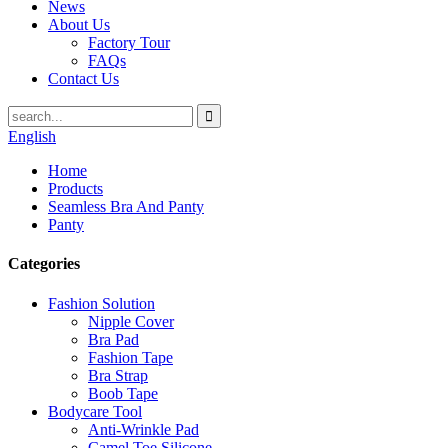
News
About Us
Factory Tour
FAQs
Contact Us
English
Home
Products
Seamless Bra And Panty
Panty
Categories
Fashion Solution
Nipple Cover
Bra Pad
Fashion Tape
Bra Strap
Boob Tape
Bodycare Tool
Anti-Wrinkle Pad
Camel Toe Silicone