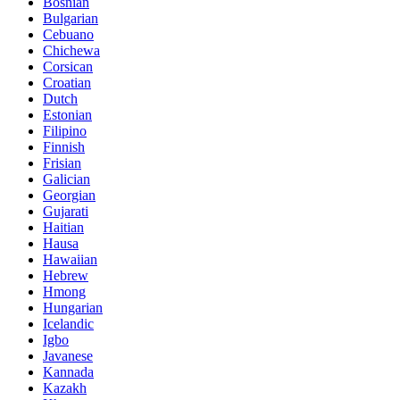
Bosnian
Bulgarian
Cebuano
Chichewa
Corsican
Croatian
Dutch
Estonian
Filipino
Finnish
Frisian
Galician
Georgian
Gujarati
Haitian
Hausa
Hawaiian
Hebrew
Hmong
Hungarian
Icelandic
Igbo
Javanese
Kannada
Kazakh