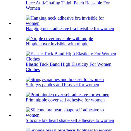
Lace Anti-Chafing Thigh Patch Reusable For
Women
Hanging neck adhesive bra invisible for women
Nipple cover invisible with nipple
Elastic Tuck Band High Elasticity For Women
Clothes
Stringys panties and bras set for women
Print nipple cover self adhesive for women
Silicone bra heart shape self adhesive to women