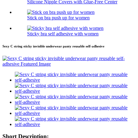
Silicone Nipple Covers with Glue-Free Center
Stick on bra push up for women
Sticky bra self adhesive with women
Sexy C string sticky invisible underwear panty reusable self-adhesive
Short Description: