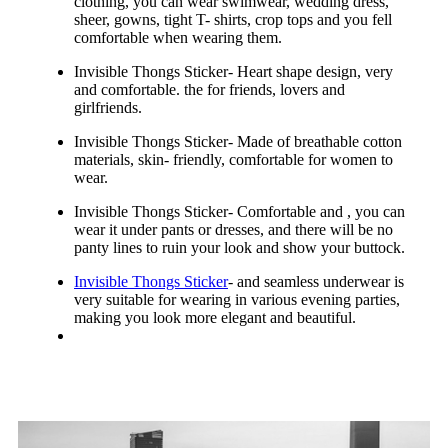
clothing, you can wear swimwear, wedding dress,
sheer, gowns, tight T- shirts, crop tops and you fell
comfortable when wearing them.
Invisible Thongs Sticker- Heart shape design, very
and comfortable. the for friends, lovers and
girlfriends.
Invisible Thongs Sticker- Made of breathable cotton
materials, skin- friendly, comfortable for women to
wear.
Invisible Thongs Sticker- Comfortable and , you can
wear it under pants or dresses, and there will be no
panty lines to ruin your look and show your buttock.
Invisible Thongs Sticker
- and seamless underwear is
very suitable for wearing in various evening parties,
making you look more elegant and beautiful.