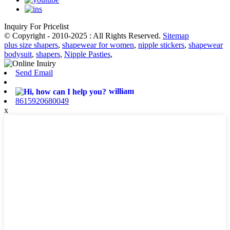
Inquiry For Pricelist
© Copyright - 2010-2025 : All Rights Reserved.
Sitemap
plus size shapers
,
shapewear for women
,
nipple stickers
,
shapewear
bodysuit
,
shapers
,
Nipple Pasties
,
Send Email
william
8615920680049
x