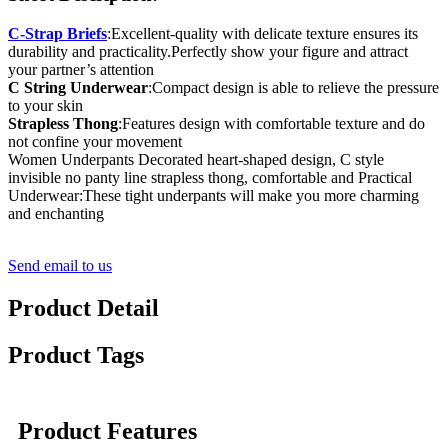
C-Strap Briefs
:Excellent-quality with delicate texture ensures its
durability and practicality.Perfectly show your figure and attract
your partner’s attention
C String Underwear
:Compact design is able to relieve the pressure
to your skin
Strapless Thong
:Features design with comfortable texture and do
not confine your movement
Women Underpants Decorated heart-shaped design, C style
invisible no panty line strapless thong, comfortable and Practical
Underwear:These tight underpants will make you more charming
and enchanting
Send email to us
Product Detail
Product Tags
Product Features