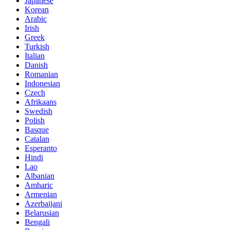
Japanese
Korean
Arabic
Irish
Greek
Turkish
Italian
Danish
Romanian
Indonesian
Czech
Afrikaans
Swedish
Polish
Basque
Catalan
Esperanto
Hindi
Lao
Albanian
Amharic
Armenian
Azerbaijani
Belarusian
Bengali