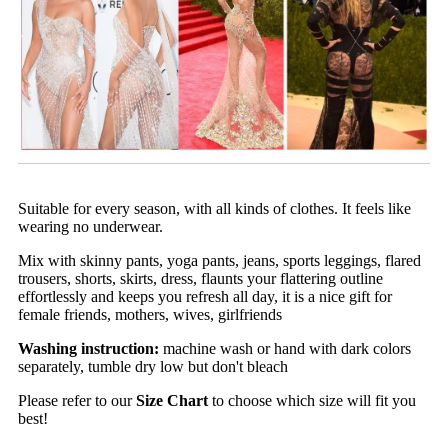
Suitable for every season, with all kinds of clothes. It feels like
wearing no underwear.
Mix with skinny pants, yoga pants, jeans, sports leggings, flared
trousers, shorts, skirts, dress, flaunts your flattering outline
effortlessly and keeps you refresh all day, it is a nice gift for
female friends, mothers, wives, girlfriends
Washing instruction:
machine wash or hand with dark colors
separately, tumble dry low but don't bleach
Please refer to our
Size Chart
to choose which size will fit you
best!