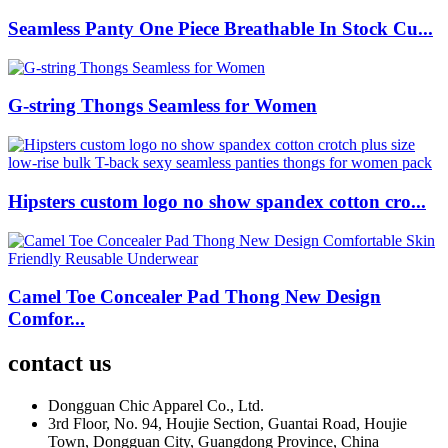
Seamless Panty One Piece Breathable In Stock Cu...
G-string Thongs Seamless for Women
Hipsters custom logo no show spandex cotton cro...
Camel Toe Concealer Pad Thong New Design
Comfor...
contact us
Dongguan Chic Apparel Co., Ltd.
3rd Floor, No. 94, Houjie Section, Guantai Road, Houjie
Town, Dongguan City, Guangdong Province, China