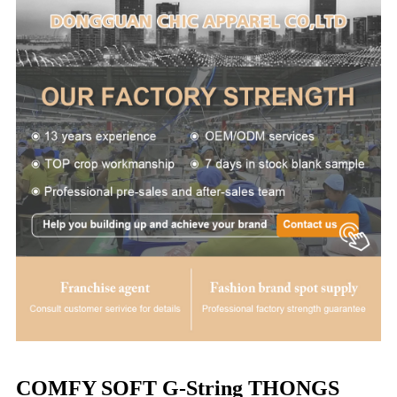
COMFY SOFT G-String THONGS