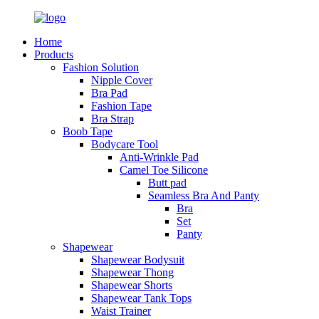
Home
Products
Fashion Solution
Nipple Cover
Bra Pad
Fashion Tape
Bra Strap
Boob Tape
Bodycare Tool
Anti-Wrinkle Pad
Camel Toe Silicone
Butt pad
Seamless Bra And Panty
Bra
Set
Panty
Shapewear
Shapewear Bodysuit
Shapewear Thong
Shapewear Shorts
Shapewear Tank Tops
Waist Trainer