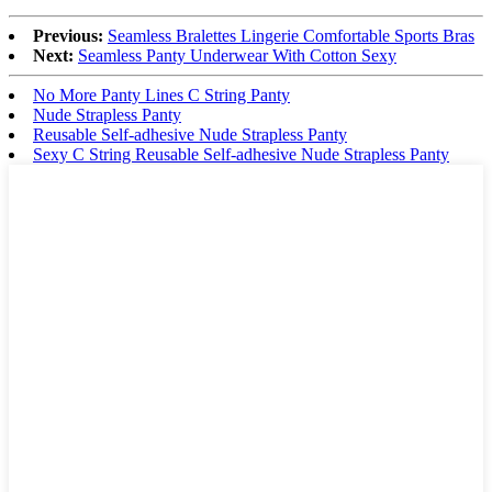
Previous:
Seamless Bralettes Lingerie Comfortable Sports Bras
Next:
Seamless Panty Underwear With Cotton Sexy
No More Panty Lines C String Panty
Nude Strapless Panty
Reusable Self-adhesive Nude Strapless Panty
Sexy C String Reusable Self-adhesive Nude Strapless Panty