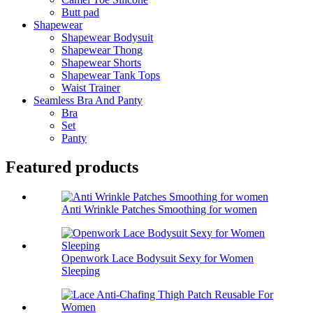
Butt pad
Shapewear
Shapewear Bodysuit
Shapewear Thong
Shapewear Shorts
Shapewear Tank Tops
Waist Trainer
Seamless Bra And Panty
Bra
Set
Panty
Featured products
Anti Wrinkle Patches Smoothing for women
Openwork Lace Bodysuit Sexy for Women
Sleeping