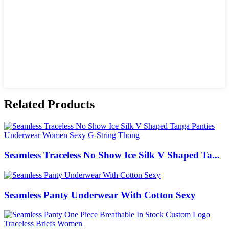
Related Products
Seamless Traceless No Show Ice Silk V Shaped Ta...
Seamless Panty Underwear With Cotton Sexy