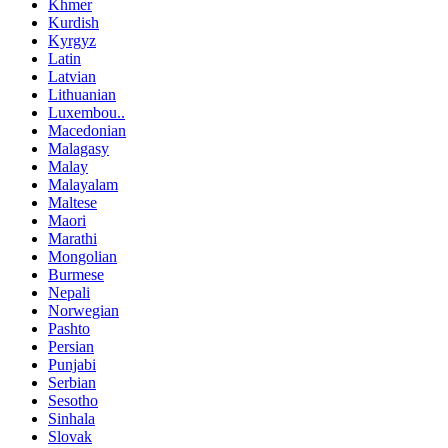
Khmer
Kurdish
Kyrgyz
Latin
Latvian
Lithuanian
Luxembou..
Macedonian
Malagasy
Malay
Malayalam
Maltese
Maori
Marathi
Mongolian
Burmese
Nepali
Norwegian
Pashto
Persian
Punjabi
Serbian
Sesotho
Sinhala
Slovak