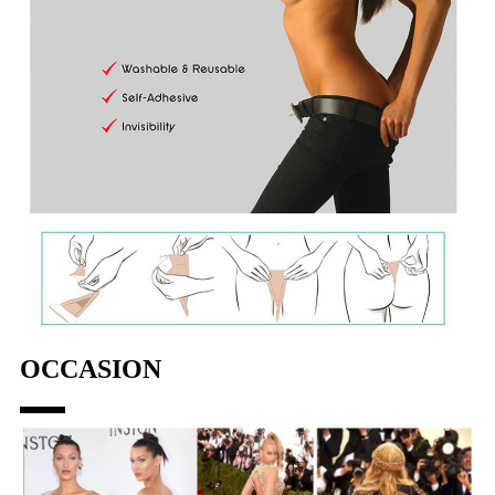
OCCASION