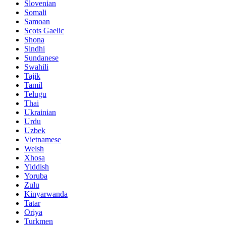
Slovenian
Somali
Samoan
Scots Gaelic
Shona
Sindhi
Sundanese
Swahili
Tajik
Tamil
Telugu
Thai
Ukrainian
Urdu
Uzbek
Vietnamese
Welsh
Xhosa
Yiddish
Yoruba
Zulu
Kinyarwanda
Tatar
Oriya
Turkmen