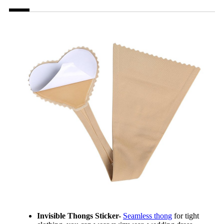
Invisible Thongs Sticker-
Seamless thong
for tight