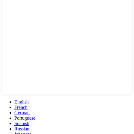
English
French
German
Portuguese
Spanish
Russian