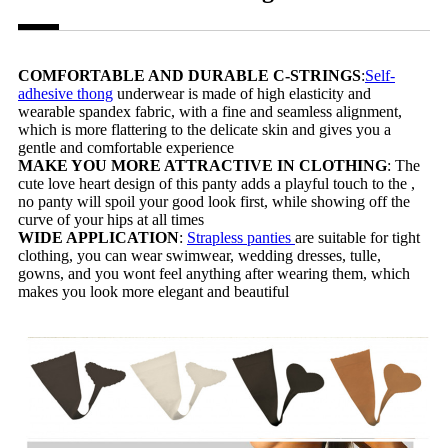
COMFORTABLE AND DURABLE C-STRINGS
:
Self-
adhesive thong
underwear is made of high elasticity and
wearable spandex fabric, with a fine and seamless alignment,
which is more flattering to the delicate skin and gives you a
gentle and comfortable experience
MAKE YOU MORE ATTRACTIVE IN CLOTHING
: The
cute love heart design of this panty adds a playful touch to the ,
no panty will spoil your good look first, while showing off the
curve of your hips at all times
WIDE APPLICATION
:
Strapless panties
are suitable for tight
clothing, you can wear swimwear, wedding dresses, tulle,
gowns, and you wont feel anything after wearing them, which
makes you look more elegant and beautiful