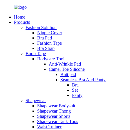
Home
Products
Fashion Solution
Nipple Cover
Bra Pad
Fashion Tape
Bra Strap
Boob Tape
Bodycare Tool
Anti-Wrinkle Pad
Camel Toe Silicone
Butt pad
Seamless Bra And Panty
Bra
Set
Panty
Shapewear
Shapewear Bodysuit
Shapewear Thong
Shapewear Shorts
Shapewear Tank Tops
Waist Trainer