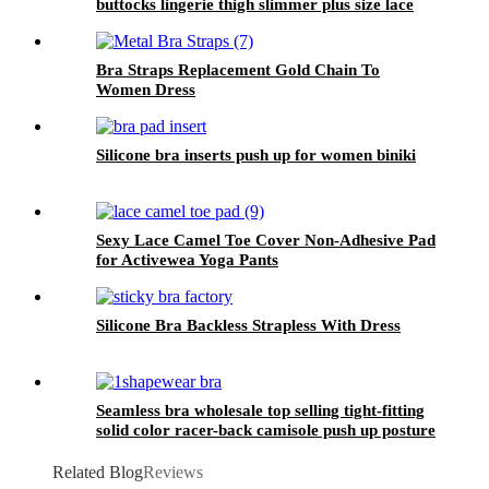
buttocks lingerie thigh slimmer plus size lace
butt lifter high waist shapewear for women
Bra Straps Replacement Gold Chain To
Women Dress
Silicone bra inserts push up for women biniki
Sexy Lace Camel Toe Cover Non-Adhesive Pad
for Activewea Yoga Pants
Silicone Bra Backless Strapless With Dress
Seamless bra wholesale top selling tight-fitting
solid color racer-back camisole push up posture
corrector bra for women sport
Related Blog
Reviews