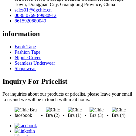
Town, Dongguan City, Guangdong Province, China
sales01@dgchic.cn
0086-0769-89980912
8615920680049
information
Boob Tape
Fashion Tape
Nipple Cover
Seamless Underwear
Shapewear
Inquiry For Pricelist
For inquiries about our products or pricelist, please leave your email
to us and we will be in touch within 24 hours.