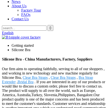
News
About Us
Factory Tour
FAQs
Contact Us
English
Getting started
Silicone Bra
Silicone Bra - China Manufacturers, Factory, Suppliers
Our firm aims to operating faithfully, serving to all of our shoppers ,
and working in new technology and new machine regularly for
Silicone Bra,
Clear Bra Straps
,
Clear Bra Straps
,
Bra Strap
Extender
,
Bridal Bra
. If you are interested in any of our products or
would like to discuss a custom order, please feel free to contact us.
The product will supply to all over the world, such as Europe,
America, Australia,Turkey, Slovenia,Philippines, Bangalore.Our
product quality is one of the major concerns and has been produced
to meet the customer's standards. Customer services and relationship
is another important area which we understand good communication