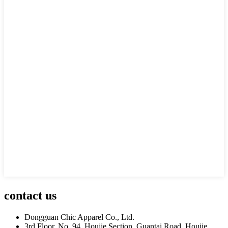
contact us
Dongguan Chic Apparel Co., Ltd.
3rd Floor, No. 94, Houjie Section, Guantai Road, Houjie