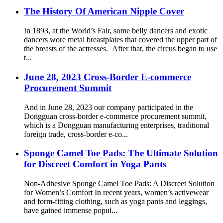
The History Of American Nipple Cover
In 1893, at the World’s Fair, some belly dancers and exotic
dancers wore metal breastplates that covered the upper part of
the breasts of the actresses. After that, the circus began to use
t...
June 28, 2023 Cross-Border E-commerce
Procurement Summit
And in June 28, 2023 our company participated in the
Dongguan cross-border e-commerce procurement summit,
which is a Dongguan manufacturing enterprises, traditional
foreign trade, cross-border e-co...
Sponge Camel Toe Pads: The Ultimate Solution
for Discreet Comfort in Yoga Pants
Non-Adhesive Sponge Camel Toe Pads: A Discreet Solution
for Women’s Comfort In recent years, women’s activewear
and form-fitting clothing, such as yoga pants and leggings,
have gained immense popul...