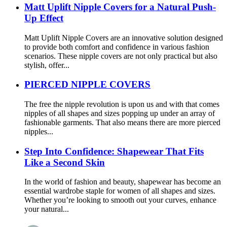
Matt Uplift Nipple Covers for a Natural Push-
Up Effect
Matt Uplift Nipple Covers are an innovative solution designed
to provide both comfort and confidence in various fashion
scenarios. These nipple covers are not only practical but also
stylish, offer...
PIERCED NIPPLE COVERS
The free the nipple revolution is upon us and with that comes
nipples of all shapes and sizes popping up under an array of
fashionable garments. That also means there are more pierced
nipples...
Step Into Confidence: Shapewear That Fits
Like a Second Skin
In the world of fashion and beauty, shapewear has become an
essential wardrobe staple for women of all shapes and sizes.
Whether you’re looking to smooth out your curves, enhance
your natural...