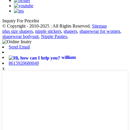
Inquiry For Pricelist
© Copyright - 2010-2025 : All Rights Reserved.
Sitemap
plus size shapers
,
nipple stickers
,
shapers
,
shapewear for women
,
shapewear bodysuit
,
Nipple Pasties
,
Send Email
william
8615920680049
x