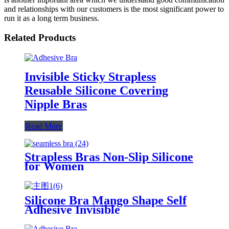
and relationships with our customers is the most significant power to
run it as a long term business.
Related Products
Invisible Sticky Strapless
Reusable Silicone Covering
Nipple Bras
Read More
Strapless Bras Non-Slip Silicone
for Women
Silicone Bra Mango Shape Self
Adhesive Invisible