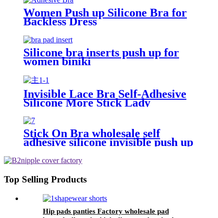
Women Push up Silicone Bra for
Backless Dress
Silicone bra inserts push up for
women biniki
Invisible Lace Bra Self-Adhesive
Silicone More Stick Lady
Stick On Bra wholesale self
adhesive silicone invisible push up
breast lift bra
Top Selling Products
Hip pads panties Factory wholesale pad