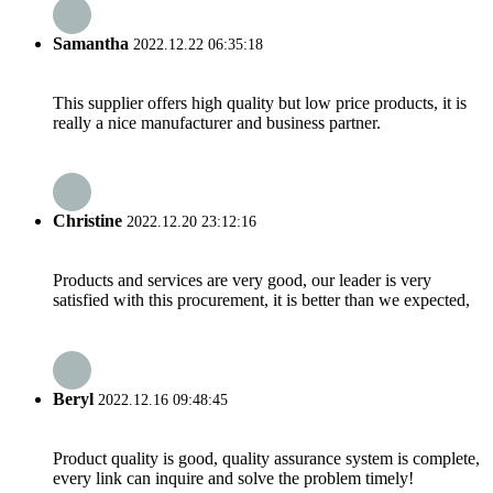
Samantha
2022.12.22 06:35:18
This supplier offers high quality but low price products, it is
really a nice manufacturer and business partner.
Christine
2022.12.20 23:12:16
Products and services are very good, our leader is very
satisfied with this procurement, it is better than we expected,
Beryl
2022.12.16 09:48:45
Product quality is good, quality assurance system is complete,
every link can inquire and solve the problem timely!