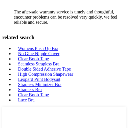
The after-sale warranty service is timely and thoughtful,
encounter problems can be resolved very quickly, we feel
reliable and secure.
related search
Womens Push Up Bra
No Glue Nipple Cover
Clear Boob Tape
Seamless Strapless Bra
Double Sided Adhesive Tape
High Compression Shapewear
Leopard Print Bodysuit
Strapless Minimizer Bra
Strapless Bra
Clear Boob Tape
Lace Bra