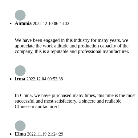
Antonia
2022.12.10 06:43:32
We have been engaged in this industry for many years, we
appreciate the work attitude and production capacity of the
company, this is a reputable and professional manufacturer.
Irma
2022.12.04 09:52:38
In China, we have purchased many times, this time is the most
successful and most satisfactory, a sincere and realiable
Chinese manufacturer!
Elma
2022.11.19 21:24:29