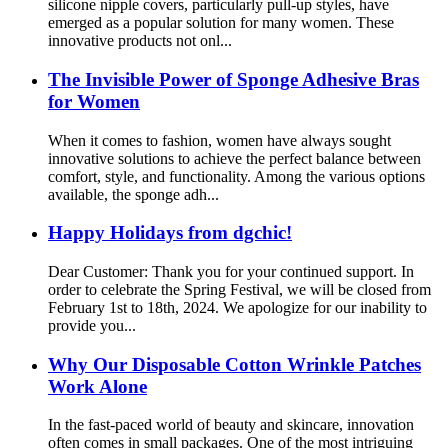
silicone nipple covers, particularly pull-up styles, have
emerged as a popular solution for many women. These
innovative products not onl...
The Invisible Power of Sponge Adhesive Bras
for Women
When it comes to fashion, women have always sought
innovative solutions to achieve the perfect balance between
comfort, style, and functionality. Among the various options
available, the sponge adh...
Happy Holidays from dgchic!
Dear Customer: Thank you for your continued support. In
order to celebrate the Spring Festival, we will be closed from
February 1st to 18th, 2024. We apologize for our inability to
provide you...
Why Our Disposable Cotton Wrinkle Patches
Work Alone
In the fast-paced world of beauty and skincare, innovation
often comes in small packages. One of the most intriguing