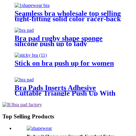
Seamless bra wholesale top selling
tight-fitting solid color racer-back
camisole push up posture
corrector bra for women sport
Bra pad rugby shape sponge
silicone push up to lady
Stick on bra push up for women
Bra Pads Inserts Adhesive
Cuttable Triangle Push Up With
Bra
Top Selling Products