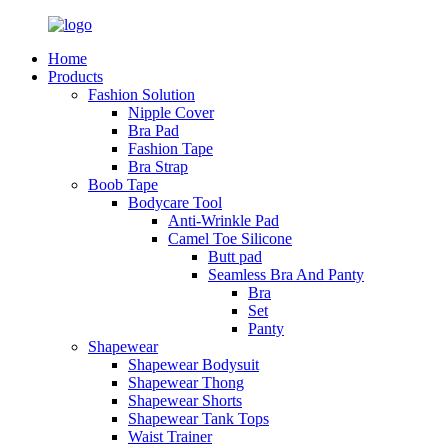
Home
Products
Fashion Solution
Nipple Cover
Bra Pad
Fashion Tape
Bra Strap
Boob Tape
Bodycare Tool
Anti-Wrinkle Pad
Camel Toe Silicone
Butt pad
Seamless Bra And Panty
Bra
Set
Panty
Shapewear
Shapewear Bodysuit
Shapewear Thong
Shapewear Shorts
Shapewear Tank Tops
Waist Trainer