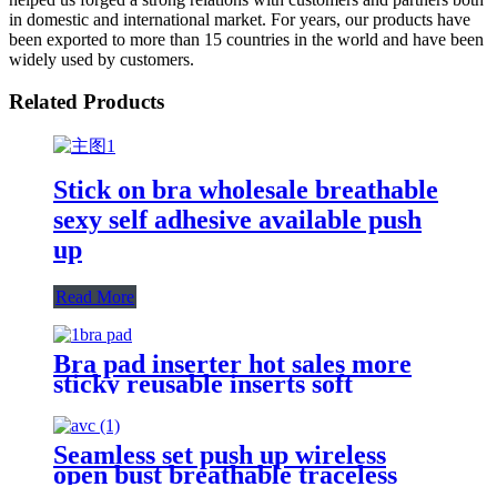
in domestic and international market. For years, our products have
been exported to more than 15 countries in the world and have been
widely used by customers.
Related Products
Stick on bra wholesale breathable
sexy self adhesive available push
up
Read More
Bra pad inserter hot sales more
sticky reusable inserts soft
double-sided adhesive dumpling
shape bra pad for push up breasts
Seamless set push up wireless
open bust breathable traceless
seamless bra and panty