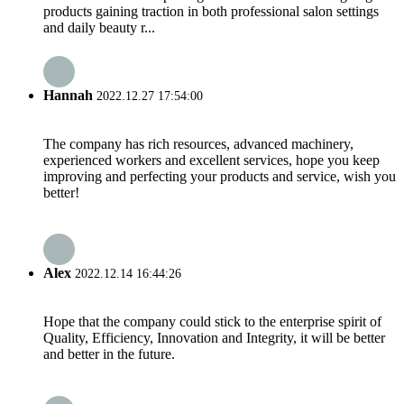
products gaining traction in both professional salon settings
and daily beauty r...
Hannah
2022.12.27 17:54:00
The company has rich resources, advanced machinery,
experienced workers and excellent services, hope you keep
improving and perfecting your products and service, wish you
better!
Alex
2022.12.14 16:44:26
Hope that the company could stick to the enterprise spirit of
Quality, Efficiency, Innovation and Integrity, it will be better
and better in the future.