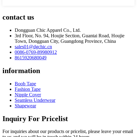
contact us
Dongguan Chic Apparel Co., Ltd.
3rd Floor, No. 94, Houjie Section, Guantai Road, Houjie
Town, Dongguan City, Guangdong Province, China
sales01@dgchic.cn
0086-0769-89980912
8615920680049
information
Boob Tape
Fashion Tape
Nipple Cover
Seamless Underwear
Shapewear
Inquiry For Pricelist
For inquiries about our products or pricelist, please leave your email
to us and we will be in touch within 24 hours.