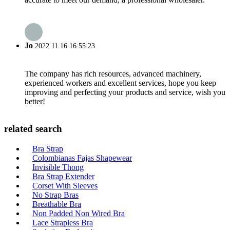
Jo
2022.11.16 16:55:23
The company has rich resources, advanced machinery,
experienced workers and excellent services, hope you keep
improving and perfecting your products and service, wish you
better!
related search
Bra Strap
Colombianas Fajas Shapewear
Invisible Thong
Bra Strap Extender
Corset With Sleeves
No Strap Bras
Breathable Bra
Non Padded Non Wired Bra
Lace Strapless Bra