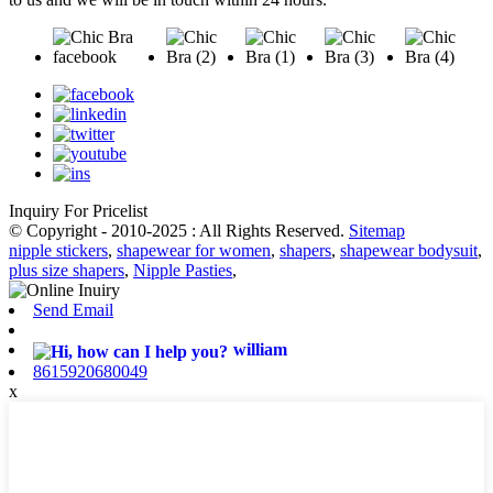
Inquiry For Pricelist
© Copyright - 2010-2025 : All Rights Reserved.
Sitemap
nipple stickers
,
shapewear for women
,
shapers
,
shapewear bodysuit
,
plus size shapers
,
Nipple Pasties
,
Send Email
william
8615920680049
x