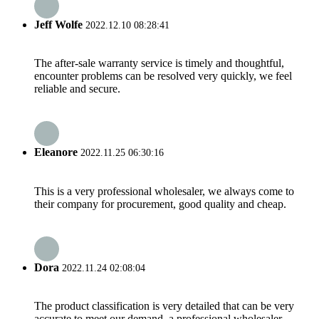
Jeff Wolfe
2022.12.10 08:28:41
The after-sale warranty service is timely and thoughtful,
encounter problems can be resolved very quickly, we feel
reliable and secure.
Eleanore
2022.11.25 06:30:16
This is a very professional wholesaler, we always come to
their company for procurement, good quality and cheap.
Dora
2022.11.24 02:08:04
The product classification is very detailed that can be very
accurate to meet our demand, a professional wholesaler.