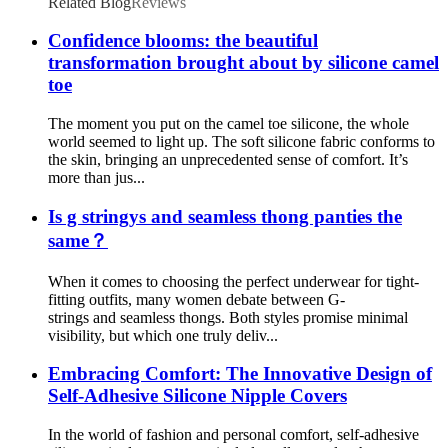
Related Blog
Reviews
Confidence blooms: the beautiful
transformation brought about by silicone camel
toe
The moment you put on the camel toe silicone, the whole
world seemed to light up. The soft silicone fabric conforms to
the skin, bringing an unprecedented sense of comfort. It’s
more than jus...
Is g stringys and seamless thong panties the
same？
When it comes to choosing the perfect underwear for tight-
fitting outfits, many women debate between G-
strings and seamless thongs. Both styles promise minimal
visibility, but which one truly deliv...
Embracing Comfort: The Innovative Design of
Self-Adhesive Silicone Nipple Covers
In the world of fashion and personal comfort, self-adhesive