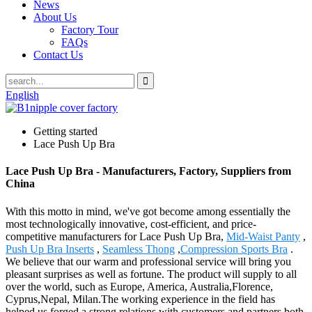
News
About Us
Factory Tour
FAQs
Contact Us
English
Getting started
Lace Push Up Bra
Lace Push Up Bra - Manufacturers, Factory, Suppliers from
China
With this motto in mind, we've got become among essentially the
most technologically innovative, cost-efficient, and price-
competitive manufacturers for Lace Push Up Bra,
Mid-Waist Panty
,
Push Up Bra Inserts
,
Seamless Thong
,
Compression Sports Bra
.
We believe that our warm and professional service will bring you
pleasant surprises as well as fortune. The product will supply to all
over the world, such as Europe, America, Australia,Florence,
Cyprus,Nepal, Milan.The working experience in the field has
helped us forged a strong relations with customers and partners both