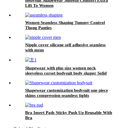
Bodysuit Shapewear Smooth Comfort Extra
Lift To Women
Women Seamless Shaping Tummy Control
Thong Panties
Nipple cover silicone self adhesive seamless
with mens
Shapewear with plus size women neck
sleeveless corset bodysuit body shaper Solid
color jumpsuit
Shapewear customization bodysuit one piece
skims compression seamless tights
Bra Insert Pads Sticky Push Up Reusable With
Bra