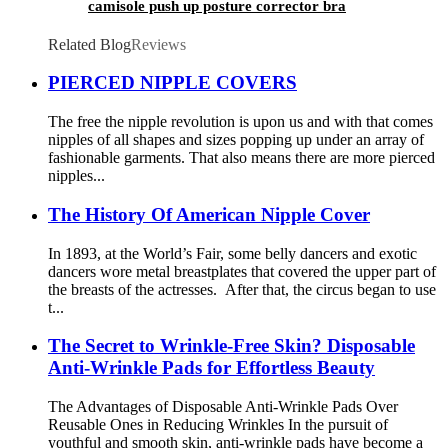
camisole push up posture corrector bra
Related Blog
Reviews
PIERCED NIPPLE COVERS
The free the nipple revolution is upon us and with that comes
nipples of all shapes and sizes popping up under an array of
fashionable garments. That also means there are more pierced
nipples...
The History Of American Nipple Cover
In 1893, at the World’s Fair, some belly dancers and exotic
dancers wore metal breastplates that covered the upper part of
the breasts of the actresses. After that, the circus began to use
t...
The Secret to Wrinkle-Free Skin? Disposable
Anti-Wrinkle Pads for Effortless Beauty
The Advantages of Disposable Anti-Wrinkle Pads Over
Reusable Ones in Reducing Wrinkles In the pursuit of
youthful and smooth skin, anti-wrinkle pads have become a