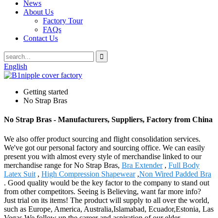
News
About Us
Factory Tour
FAQs
Contact Us
English
Getting started
No Strap Bras
No Strap Bras - Manufacturers, Suppliers, Factory from China
We also offer product sourcing and flight consolidation services.
We've got our personal factory and sourcing office. We can easily
present you with almost every style of merchandise linked to our
merchandise range for No Strap Bras,
Bra Extender
,
Full Body
Latex Suit
,
High Compression Shapewear
,
Non Wired Padded Bra
. Good quality would be the key factor to the company to stand out
from other competitors. Seeing is Believing, want far more info?
Just trial on its items! The product will supply to all over the world,
such as Europe, America, Australia,Islamabad, Ecuador,Estonia, Las
Vegas.We follow up the career and aspiration of our elder