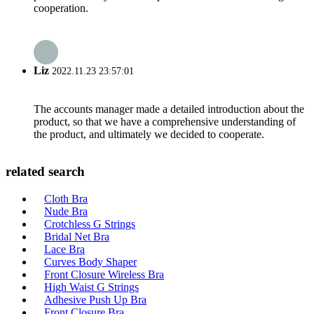
cooperation.
Liz
2022.11.23 23:57:01
The accounts manager made a detailed introduction about the
product, so that we have a comprehensive understanding of
the product, and ultimately we decided to cooperate.
related search
Cloth Bra
Nude Bra
Crotchless G Strings
Bridal Net Bra
Lace Bra
Curves Body Shaper
Front Closure Wireless Bra
High Waist G Strings
Adhesive Push Up Bra
Front Closure Bra