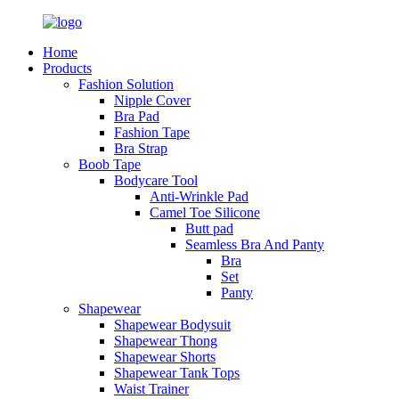
Home
Products
Fashion Solution
Nipple Cover
Bra Pad
Fashion Tape
Bra Strap
Boob Tape
Bodycare Tool
Anti-Wrinkle Pad
Camel Toe Silicone
Butt pad
Seamless Bra And Panty
Bra
Set
Panty
Shapewear
Shapewear Bodysuit
Shapewear Thong
Shapewear Shorts
Shapewear Tank Tops
Waist Trainer