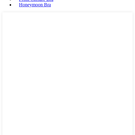
Honeymoon Bra