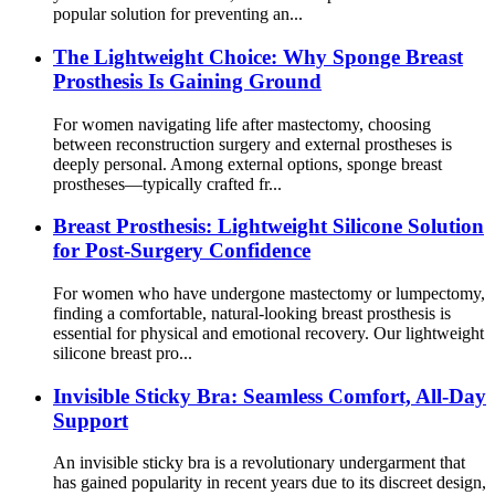
popular solution for preventing an...
The Lightweight Choice: Why Sponge Breast
Prosthesis Is Gaining Ground
For women navigating life after mastectomy, choosing
between reconstruction surgery and external prostheses is
deeply personal. Among external options, sponge breast
prostheses—typically crafted fr...
Breast Prosthesis: Lightweight Silicone Solution
for Post-Surgery Confidence
For women who have undergone mastectomy or lumpectomy,
finding a comfortable, natural-looking breast prosthesis is
essential for physical and emotional recovery. Our lightweight
silicone breast pro...
Invisible Sticky Bra: Seamless Comfort, All-Day
Support
An invisible sticky bra is a revolutionary undergarment that
has gained popularity in recent years due to its discreet design,