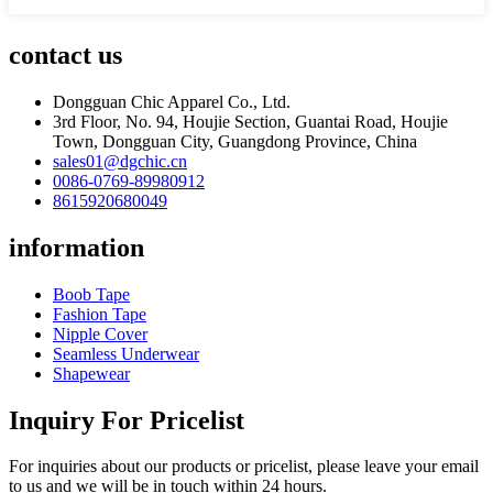
contact us
Dongguan Chic Apparel Co., Ltd.
3rd Floor, No. 94, Houjie Section, Guantai Road, Houjie
Town, Dongguan City, Guangdong Province, China
sales01@dgchic.cn
0086-0769-89980912
8615920680049
information
Boob Tape
Fashion Tape
Nipple Cover
Seamless Underwear
Shapewear
Inquiry For Pricelist
For inquiries about our products or pricelist, please leave your email
to us and we will be in touch within 24 hours.