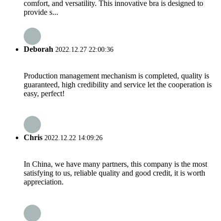
comfort, and versatility. This innovative bra is designed to
provide s...
Deborah
2022.12.27 22:00:36
Production management mechanism is completed, quality is
guaranteed, high credibility and service let the cooperation is
easy, perfect!
Chris
2022.12.22 14:09:26
In China, we have many partners, this company is the most
satisfying to us, reliable quality and good credit, it is worth
appreciation.