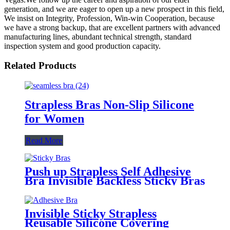
generation, and we are eager to open up a new prospect in this field,
We insist on Integrity, Profession, Win-win Cooperation, because
we have a strong backup, that are excellent partners with advanced
manufacturing lines, abundant technical strength, standard
inspection system and good production capacity.
Related Products
Strapless Bras Non-Slip Silicone
for Women
Read More
Push up Strapless Self Adhesive
Bra Invisible Backless Sticky Bras
Invisible Sticky Strapless
Reusable Silicone Covering