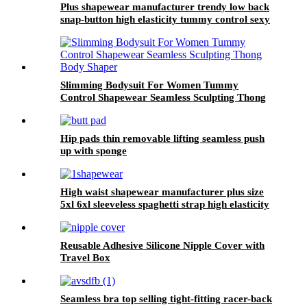
Plus shapewear manufacturer trendy low back
snap-button high elasticity tummy control sexy
thong shapewear body for women sculpt
Slimming Bodysuit For Women Tummy
Control Shapewear Seamless Sculpting Thong
Body Shaper
Hip pads thin removable lifting seamless push
up with sponge
High waist shapewear manufacturer plus size
5xl 6xl sleeveless spaghetti strap high elasticity
bra panties shapewears for sport
Reusable Adhesive Silicone Nipple Cover with
Travel Box
Seamless bra top selling tight-fitting racer-back