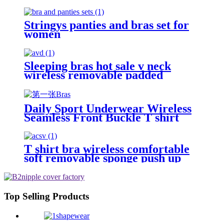
Nipple Bras
Stringys panties and bras set for
women
Sleeping bras hot sale v neck
wireless removable padded
sponge push up
Daily Sport Underwear Wireless
Seamless Front Buckle T shirt
Bras
T shirt bra wireless comfortable
soft removable sponge push up
seamless bras
Top Selling Products