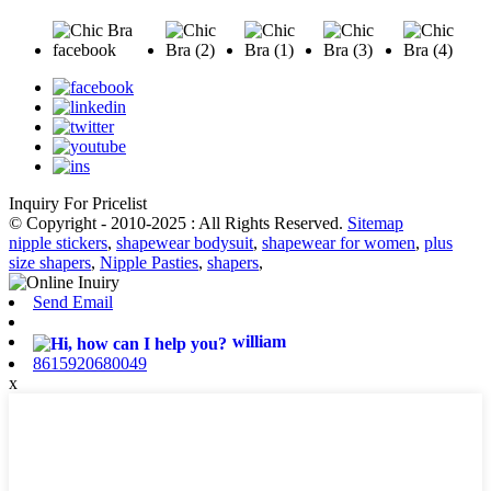
Inquiry For Pricelist
© Copyright - 2010-2025 : All Rights Reserved.
Sitemap
nipple stickers
,
shapewear bodysuit
,
shapewear for women
,
plus
size shapers
,
Nipple Pasties
,
shapers
,
Send Email
william
8615920680049
x