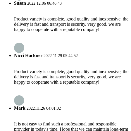
Susan
2022.12.06 06:46:43
Product variety is complete, good quality and inexpensive, the
delivery is fast and transport is security, very good, we are
happy to cooperate with a reputable company!
Nicci Hackner
2022.11.29 05:44:52
Product variety is complete, good quality and inexpensive, the
delivery is fast and transport is security, very good, we are
happy to cooperate with a reputable company!
Mark
2022.11.26 04:01:02
It is not easy to find such a professional and responsible
provider in today's time. Hope that we can maintain long-term