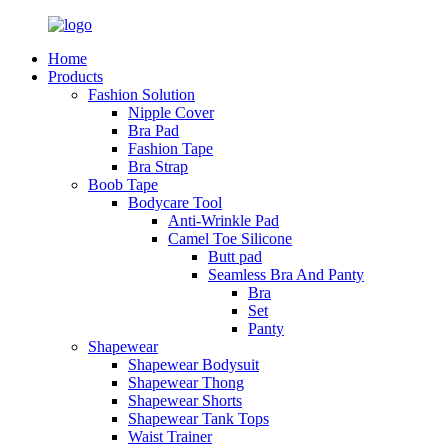
Home
Products
Fashion Solution
Nipple Cover
Bra Pad
Fashion Tape
Bra Strap
Boob Tape
Bodycare Tool
Anti-Wrinkle Pad
Camel Toe Silicone
Butt pad
Seamless Bra And Panty
Bra
Set
Panty
Shapewear
Shapewear Bodysuit
Shapewear Thong
Shapewear Shorts
Shapewear Tank Tops
Waist Trainer