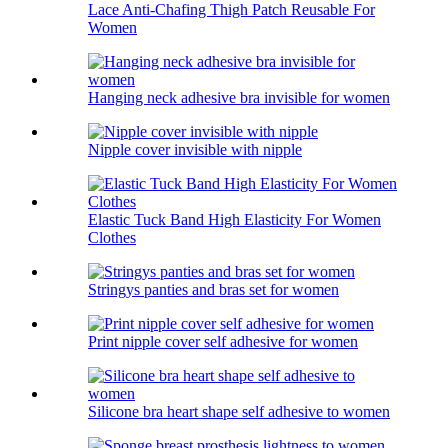
Lace Anti-Chafing Thigh Patch Reusable For
Women
Hanging neck adhesive bra invisible for women
Nipple cover invisible with nipple
Elastic Tuck Band High Elasticity For Women
Clothes
Stringys panties and bras set for women
Print nipple cover self adhesive for women
Silicone bra heart shape self adhesive to women