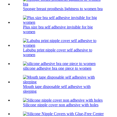
Sponge breast prosthesis lightness to women bra
Plus size bra self adhesive invisible for big
women
Labubu print nipple cover self adhesive to
women
silicone adhesive bra one piece to women
Mouth tape disposable self adhesive with
sleeping
Silicone nipple cover non adhesive with holes