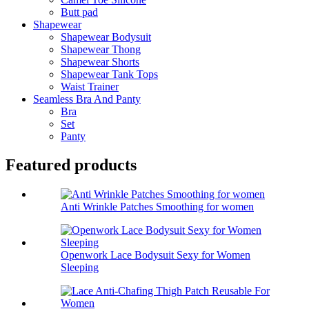
Butt pad
Shapewear
Shapewear Bodysuit
Shapewear Thong
Shapewear Shorts
Shapewear Tank Tops
Waist Trainer
Seamless Bra And Panty
Bra
Set
Panty
Featured products
Anti Wrinkle Patches Smoothing for women
Openwork Lace Bodysuit Sexy for Women
Sleeping