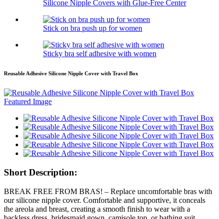
Silicone Nipple Covers with Glue-Free Center
Stick on bra push up for women
Sticky bra self adhesive with women
Reusable Adhesive Silicone Nipple Cover with Travel Box
Short Description:
BREAK FREE FROM BRAS! – Replace uncomfortable bras with
our silicone nipple cover. Comfortable and supportive, it conceals
the areola and breast, creating a smooth finish to wear with a
backless dress, bridesmaid gown, camisole top, or bathing suit.