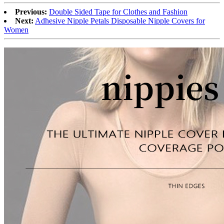
Previous:
Double Sided Tape for Clothes and Fashion
Next:
Adhesive Nipple Petals Disposable Nipple Covers for
Women