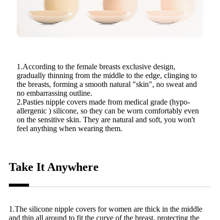
1.According to the female breasts exclusive design,
gradually thinning from the middle to the edge, clinging to
the breasts, forming a smooth natural "skin", no sweat and
no embarrassing outline.
2.Pasties nipple covers made from medical grade (hypo-
allergenic ) silicone, so they can be worn comfortably even
on the sensitive skin. They are natural and soft, you won't
feel anything when wearing them.
Take It Anywhere
1.The silicone nipple covers for women are thick in the middle
and thin all around to fit the curve of the breast, protecting the