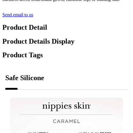
Send email to us
Product Detail
Product Details Display
Product Tags
Safe Silicone