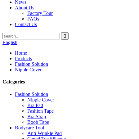
News
About Us
Factory Tour
FAQs
Contact Us
English
Home
Products
Fashion Solution
Nipple Cover
Categories
Fashion Solution
Nipple Cover
Bra Pad
Fashion Tape
Bra Strap
Boob Tape
Bodycare Tool
Anti-Wrinkle Pad
Camel Toe Silicone