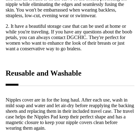
nipple while eliminating the edges and seamlessly fusing the
skin. You won't be embarrassed when wearing backless,
strapless, low-cut, evening wear or swimwear.
2. It have a beautiful storage case that can be used at home or
while you're traveling. If you have any questions about the boob
petals, you can always contact DGCHIC. They're perfect for
women who want to enhance the look of their breasts or just
want a conservative way to go braless.
Reusable and Washable
Nipples cover are in for the long haul. After each use, wash in
mild soap and water and let air-dry before reapplying the backing
sheets and replacing them in their included travel case. The travel
case helps the Nipples Pad keep their perfect shape and has a
magnetic closure to keep your nipple covers clean before
wearing them again.