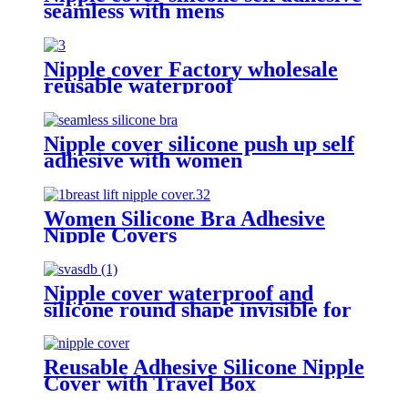
seamless with mens
Nipple cover Factory wholesale
reusable waterproof
hypoallergenic invisible silicone
breast cover for ledy dress party
Nipple cover silicone push up self
adhesive with women
Women Silicone Bra Adhesive
Nipple Covers
Nipple cover waterproof and
silicone round shape invisible for
ladies reusable self adhesive with
piercing
Reusable Adhesive Silicone Nipple
Cover with Travel Box