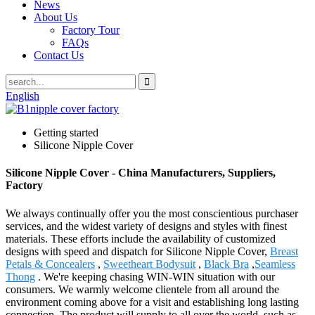
News
About Us
Factory Tour
FAQs
Contact Us
English
Getting started
Silicone Nipple Cover
Silicone Nipple Cover - China Manufacturers, Suppliers,
Factory
We always continually offer you the most conscientious purchaser
services, and the widest variety of designs and styles with finest
materials. These efforts include the availability of customized
designs with speed and dispatch for Silicone Nipple Cover,
Breast
Petals & Concealers
,
Sweetheart Bodysuit
,
Black Bra
,
Seamless
Thong
. We're keeping chasing WIN-WIN situation with our
consumers. We warmly welcome clientele from all around the
environment coming above for a visit and establishing long lasting
connection. The product will supply to all over the world, such as