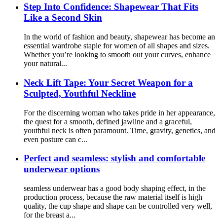
Step Into Confidence: Shapewear That Fits
Like a Second Skin
In the world of fashion and beauty, shapewear has become an
essential wardrobe staple for women of all shapes and sizes.
Whether you’re looking to smooth out your curves, enhance
your natural...
Neck Lift Tape: Your Secret Weapon for a
Sculpted, Youthful Neckline
For the discerning woman who takes pride in her appearance,
the quest for a smooth, defined jawline and a graceful,
youthful neck is often paramount. Time, gravity, genetics, and
even posture can c...
Perfect and seamless: stylish and comfortable
underwear options
seamless underwear has a good body shaping effect, in the
production process, because the raw material itself is high
quality, the cup shape and shape can be controlled very well,
for the breast a...