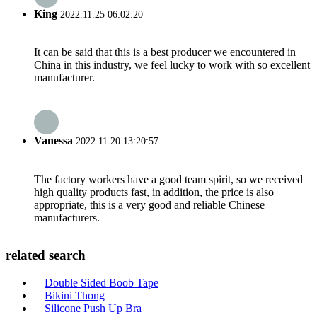
King
2022.11.25 06:02:20
It can be said that this is a best producer we encountered in
China in this industry, we feel lucky to work with so excellent
manufacturer.
Vanessa
2022.11.20 13:20:57
The factory workers have a good team spirit, so we received
high quality products fast, in addition, the price is also
appropriate, this is a very good and reliable Chinese
manufacturers.
related search
Double Sided Boob Tape
Bikini Thong
Silicone Push Up Bra