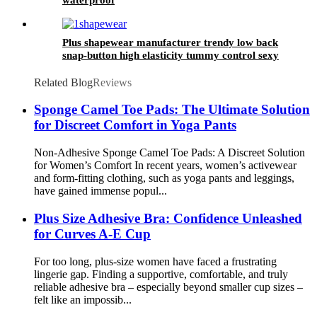
Plus shapewear manufacturer trendy low back
snap-button high elasticity tummy control sexy
thong shapewear body for women sculpt
Related Blog
Reviews
Sponge Camel Toe Pads: The Ultimate Solution
for Discreet Comfort in Yoga Pants
Non-Adhesive Sponge Camel Toe Pads: A Discreet Solution
for Women’s Comfort In recent years, women’s activewear
and form-fitting clothing, such as yoga pants and leggings,
have gained immense popul...
Plus Size Adhesive Bra: Confidence Unleashed
for Curves A-E Cup
For too long, plus-size women have faced a frustrating
lingerie gap. Finding a supportive, comfortable, and truly
reliable adhesive bra – especially beyond smaller cup sizes –
felt like an impossib...