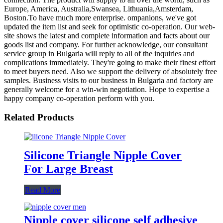
Europe, America, Australia,Swansea, Lithuania,Amsterdam,
Boston.To have much more enterprise. ompanions, we've got
updated the item list and seek for optimistic co-operation. Our web-
site shows the latest and complete information and facts about our
goods list and company. For further acknowledge, our consultant
service group in Bulgaria will reply to all of the inquiries and
complications immediately. They're going to make their finest effort
to meet buyers need. Also we support the delivery of absolutely free
samples. Business visits to our business in Bulgaria and factory are
generally welcome for a win-win negotiation. Hope to expertise a
happy company co-operation perform with you.
Related Products
Silicone Triangle Nipple Cover
For Large Breast
Read More
Nipple cover silicone self adhesive