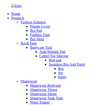
Home
Products
Fashion Solution
Nipple Cover
Bra Pad
Fashion Tape
Bra Strap
Boob Tape
Bodycare Tool
Anti-Wrinkle Pad
Camel Toe Silicone
Butt pad
Seamless Bra And Panty
Bra
Set
Panty
Shapewear
Shapewear Bodysuit
Shapewear Thong
Shapewear Shorts
Shapewear Tank Tops
Waist Trainer