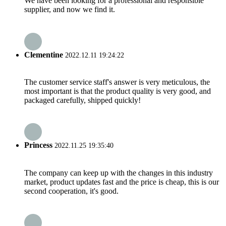
We have been looking for a professional and responsible
supplier, and now we find it.
Clementine
2022.12.11 19:24:22
The customer service staff's answer is very meticulous, the
most important is that the product quality is very good, and
packaged carefully, shipped quickly!
Princess
2022.11.25 19:35:40
The company can keep up with the changes in this industry
market, product updates fast and the price is cheap, this is our
second cooperation, it's good.