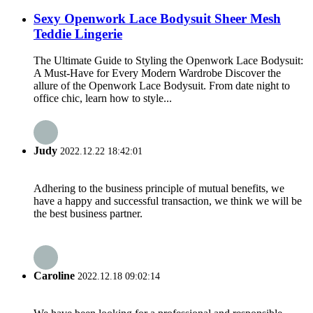
Sexy Openwork Lace Bodysuit Sheer Mesh
Teddie Lingerie
The Ultimate Guide to Styling the Openwork Lace Bodysuit:
A Must-Have for Every Modern Wardrobe Discover the
allure of the Openwork Lace Bodysuit. From date night to
office chic, learn how to style...
Judy
2022.12.22 18:42:01
Adhering to the business principle of mutual benefits, we
have a happy and successful transaction, we think we will be
the best business partner.
Caroline
2022.12.18 09:02:14