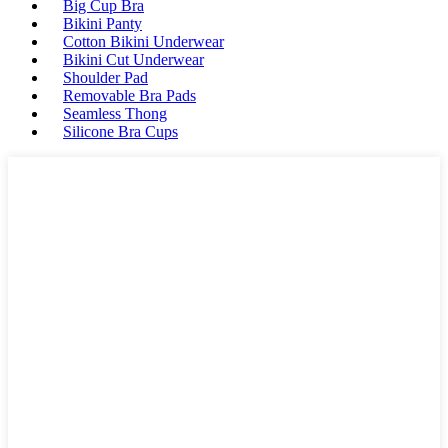
Big Cup Bra
Bikini Panty
Cotton Bikini Underwear
Bikini Cut Underwear
Shoulder Pad
Removable Bra Pads
Seamless Thong
Silicone Bra Cups