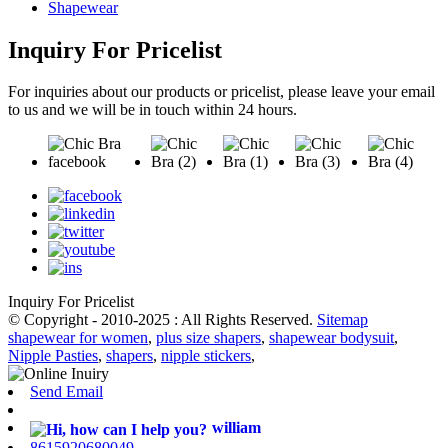
Shapewear
Inquiry For Pricelist
For inquiries about our products or pricelist, please leave your email
to us and we will be in touch within 24 hours.
Inquiry For Pricelist
© Copyright - 2010-2025 : All Rights Reserved.
Sitemap
shapewear for women
,
plus size shapers
,
shapewear bodysuit
,
Nipple Pasties
,
shapers
,
nipple stickers
,
Send Email
william
8615920680049