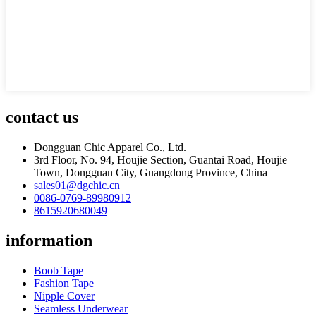
contact us
Dongguan Chic Apparel Co., Ltd.
3rd Floor, No. 94, Houjie Section, Guantai Road, Houjie
Town, Dongguan City, Guangdong Province, China
sales01@dgchic.cn
0086-0769-89980912
8615920680049
information
Boob Tape
Fashion Tape
Nipple Cover
Seamless Underwear