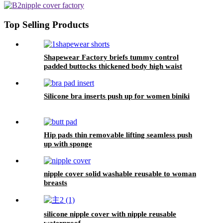
Top Selling Products
Shapewear Factory briefs tummy control
padded buttocks thickened body high waist
buckle lace compression shorts for women
Silicone bra inserts push up for women biniki
Hip pads thin removable lifting seamless push
up with sponge
nipple cover solid washable reusable to woman
breasts
silicone nipple cover with nipple reusable
waterproof