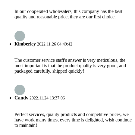
In our cooperated wholesalers, this company has the best
quality and reasonable price, they are our first choice.
Kimberley
2022.11.26 04:49:42
The customer service staff's answer is very meticulous, the
most important is that the product quality is very good, and
packaged carefully, shipped quickly!
Candy
2022.11.24 13:37:06
Perfect services, quality products and competitive prices, we
have work many times, every time is delighted, wish continue
to maintain!