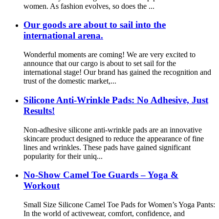
women. As fashion evolves, so does the ...
Our goods are about to sail into the
international arena.
Wonderful moments are coming! We are very excited to
announce that our cargo is about to set sail for the
international stage! Our brand has gained the recognition and
trust of the domestic market,...
Silicone Anti-Wrinkle Pads: No Adhesive, Just
Results!
Non-adhesive silicone anti-wrinkle pads are an innovative
skincare product designed to reduce the appearance of fine
lines and wrinkles. These pads have gained significant
popularity for their uniq...
No-Show Camel Toe Guards – Yoga &
Workout
Small Size Silicone Camel Toe Pads for Women’s Yoga Pants:
In the world of activewear, comfort, confidence, and