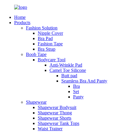
Home
Products
Fashion Solution
Nipple Cover
Bra Pad
Fashion Tape
Bra Strap
Boob Tape
Bodycare Tool
Anti-Wrinkle Pad
Camel Toe Silicone
Butt pad
Seamless Bra And Panty
Bra
Set
Panty
Shapewear
Shapewear Bodysuit
Shapewear Thong
Shapewear Shorts
Shapewear Tank Tops
Waist Trainer