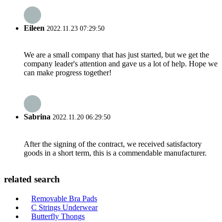
Eileen
2022.11.23 07:29:50
We are a small company that has just started, but we get the
company leader's attention and gave us a lot of help. Hope we
can make progress together!
Sabrina
2022.11.20 06:29:50
After the signing of the contract, we received satisfactory
goods in a short term, this is a commendable manufacturer.
related search
Removable Bra Pads
C Strings Underwear
Butterfly Thongs