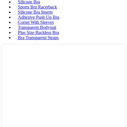
Silicone Bra
Sports Bra Racerback
Silicone Bra Inserts
Adhesive Push Up Bra
Corset With Sleeves
Transparent Bodysuit
Plus Size Backless Bra
Bra Transparent Straps