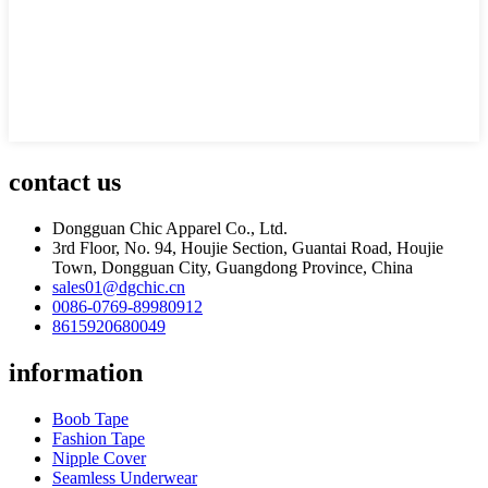
contact us
Dongguan Chic Apparel Co., Ltd.
3rd Floor, No. 94, Houjie Section, Guantai Road, Houjie
Town, Dongguan City, Guangdong Province, China
sales01@dgchic.cn
0086-0769-89980912
8615920680049
information
Boob Tape
Fashion Tape
Nipple Cover
Seamless Underwear