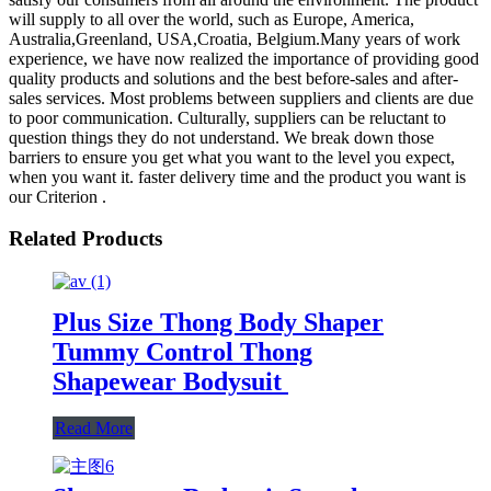
will supply to all over the world, such as Europe, America,
Australia,Greenland, USA,Croatia, Belgium.Many years of work
experience, we have now realized the importance of providing good
quality products and solutions and the best before-sales and after-
sales services. Most problems between suppliers and clients are due
to poor communication. Culturally, suppliers can be reluctant to
question things they do not understand. We break down those
barriers to ensure you get what you want to the level you expect,
when you want it. faster delivery time and the product you want is
our Criterion .
Related Products
Plus Size Thong Body Shaper
Tummy Control Thong
Shapewear Bodysuit
Read More