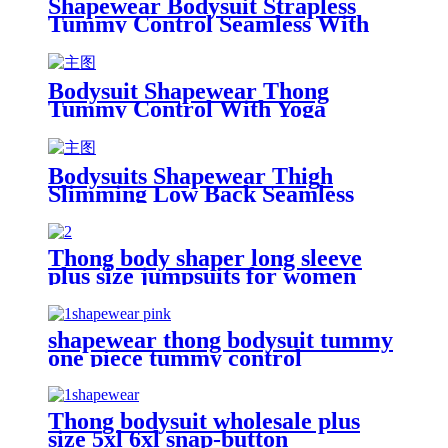
Shapewear Bodysuit Strapless
Tummy Control Seamless With
Women
Bodysuit Shapewear Thong
Tummy Control With Yoga
Bodysuits Shapewear Thigh
Slimming Low Back Seamless
With Jeans
Thong body shaper long sleeve
plus size jumpsuits for women
shapewear thong bodysuit tummy
one piece tummy control
Thong bodysuit wholesale plus
size 5xl 6xl snap-button