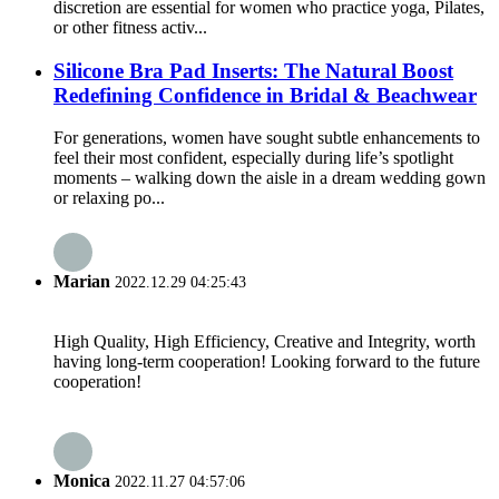
discretion are essential for women who practice yoga, Pilates,
or other fitness activ...
Silicone Bra Pad Inserts: The Natural Boost
Redefining Confidence in Bridal & Beachwear
For generations, women have sought subtle enhancements to
feel their most confident, especially during life’s spotlight
moments – walking down the aisle in a dream wedding gown
or relaxing po...
Marian
2022.12.29 04:25:43
High Quality, High Efficiency, Creative and Integrity, worth
having long-term cooperation! Looking forward to the future
cooperation!
Monica
2022.11.27 04:57:06