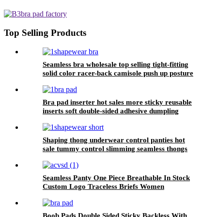
compression sleeveless double
layer round neck bodysuits for
women 2023
Top Selling Products
Seamless bra wholesale top selling tight-fitting
solid color racer-back camisole push up posture
corrector bra for women sport
Bra pad inserter hot sales more sticky reusable
inserts soft double-sided adhesive dumpling
shape bra pad for push up breasts
Shaping thong underwear control panties hot
sale tummy control slimming seamless thongs
high waist for women
Seamless Panty One Piece Breathable In Stock
Custom Logo Traceless Briefs Women
Boob Pads Double Sided Sticky Backless With