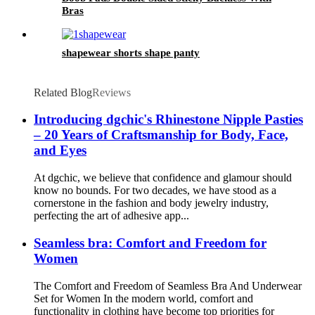
Bras
shapewear shorts shape panty
Related Blog
Reviews
Introducing dgchic's Rhinestone Nipple Pasties
– 20 Years of Craftsmanship for Body, Face,
and Eyes
At dgchic, we believe that confidence and glamour should
know no bounds. For two decades, we have stood as a
cornerstone in the fashion and body jewelry industry,
perfecting the art of adhesive app...
Seamless bra: Comfort and Freedom for
Women
The Comfort and Freedom of Seamless Bra And Underwear
Set for Women In the modern world, comfort and
functionality in clothing have become top priorities for