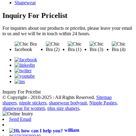
Shapewear
Inquiry For Pricelist
For inquiries about our products or pricelist, please leave your email
to us and we will be in touch within 24 hours.
Inquiry For Pricelist
© Copyright - 2010-2025 : All Rights Reserved.
Sitemap
shapers
,
nipple stickers
,
shapewear bodysuit
,
Nipple Pasties
,
shapewear for women
,
plus size shapers
,
Send Email
william