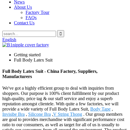
News
About Us
Factory Tour
FAQs
Contact Us
English
Getting started
Full Body Latex Suit
Full Body Latex Suit - China Factory, Suppliers,
Manufacturers
We've got a highly efficient group to deal with inquiries from
shoppers. Our purpose is 100% client fulfillment by our product
high-quality, price tag & our staff service and enjoy a superb
reputation amongst clientele. With quite a few factories, we will
provide a wide variety of Full Body Latex Suit,
Body Tape
,
Invisibe Bra
,
Silicone Bra
,
V String Thong
. Our group members
are goal to provides merchandise with significant performance cost
ratio to our consumers, as well as target for all of us is usually to
satisfy our consumers from all around the environment. The product