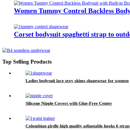
Women Tummy Control Backless Bodysu
Corset bodysuit spaghetti strap to out
Top Selling Products
Ladies bodysuit lace sexy skims shapewear for women
Silicone Nipple Covers with Glue-Free Center
Colombian girdle high quality adjustable hooks 6 strap 6