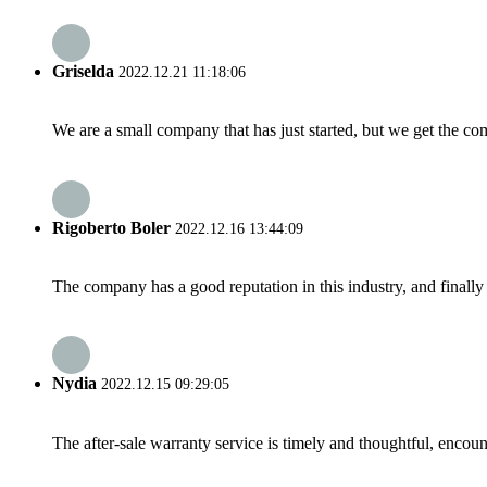
Griselda
2022.12.21 11:18:06
We are a small company that has just started, but we get the co
Rigoberto Boler
2022.12.16 13:44:09
The company has a good reputation in this industry, and finally 
Nydia
2022.12.15 09:29:05
The after-sale warranty service is timely and thoughtful, encoun