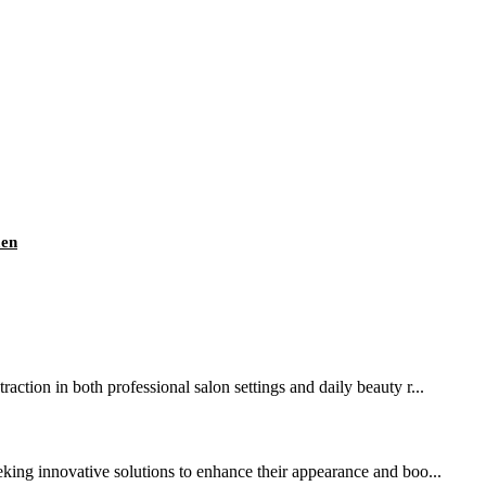
men
action in both professional salon settings and daily beauty r...
ing innovative solutions to enhance their appearance and boo...