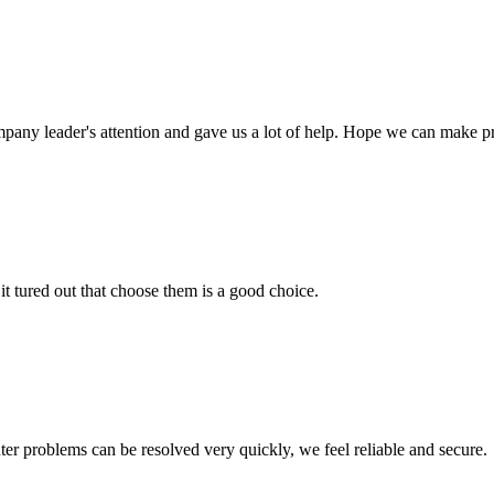
mpany leader's attention and gave us a lot of help. Hope we can make p
it tured out that choose them is a good choice.
ter problems can be resolved very quickly, we feel reliable and secure.