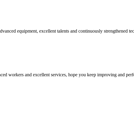
advanced equipment, excellent talents and continuously strengthened te
ed workers and excellent services, hope you keep improving and perfec