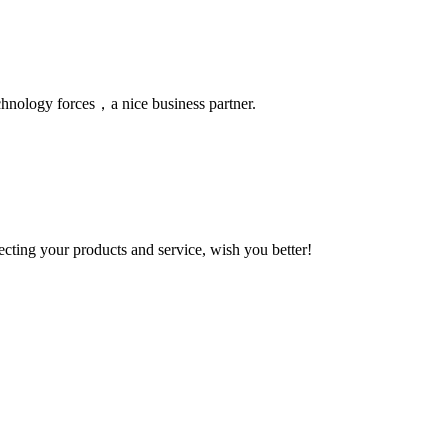
chnology forces，a nice business partner.
ting your products and service, wish you better!