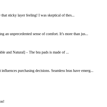
at sticky layer feeling! I was skeptical of thes...
ng an unprecedented sense of comfort. It’s more than jus...
le and Natural] – The bra pads is made of ...
t influences purchasing decisions. Seamless bras have emerg...
on!