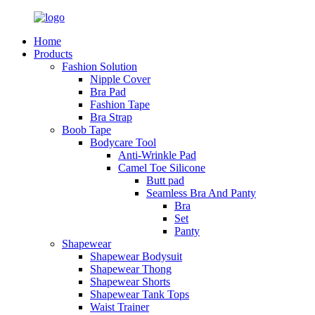
Home
Products
Fashion Solution
Nipple Cover
Bra Pad
Fashion Tape
Bra Strap
Boob Tape
Bodycare Tool
Anti-Wrinkle Pad
Camel Toe Silicone
Butt pad
Seamless Bra And Panty
Bra
Set
Panty
Shapewear
Shapewear Bodysuit
Shapewear Thong
Shapewear Shorts
Shapewear Tank Tops
Waist Trainer