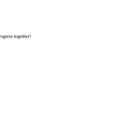
rogress together!