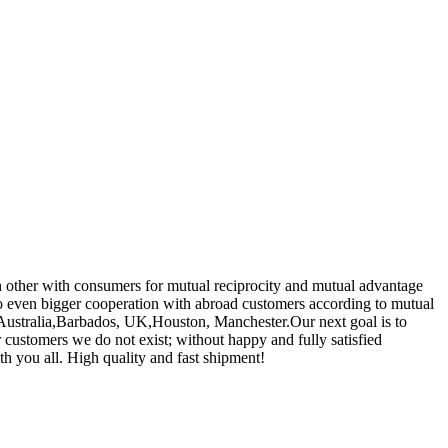
ch other with consumers for mutual reciprocity and mutual advantage
o even bigger cooperation with abroad customers according to mutual
a, Australia,Barbados, UK,Houston, Manchester.Our next goal is to
ur customers we do not exist; without happy and fully satisfied
th you all. High quality and fast shipment!