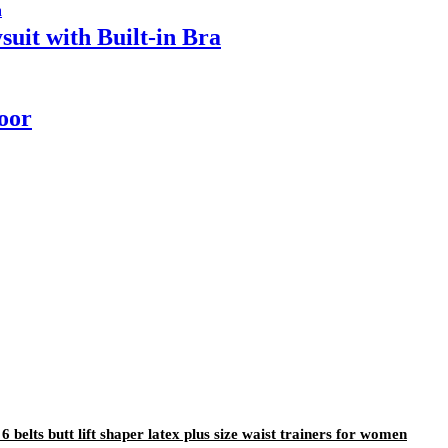
it with Built-in Bra
door
 belts butt lift shaper latex plus size waist trainers for women