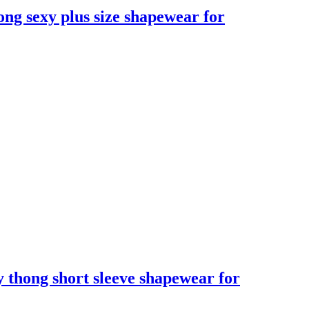
ong sexy plus size shapewear for
xy thong short sleeve shapewear for