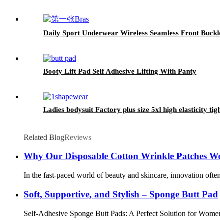
Daily Sport Underwear Wireless Seamless Front Buckle
Booty Lift Pad Self Adhesive Lifting With Panty
Ladies bodysuit Factory plus size 5xl high elasticity t
Related Blog
Reviews
Why Our Disposable Cotton Wrinkle Patches W
In the fast-paced world of beauty and skincare, innovation often
Soft, Supportive, and Stylish – Sponge Butt Pad
Self-Adhesive Sponge Butt Pads: A Perfect Solution for Women’