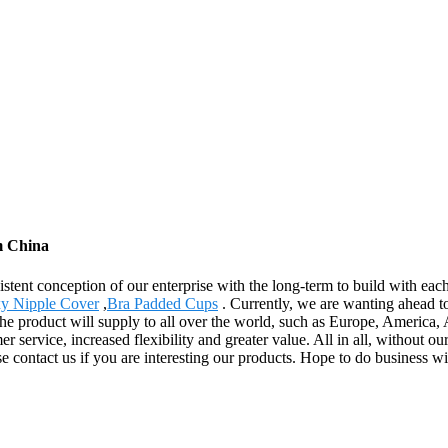
m China
istent conception of our enterprise with the long-term to build with ea
y Nipple Cover
,
Bra Padded Cups
. Currently, we are wanting ahead t
s. The product will supply to all over the world, such as Europe, Americ
r service, increased flexibility and greater value. All in all, without o
e contact us if you are interesting our products. Hope to do business wi