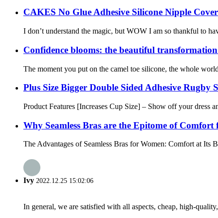
CAKES No Glue Adhesive Silicone Nipple Cover
I don’t understand the magic, but WOW I am so thankful to have f
Confidence blooms: the beautiful transformation
The moment you put on the camel toe silicone, the whole world s
Plus Size Bigger Double Sided Adhesive Rugby 
Product Features [Increases Cup Size] – Show off your dress a
Why Seamless Bras are the Epitome of Comfort
The Advantages of Seamless Bras for Women: Comfort at Its Best
Ivy
2022.12.25 15:02:06
In general, we are satisfied with all aspects, cheap, high-qualit