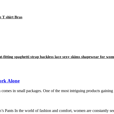
 T shirt Bras
ight-fitting spaghetti strap backless lace sexy skims shapewear for wo
ork Alone
 comes in small packages. One of the most intriguing products gaining tr
s Pants In the world of fashion and comfort, women are constantly seek