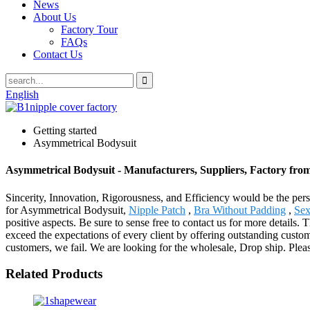
News
About Us
Factory Tour
FAQs
Contact Us
English
Getting started
Asymmetrical Bodysuit
Asymmetrical Bodysuit - Manufacturers, Suppliers, Factory fro
Sincerity, Innovation, Rigorousness, and Efficiency would be the pers
for Asymmetrical Bodysuit,
Nipple Patch
,
Bra Without Padding
,
Sex
positive aspects. Be sure to sense free to contact us for more detail
exceed the expectations of every client by offering outstanding custome
customers, we fail. We are looking for the wholesale, Drop ship. Pleas
Related Products