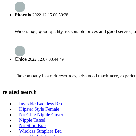
Phoenix
2022.12.15 00:50:28
Wide range, good quality, reasonable prices and good service, 
Chloe
2022.12.07 03:44:49
The company has rich resources, advanced machinery, experienc
related search
Invisible Backless Bra
Hipster Style Female
No Glue Nipple Cover
Nipple Tassel
No Strap Bras
Wireless Strapless Bra