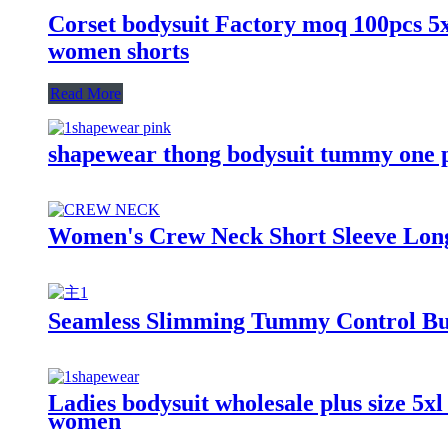
Corset bodysuit Factory moq 100pcs 5xl6
women shorts
Read More
shapewear thong bodysuit tummy one 
Women's Crew Neck Short Sleeve Long 
Seamless Slimming Tummy Control But
Ladies bodysuit wholesale plus size 5xl
women