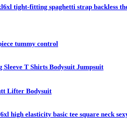
xl tight-fitting spaghetti strap backless th
piece tummy control
Sleeve T Shirts Bodysuit Jumpsuit
t Lifter Bodysuit
 6xl high elasticity basic tee square neck se