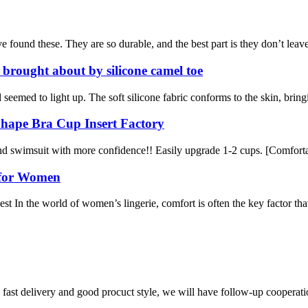
ound these. They are so durable, and the best part is they don’t leave th
 brought about by silicone camel toe
eemed to light up. The soft silicone fabric conforms to the skin, bringi
Shape Bra Cup Insert Factory
nd swimsuit with more confidence!! Easily upgrade 1-2 cups. [Comfortab
 for Women
 In the world of women’s lingerie, comfort is often the key factor tha
y, fast delivery and good procuct style, we will have follow-up cooperati