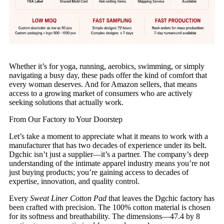
Whether it’s for yoga, running, aerobics, swimming, or simply
navigating a busy day, these pads offer the kind of comfort that
every woman deserves. And for Amazon sellers, that means
access to a growing market of consumers who are actively
seeking solutions that actually work.
From Our Factory to Your Doorstep
Let’s take a moment to appreciate what it means to work with a
manufacturer that has two decades of experience under its belt.
Dgchic isn’t just a supplier—it’s a partner. The company’s deep
understanding of the intimate apparel industry means you’re not
just buying products; you’re gaining access to decades of
expertise, innovation, and quality control.
Every
Sweat Liner Cotton Pad
that leaves the Dgchic factory has
been crafted with precision. The 100% cotton material is chosen
for its softness and breathability. The dimensions—47.4 by 8