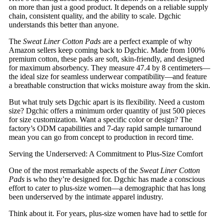
on more than just a good product. It depends on a reliable supply
chain, consistent quality, and the ability to scale. Dgchic
understands this better than anyone.
The
Sweat Liner Cotton Pads
are a perfect example of why
Amazon sellers keep coming back to Dgchic. Made from 100%
premium cotton, these pads are soft, skin-friendly, and designed
for maximum absorbency. They measure 47.4 by 8 centimeters—
the ideal size for seamless underwear compatibility—and feature
a breathable construction that wicks moisture away from the skin.
But what truly sets Dgchic apart is its flexibility. Need a custom
size? Dgchic offers a minimum order quantity of just 500 pieces
for size customization. Want a specific color or design? The
factory’s ODM capabilities and 7-day rapid sample turnaround
mean you can go from concept to production in record time.
Serving the Underserved: A Commitment to Plus-Size Comfort
One of the most remarkable aspects of the
Sweat Liner Cotton
Pads
is who they’re designed for. Dgchic has made a conscious
effort to cater to plus-size women—a demographic that has long
been underserved by the intimate apparel industry.
Think about it. For years, plus-size women have had to settle for