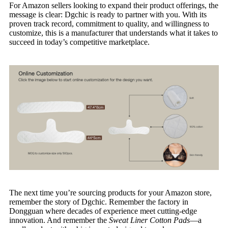
For Amazon sellers looking to expand their product offerings, the
message is clear: Dgchic is ready to partner with you. With its
proven track record, commitment to quality, and willingness to
customize, this is a manufacturer that understands what it takes to
succeed in today’s competitive marketplace.
The next time you’re sourcing products for your Amazon store,
remember the story of Dgchic. Remember the factory in
Dongguan where decades of experience meet cutting-edge
innovation. And remember the
Sweat Liner Cotton Pads
—a