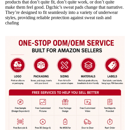
products that don’t quite fit, don’t quite work, or don’t quite
make them feel good. Dgchic’s sweat pads change that narrative.
They’re designed to fit seamlessly into a variety of underwear
styles, providing reliable protection against sweat rash and
chafing