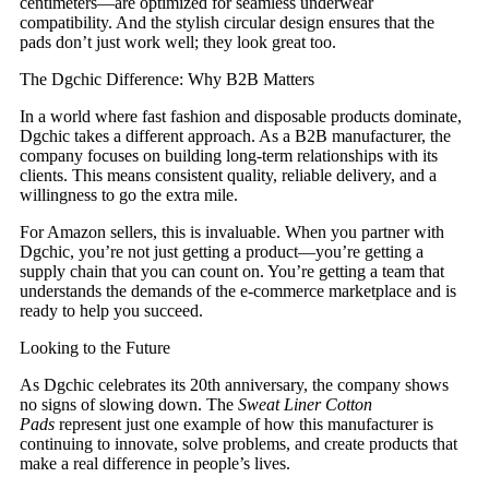
centimeters—are optimized for seamless underwear
compatibility. And the stylish circular design ensures that the
pads don’t just work well; they look great too.
The Dgchic Difference: Why B2B Matters
In a world where fast fashion and disposable products dominate,
Dgchic takes a different approach. As a B2B manufacturer, the
company focuses on building long-term relationships with its
clients. This means consistent quality, reliable delivery, and a
willingness to go the extra mile.
For Amazon sellers, this is invaluable. When you partner with
Dgchic, you’re not just getting a product—you’re getting a
supply chain that you can count on. You’re getting a team that
understands the demands of the e-commerce marketplace and is
ready to help you succeed.
Looking to the Future
As Dgchic celebrates its 20th anniversary, the company shows
no signs of slowing down. The
Sweat Liner Cotton
Pads
represent just one example of how this manufacturer is
continuing to innovate, solve problems, and create products that
make a real difference in people’s lives.