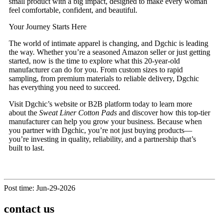
small product with a big impact, designed to make every woman
feel comfortable, confident, and beautiful.
Your Journey Starts Here
The world of intimate apparel is changing, and Dgchic is leading
the way. Whether you’re a seasoned Amazon seller or just getting
started, now is the time to explore what this 20-year-old
manufacturer can do for you. From custom sizes to rapid
sampling, from premium materials to reliable delivery, Dgchic
has everything you need to succeed.
Visit Dgchic’s website or B2B platform today to learn more
about the
Sweat Liner Cotton Pads
and discover how this top-tier
manufacturer can help you grow your business. Because when
you partner with Dgchic, you’re not just buying products—
you’re investing in quality, reliability, and a partnership that’s
built to last.
Post time: Jun-29-2026
contact us