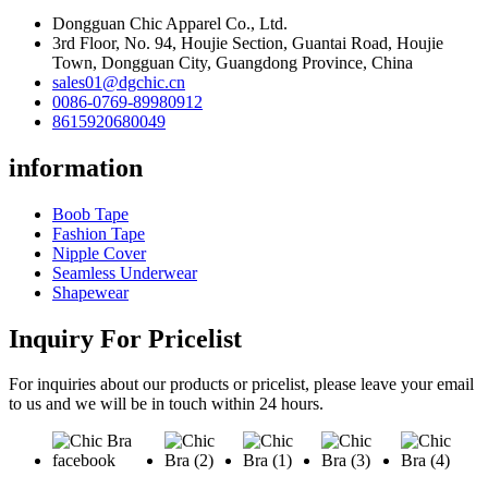
Dongguan Chic Apparel Co., Ltd.
3rd Floor, No. 94, Houjie Section, Guantai Road, Houjie
Town, Dongguan City, Guangdong Province, China
sales01@dgchic.cn
0086-0769-89980912
8615920680049
information
Boob Tape
Fashion Tape
Nipple Cover
Seamless Underwear
Shapewear
Inquiry For Pricelist
For inquiries about our products or pricelist, please leave your email
to us and we will be in touch within 24 hours.