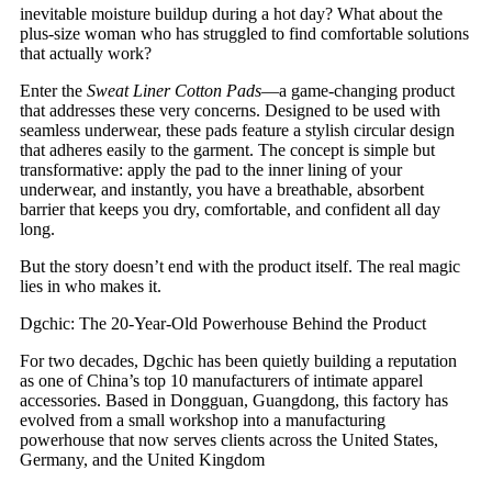
inevitable moisture buildup during a hot day? What about the
plus-size woman who has struggled to find comfortable solutions
that actually work?
Enter the
Sweat Liner Cotton Pads
—a game-changing product
that addresses these very concerns. Designed to be used with
seamless underwear, these pads feature a stylish circular design
that adheres easily to the garment. The concept is simple but
transformative: apply the pad to the inner lining of your
underwear, and instantly, you have a breathable, absorbent
barrier that keeps you dry, comfortable, and confident all day
long.
But the story doesn’t end with the product itself. The real magic
lies in who makes it.
Dgchic: The 20-Year-Old Powerhouse Behind the Product
For two decades, Dgchic has been quietly building a reputation
as one of China’s top 10 manufacturers of intimate apparel
accessories. Based in Dongguan, Guangdong, this factory has
evolved from a small workshop into a manufacturing
powerhouse that now serves clients across the United States,
Germany, and the United Kingdom