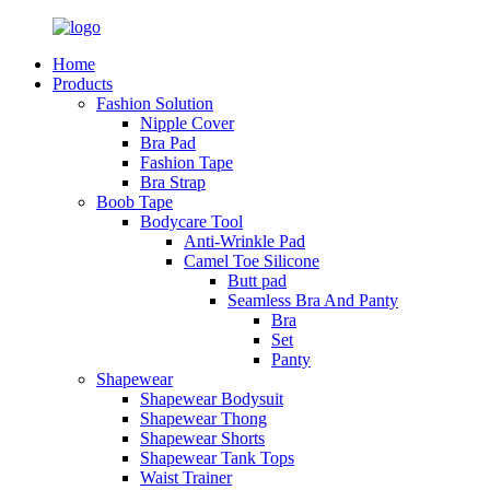
Home
Products
Fashion Solution
Nipple Cover
Bra Pad
Fashion Tape
Bra Strap
Boob Tape
Bodycare Tool
Anti-Wrinkle Pad
Camel Toe Silicone
Butt pad
Seamless Bra And Panty
Bra
Set
Panty
Shapewear
Shapewear Bodysuit
Shapewear Thong
Shapewear Shorts
Shapewear Tank Tops
Waist Trainer