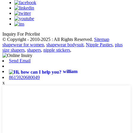
Inquiry For Pricelist
© Copyright - 2010-2025 : All Rights Reserved.
Sitemap
shapewear for women
,
shapewear bodysuit
,
Nipple Pasties
,
plus
size shapers
,
shapers
,
nipple stickers
,
Send Email
william
8615920680049
x