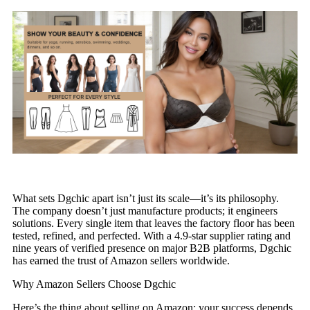
What sets Dgchic apart isn’t just its scale—it’s its philosophy.
The company doesn’t just manufacture products; it engineers
solutions. Every single item that leaves the factory floor has been
tested, refined, and perfected. With a 4.9-star supplier rating and
nine years of verified presence on major B2B platforms, Dgchic
has earned the trust of Amazon sellers worldwide.
Why Amazon Sellers Choose Dgchic
Here’s the thing about selling on Amazon: your success depends