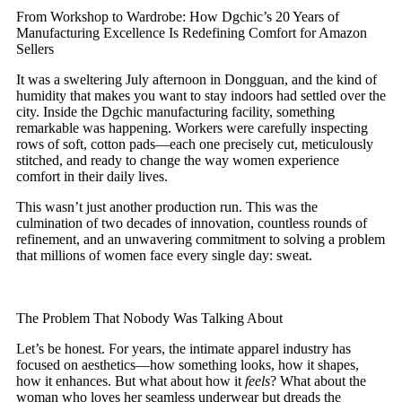
From Workshop to Wardrobe: How Dgchic’s 20 Years of
Manufacturing Excellence Is Redefining Comfort for Amazon
Sellers
It was a sweltering July afternoon in Dongguan, and the kind of
humidity that makes you want to stay indoors had settled over the
city. Inside the Dgchic manufacturing facility, something
remarkable was happening. Workers were carefully inspecting
rows of soft, cotton pads—each one precisely cut, meticulously
stitched, and ready to change the way women experience
comfort in their daily lives.
This wasn’t just another production run. This was the
culmination of two decades of innovation, countless rounds of
refinement, and an unwavering commitment to solving a problem
that millions of women face every single day: sweat.
The Problem That Nobody Was Talking About
Let’s be honest. For years, the intimate apparel industry has
focused on aesthetics—how something looks, how it shapes,
how it enhances. But what about how it
feels
? What about the
woman who loves her seamless underwear but dreads the