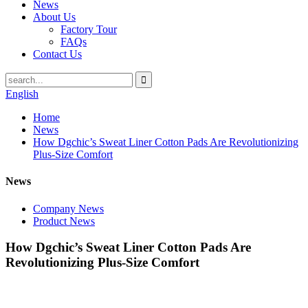
News
About Us
Factory Tour
FAQs
Contact Us
English
Home
News
How Dgchic’s Sweat Liner Cotton Pads Are Revolutionizing
Plus-Size Comfort
News
Company News
Product News
How Dgchic’s Sweat Liner Cotton Pads Are
Revolutionizing Plus-Size Comfort