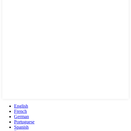
English
French
German
Portuguese
Spanish