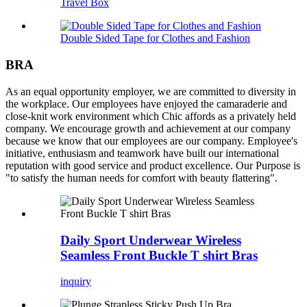
Travel Box
Double Sided Tape for Clothes and Fashion
BRA
As an equal opportunity employer, we are committed to diversity in
the workplace. Our employees have enjoyed the camaraderie and
close-knit work environment which Chic affords as a privately held
company. We encourage growth and achievement at our company
because we know that our employees are our company. Employee's
initiative, enthusiasm and teamwork have built our international
reputation with good service and product excellence. Our Purpose is
"to satisfy the human needs for comfort with beauty flattering".
Daily Sport Underwear Wireless
Seamless Front Buckle T shirt Bras
inquiry