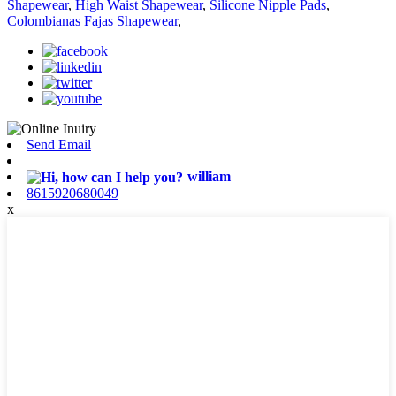
Shapewear
,
High Waist Shapewear
,
Silicone Nipple Pads
,
Colombianas Fajas Shapewear
,
Send Email
william
8615920680049
x