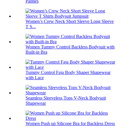
Panties
Women’s Crew Neck Short Sleeve Long Sleeve
T S...
Women Tummy Control Backless Bodysuit with
Built-in Bra
Tummy Control Faja Body Shaper Shapewear
with Lace
Seamless Sleeveless Tops V-Neck Bodysuit
Shapewear
Women Push up Silicone Bra for Backless Dress