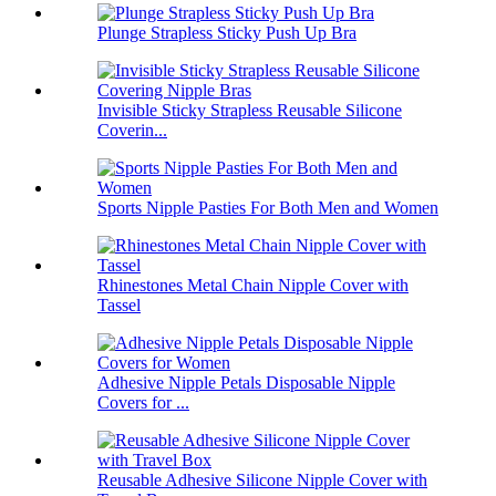
Plunge Strapless Sticky Push Up Bra
Invisible Sticky Strapless Reusable Silicone
Coverin...
Sports Nipple Pasties For Both Men and Women
Rhinestones Metal Chain Nipple Cover with
Tassel
Adhesive Nipple Petals Disposable Nipple
Covers for ...
Reusable Adhesive Silicone Nipple Cover with