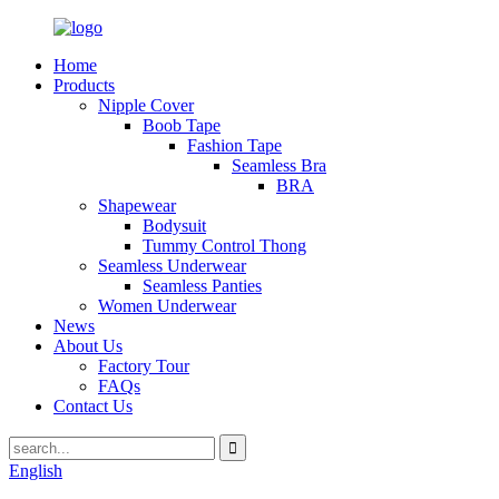
Home
Products
Nipple Cover
Boob Tape
Fashion Tape
Seamless Bra
BRA
Shapewear
Bodysuit
Tummy Control Thong
Seamless Underwear
Seamless Panties
Women Underwear
News
About Us
Factory Tour
FAQs
Contact Us
English