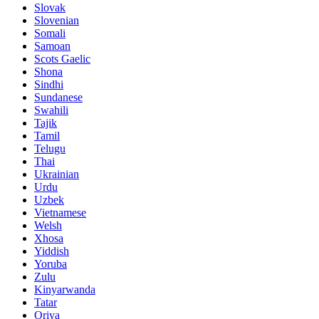
Slovak
Slovenian
Somali
Samoan
Scots Gaelic
Shona
Sindhi
Sundanese
Swahili
Tajik
Tamil
Telugu
Thai
Ukrainian
Urdu
Uzbek
Vietnamese
Welsh
Xhosa
Yiddish
Yoruba
Zulu
Kinyarwanda
Tatar
Oriya