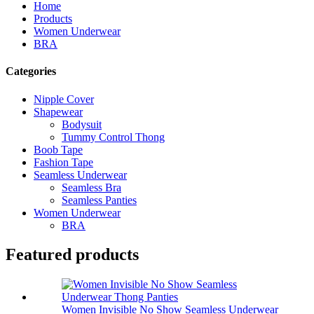
Home
Products
Women Underwear
BRA
Categories
Nipple Cover
Shapewear
Bodysuit
Tummy Control Thong
Boob Tape
Fashion Tape
Seamless Underwear
Seamless Bra
Seamless Panties
Women Underwear
BRA
Featured products
Women Invisible No Show Seamless Underwear