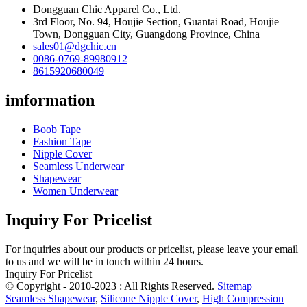
Dongguan Chic Apparel Co., Ltd.
3rd Floor, No. 94, Houjie Section, Guantai Road, Houjie
Town, Dongguan City, Guangdong Province, China
sales01@dgchic.cn
0086-0769-89980912
8615920680049
imformation
Boob Tape
Fashion Tape
Nipple Cover
Seamless Underwear
Shapewear
Women Underwear
Inquiry For Pricelist
For inquiries about our products or pricelist, please leave your email
to us and we will be in touch within 24 hours.
Inquiry For Pricelist
© Copyright - 2010-2023 : All Rights Reserved.
Sitemap
Seamless Shapewear
,
Silicone Nipple Cover
,
High Compression