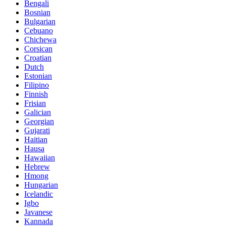
Bengali
Bosnian
Bulgarian
Cebuano
Chichewa
Corsican
Croatian
Dutch
Estonian
Filipino
Finnish
Frisian
Galician
Georgian
Gujarati
Haitian
Hausa
Hawaiian
Hebrew
Hmong
Hungarian
Icelandic
Igbo
Javanese
Kannada