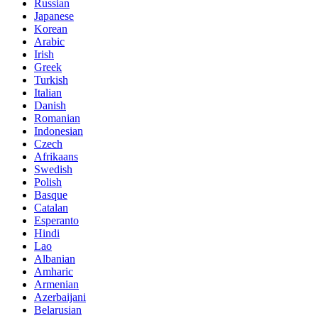
Russian
Japanese
Korean
Arabic
Irish
Greek
Turkish
Italian
Danish
Romanian
Indonesian
Czech
Afrikaans
Swedish
Polish
Basque
Catalan
Esperanto
Hindi
Lao
Albanian
Amharic
Armenian
Azerbaijani
Belarusian