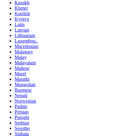
Kazakh
Khmer
Kurdish
Kyrgyz
Latin
Latvian
Lithuanian
Luxembou..
Macedonian
Malagasy
Malay
Malayalam
Maltese
Maori
Marathi
Mongolian
Burmese
Nepali
Norwegian
Pashto
Persian
Punjabi
Serbian
Sesotho
Sinhala