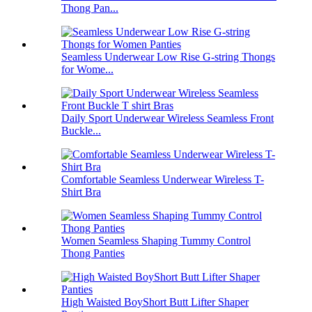
Thong Pan...
Seamless Underwear Low Rise G-string Thongs
for Wome...
Daily Sport Underwear Wireless Seamless Front
Buckle...
Comfortable Seamless Underwear Wireless T-
Shirt Bra
Women Seamless Shaping Tummy Control
Thong Panties
High Waisted BoyShort Butt Lifter Shaper