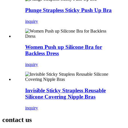
Plunge Strapless Sticky Push Up Bra
inquiry
Women Push up Silicone Bra for
Backless Dress
inquiry
Invisible Sticky Strapless Reusable
Silicone Covering Nipple Bras
inquiry
contact us