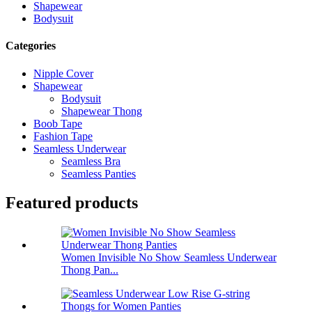
Shapewear
Bodysuit
Categories
Nipple Cover
Shapewear
Bodysuit
Shapewear Thong
Boob Tape
Fashion Tape
Seamless Underwear
Seamless Bra
Seamless Panties
Featured products
Women Invisible No Show Seamless Underwear
Thong Pan...