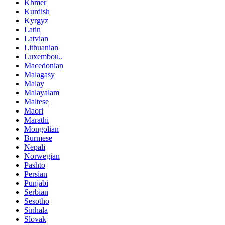
Khmer
Kurdish
Kyrgyz
Latin
Latvian
Lithuanian
Luxembou..
Macedonian
Malagasy
Malay
Malayalam
Maltese
Maori
Marathi
Mongolian
Burmese
Nepali
Norwegian
Pashto
Persian
Punjabi
Serbian
Sesotho
Sinhala
Slovak