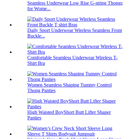
Seamless Underwear Low Rise G-string Thongs
for Wome...
Daily Sport Underwear Wireless Seamless Front
Buckle...
Comfortable Seamless Underwear Wireless T-
Shirt Bra
Women Seamless Shaping Tummy Control
Thong Panties
High Waisted BoyShort Butt Lifter Shaper
Panties