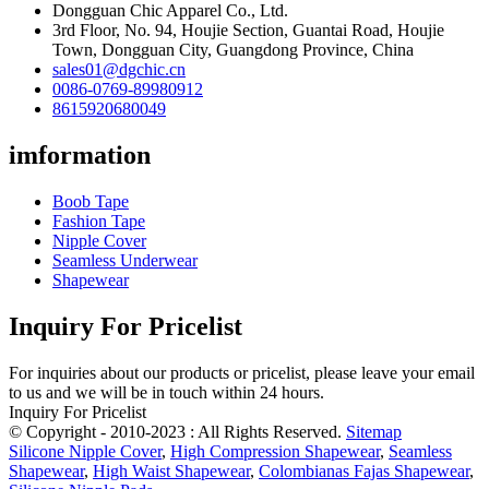
Dongguan Chic Apparel Co., Ltd.
3rd Floor, No. 94, Houjie Section, Guantai Road, Houjie
Town, Dongguan City, Guangdong Province, China
sales01@dgchic.cn
0086-0769-89980912
8615920680049
imformation
Boob Tape
Fashion Tape
Nipple Cover
Seamless Underwear
Shapewear
Inquiry For Pricelist
For inquiries about our products or pricelist, please leave your email
to us and we will be in touch within 24 hours.
Inquiry For Pricelist
© Copyright - 2010-2023 : All Rights Reserved.
Sitemap
Silicone Nipple Cover
,
High Compression Shapewear
,
Seamless
Shapewear
,
High Waist Shapewear
,
Colombianas Fajas Shapewear
,