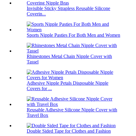
Invisible Sticky Strapless Reusable Silicone
Coverin...
Sports Nipple Pasties For Both Men and Women
Rhinestones Metal Chain Nipple Cover with
Tassel
Adhesive Nipple Petals Disposable Nipple
Covers for ...
Reusable Adhesive Silicone Nipple Cover with
Travel Box
Double Sided Tape for Clothes and Fashion