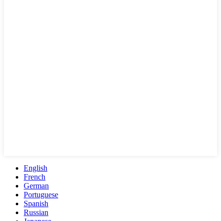
English
French
German
Portuguese
Spanish
Russian