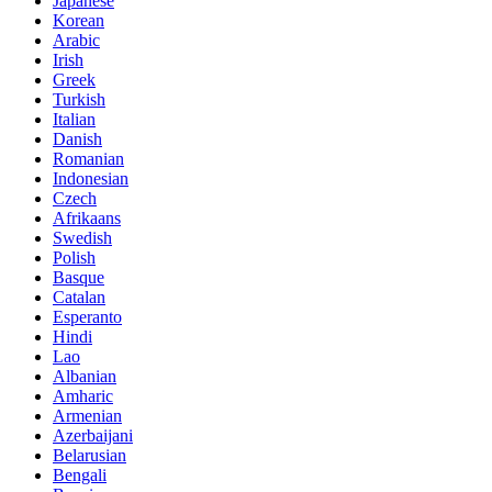
Japanese
Korean
Arabic
Irish
Greek
Turkish
Italian
Danish
Romanian
Indonesian
Czech
Afrikaans
Swedish
Polish
Basque
Catalan
Esperanto
Hindi
Lao
Albanian
Amharic
Armenian
Azerbaijani
Belarusian
Bengali