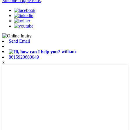
Silicone Nipple Pads
,
Send Email
william
8615920680049
x