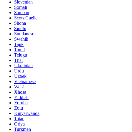
Slovenian
Somali
Samoan
Scots Gaelic
Shona
Sindhi
Sundanese
Swahili
Tajik
Tamil
Telugu
Thai
Ukrainian
Urdu
Uzbek
Vietnamese
Welsh
Xhosa
Yiddish
Yoruba
Zulu
Kinyarwanda
Tatar
Oriya
Turkmen