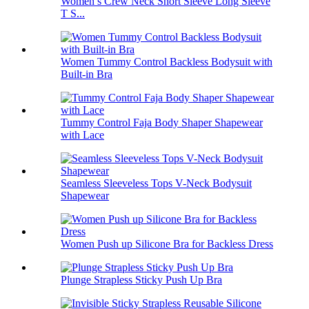
Women’s Crew Neck Short Sleeve Long Sleeve
T S...
Women Tummy Control Backless Bodysuit with
Built-in Bra
Tummy Control Faja Body Shaper Shapewear
with Lace
Seamless Sleeveless Tops V-Neck Bodysuit
Shapewear
Women Push up Silicone Bra for Backless Dress
Plunge Strapless Sticky Push Up Bra