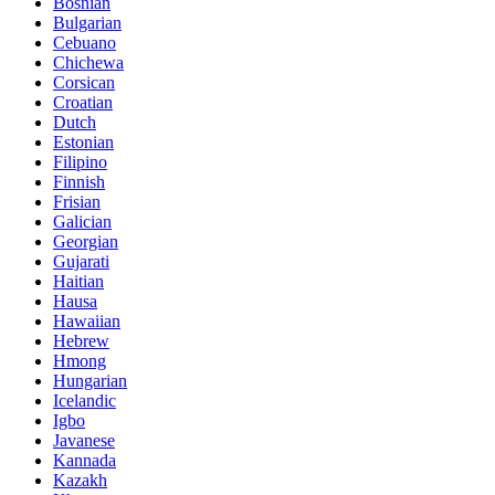
Bosnian
Bulgarian
Cebuano
Chichewa
Corsican
Croatian
Dutch
Estonian
Filipino
Finnish
Frisian
Galician
Georgian
Gujarati
Haitian
Hausa
Hawaiian
Hebrew
Hmong
Hungarian
Icelandic
Igbo
Javanese
Kannada
Kazakh