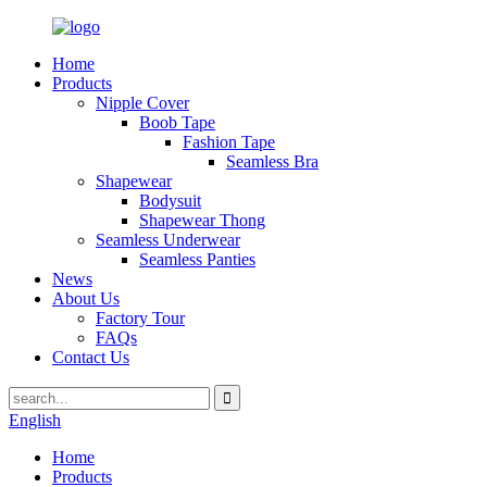
Home
Products
Nipple Cover
Boob Tape
Fashion Tape
Seamless Bra
Shapewear
Bodysuit
Shapewear Thong
Seamless Underwear
Seamless Panties
News
About Us
Factory Tour
FAQs
Contact Us
English
Home
Products