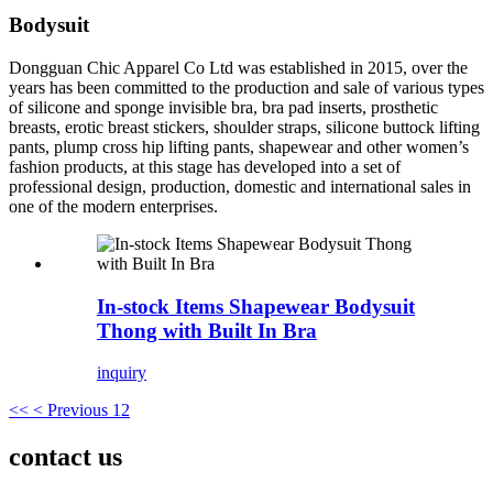
Bodysuit
Dongguan Chic Apparel Co Ltd was established in 2015, over the
years has been committed to the production and sale of various types
of silicone and sponge invisible bra, bra pad inserts, prosthetic
breasts, erotic breast stickers, shoulder straps, silicone buttock lifting
pants, plump cross hip lifting pants, shapewear and other women’s
fashion products, at this stage has developed into a set of
professional design, production, domestic and international sales in
one of the modern enterprises.
In-stock Items Shapewear Bodysuit
Thong with Built In Bra
inquiry
<<
< Previous
1
2
contact us