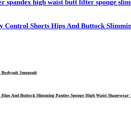
 spandex high waist butt lifter sponge sli
y Control Shorts Hips And Buttock Slimmi
 Bodysuit Jumpsuit
ts Hips And Buttock Slimming Panties Sponge High Waist Shapewea