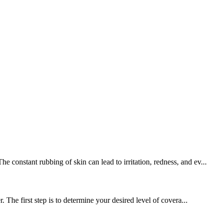
constant rubbing of skin can lead to irritation, redness, and ev...
 The first step is to determine your desired level of covera...