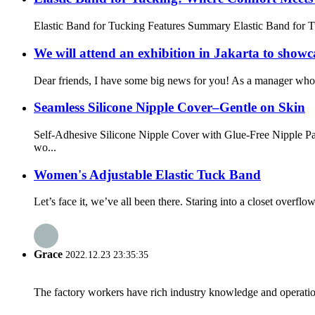
Elastic Band for Tucking Features Summary Elastic Band for Tuc
We will attend an exhibition in Jakarta to showc
Dear friends, I have some big news for you! As a manager who ha
Seamless Silicone Nipple Cover–Gentle on Skin
Self-Adhesive Silicone Nipple Cover with Glue-Free Nipple Par
wo...
Women's Adjustable Elastic Tuck Band
Let’s face it, we’ve all been there. Staring into a closet overfl
Grace
2022.12.23 23:35:35
The factory workers have rich industry knowledge and operatio