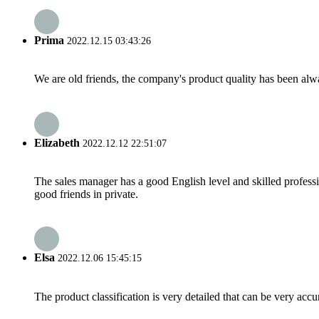
Prima
2022.12.15 03:43:26
We are old friends, the company's product quality has been alwa
Elizabeth
2022.12.12 22:51:07
The sales manager has a good English level and skilled profe
good friends in private.
Elsa
2022.12.06 15:45:15
The product classification is very detailed that can be very acc