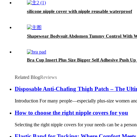
silicone nipple cover with nipple reusable waterproof
Shapewear Bodysuit Abdomen Tummy Control With 
Bra Cup Insert Plus Size Bigger Self Adhesive Push Up
Related Blog
Reviews
Disposable Anti-Chafing Thigh Patch – The Ulti
Introduction For many people—especially plus-size women and dan
How to choose the right nipple covers for you
Selecting the right nipple covers for your needs can be a persona
Elastic Band for Tucking: Where Comfort Meets