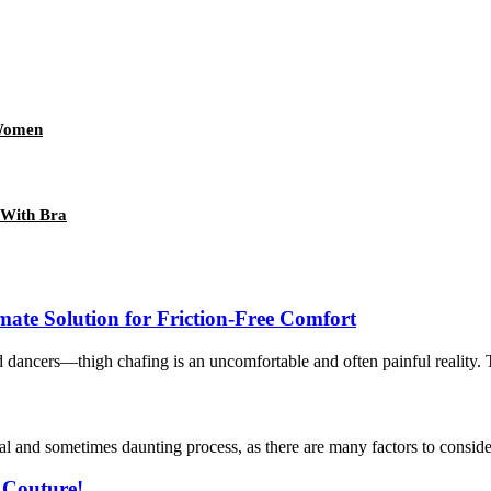
Women
 With Bra
mate Solution for Friction-Free Comfort
cers—thigh chafing is an uncomfortable and often painful reality. The 
l and sometimes daunting process, as there are many factors to consider.
 Couture!