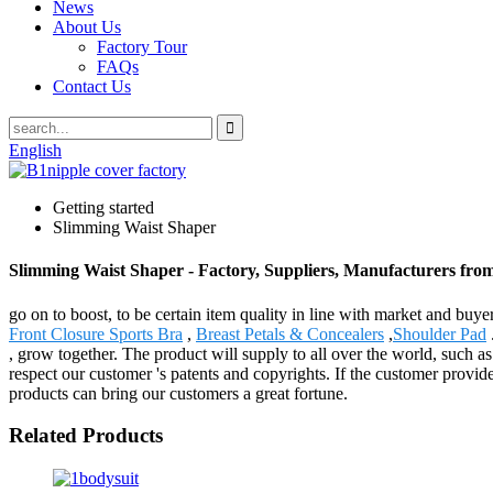
News
About Us
Factory Tour
FAQs
Contact Us
English
Getting started
Slimming Waist Shaper
Slimming Waist Shaper - Factory, Suppliers, Manufacturers fro
go on to boost, to be certain item quality in line with market and bu
Front Closure Sports Bra
,
Breast Petals & Concealers
,
Shoulder Pad
, grow together. The product will supply to all over the world, suc
respect our customer 's patents and copyrights. If the customer provi
products can bring our customers a great fortune.
Related Products