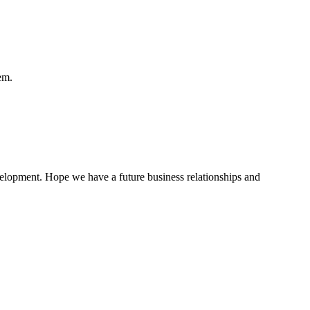
em.
evelopment. Hope we have a future business relationships and