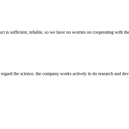
ct is sufficient, reliable, so we have no worries on cooperating with th
m, regard the science, the company works actively to do research and d