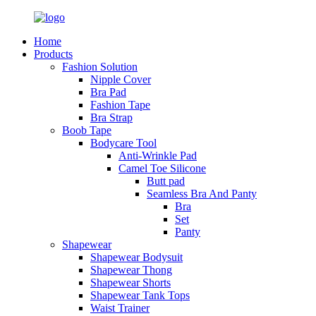
Home
Products
Fashion Solution
Nipple Cover
Bra Pad
Fashion Tape
Bra Strap
Boob Tape
Bodycare Tool
Anti-Wrinkle Pad
Camel Toe Silicone
Butt pad
Seamless Bra And Panty
Bra
Set
Panty
Shapewear
Shapewear Bodysuit
Shapewear Thong
Shapewear Shorts
Shapewear Tank Tops
Waist Trainer