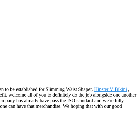
pen to be established for Slimming Waist Shaper,
Hipster V Bikini
,
efit, welcome all of you to definitely do the job alongside one another
company has already have pass the ISO standard and we're fully
ly one can have that merchandise. We hoping that with our good