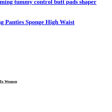
mming tummy control butt pads shaper
ng Panties Sponge High Waist
r To Women