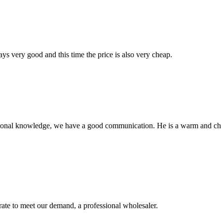
ys very good and this time the price is also very cheap.
ssional knowledge, we have a good communication. He is a warm and c
urate to meet our demand, a professional wholesaler.