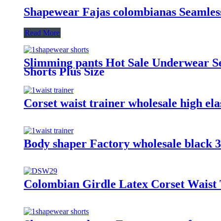
Shapewear Fajas colombianas Seamles
Read More
Slimming pants Hot Sale Underwear S
Shorts Plus Size
Corset waist trainer wholesale high ela
Body shaper Factory wholesale black 3 4
Colombian Girdle Latex Corset Waist