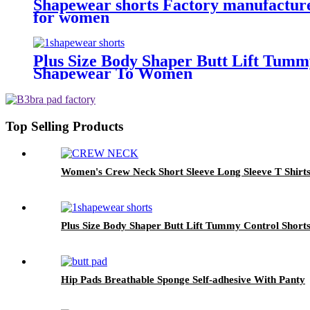
Shapewear shorts Factory manufacturer
for women
Plus Size Body Shaper Butt Lift Tumm
Shapewear To Women
Top Selling Products
Women's Crew Neck Short Sleeve Long Sleeve T Shirts
Plus Size Body Shaper Butt Lift Tummy Control Shor
Hip Pads Breathable Sponge Self-adhesive With Panty