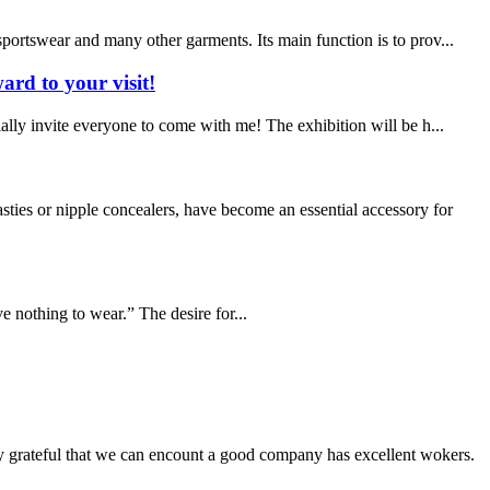
portswear and many other garments. Its main function is to prov...
ard to your visit!
ally invite everyone to come with me! The exhibition will be h...
ies or nipple concealers, have become an essential accessory for
ve nothing to wear.” The desire for...
y grateful that we can encount a good company has excellent wokers.