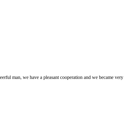
heerful man, we have a pleasant cooperation and we became very