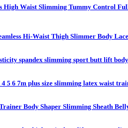
s High Waist Slimming Tummy Control Ful
eamless Hi-Waist Thigh Slimmer Body Lac
sticity spandex slimming sport butt lift bod
 5 6 7m plus size slimming latex waist trai
 Trainer Body Shaper Slimming Sheath Be