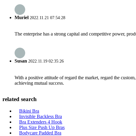
Muriel
2022.11.21 07:54:28
The enterprise has a strong capital and competitive power, produ
Susan
2022.11.19 02:35:26
With a positive attitude of regard the market, regard the custo
achieving mutual success.
related search
Bikini Bra
Invisible Backless Bra
Bra Extenders 4 Hook
Plus Size Push Up Bras
Bodycare Padded Bra