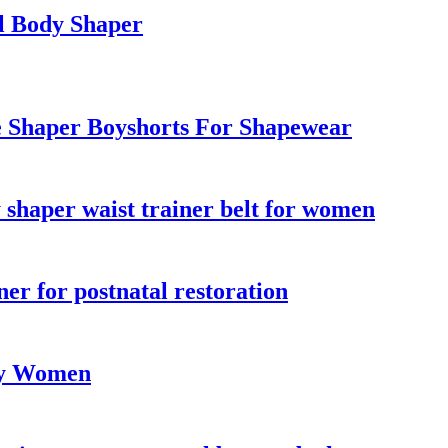
l Body Shaper
e Shaper Boyshorts For Shapewear
y shaper waist trainer belt for women
ner for postnatal restoration
lly Women