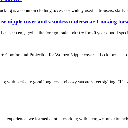
king is a common clothing accessory widely used in trousers, skirts, s
ase nipple cover and seamless underwear. Looking forw
s been engaged in the foreign trade industry for 20 years, and I speci
t: Comfort and Protection for Women Nipple covers, also known as past
owing with perfectly good long tees and cozy sweaters, yet sighing, “I ha
nal experience, we learned a lot in working with them,we are extremel