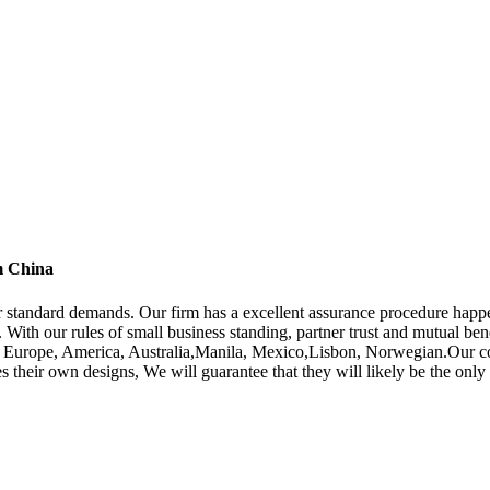
m China
yer standard demands. Our firm has a excellent assurance procedure hap
. With our rules of small business standing, partner trust and mutual ben
h as Europe, America, Australia,Manila, Mexico,Lisbon, Norwegian.Our 
des their own designs, We will guarantee that they will likely be the on