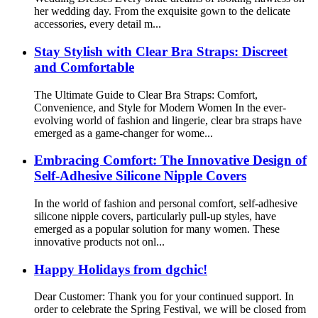
her wedding day. From the exquisite gown to the delicate
accessories, every detail m...
Stay Stylish with Clear Bra Straps: Discreet
and Comfortable
The Ultimate Guide to Clear Bra Straps: Comfort,
Convenience, and Style for Modern Women In the ever-
evolving world of fashion and lingerie, clear bra straps have
emerged as a game-changer for wome...
Embracing Comfort: The Innovative Design of
Self-Adhesive Silicone Nipple Covers
In the world of fashion and personal comfort, self-adhesive
silicone nipple covers, particularly pull-up styles, have
emerged as a popular solution for many women. These
innovative products not onl...
Happy Holidays from dgchic!
Dear Customer: Thank you for your continued support. In
order to celebrate the Spring Festival, we will be closed from