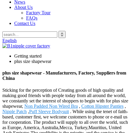
News
About Us
Factory Tour
FAQs
Contact Us
English
Getting started
plus size shapewear
plus size shapewear - Manufacturers, Factory, Suppliers from
China
Sticking for the perception of Creating goods of high quality and
making good friends with people today from all around the world,
we constantly set the interest of shoppers to begin with for plus size
shapewear,
Non Padded Non Wired Bra
,
Cotton Hipster Panties
,
Nipple Patch
,
Puff Sleeve Bodysuit
. While using the tenet of faith-
based, customer first, we welcome customers to phone or e-mail us
for cooperation. The product will supply to all over the world, such
as Europe, America, Australia,Mecca, Turkey,Mauritius, United
Arab Emirates.The credibility is the priority, and the service is the