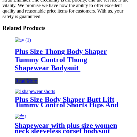
vitality. We promise we have now the ability to offer excellent
quality and reasonable price items for customers. With us, your
safety is guaranteed.
Related Products
Plus Size Thong Body Shaper
Tummy Control Thong
Shapewear Bodysuit
Read More
Plus Size Body Shaper Butt Lift
Tummy Control Shorts Hips And
Buttock Slimming Panties Sponge
High Waist Shapewear To Women
Shapewear with plus size women
neck sleeveless corset bodysuit
body shaper Solid color jumpsuit