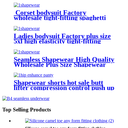
Corset bodysuit Factory
wholesale tight-fitting spaghetti
strap backless thong sexy plus size
shapewear for women shorts
Ladies bodysuit Factory plus size
5xl high elasticity tight-fitting
spaghetti strap backless lace sexy
skims shapewear for women
Seamless Shapewear High Quality
Wholesale Plus Size Shapewear
Custom LOGO Skims
Shapewear shorts hot sale butt
lifter compression control push up
plus size sponge sexy padded hip
shapewear for women
Top Selling Products