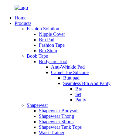
Home
Products
Fashion Solution
Nipple Cover
Bra Pad
Fashion Tape
Bra Strap
Boob Tape
Bodycare Tool
Anti-Wrinkle Pad
Camel Toe Silicone
Butt pad
Seamless Bra And Panty
Bra
Set
Panty
Shapewear
Shapewear Bodysuit
Shapewear Thong
Shapewear Shorts
Shapewear Tank Tops
Waist Trainer