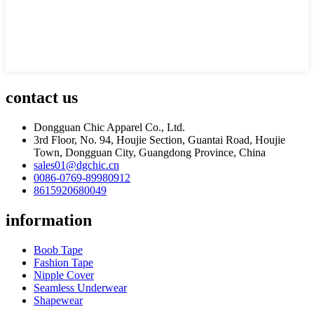
contact us
Dongguan Chic Apparel Co., Ltd.
3rd Floor, No. 94, Houjie Section, Guantai Road, Houjie
Town, Dongguan City, Guangdong Province, China
sales01@dgchic.cn
0086-0769-89980912
8615920680049
information
Boob Tape
Fashion Tape
Nipple Cover
Seamless Underwear
Shapewear