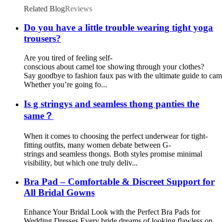
Related Blog
Reviews
Do you have a little trouble wearing tight yoga
trousers?
Are you tired of feeling self-
conscious about camel toe showing through your clothes?
Say goodbye to fashion faux pas with the ultimate guide to cam
Whether you’re going fo...
Is g stringys and seamless thong panties the
same？
When it comes to choosing the perfect underwear for tight-
fitting outfits, many women debate between G-
strings and seamless thongs. Both styles promise minimal
visibility, but which one truly deliv...
Bra Pad – Comfortable & Discreet Support for
All Bridal Gowns
Enhance Your Bridal Look with the Perfect Bra Pads for
Wedding Dresses Every bride dreams of looking flawless on