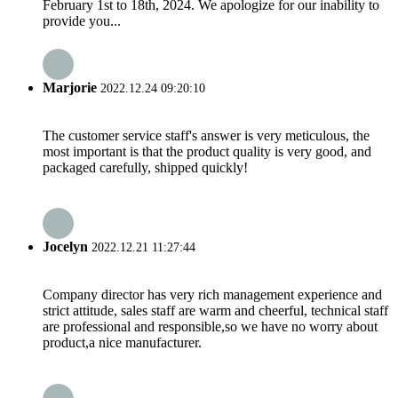
February 1st to 18th, 2024. We apologize for our inability to
provide you...
Marjorie
2022.12.24 09:20:10
The customer service staff's answer is very meticulous, the
most important is that the product quality is very good, and
packaged carefully, shipped quickly!
Jocelyn
2022.12.21 11:27:44
Company director has very rich management experience and
strict attitude, sales staff are warm and cheerful, technical staff
are professional and responsible,so we have no worry about
product,a nice manufacturer.