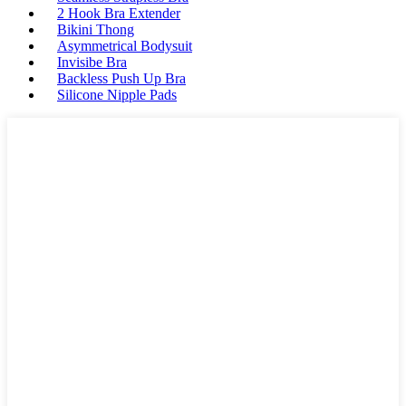
2 Hook Bra Extender
Bikini Thong
Asymmetrical Bodysuit
Invisibe Bra
Backless Push Up Bra
Silicone Nipple Pads