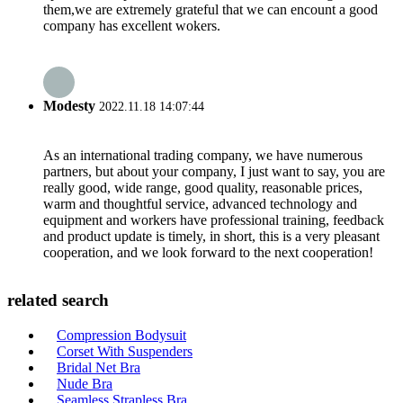
them,we are extremely grateful that we can encount a good
company has excellent wokers.
Modesty
2022.11.18 14:07:44
As an international trading company, we have numerous
partners, but about your company, I just want to say, you are
really good, wide range, good quality, reasonable prices,
warm and thoughtful service, advanced technology and
equipment and workers have professional training, feedback
and product update is timely, in short, this is a very pleasant
cooperation, and we look forward to the next cooperation!
related search
Compression Bodysuit
Corset With Suspenders
Bridal Net Bra
Nude Bra
Seamless Strapless Bra