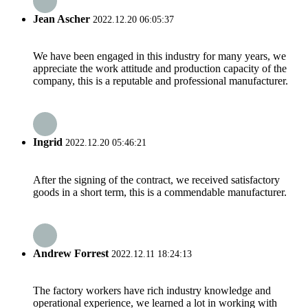
Jean Ascher
2022.12.20 06:05:37
We have been engaged in this industry for many years, we
appreciate the work attitude and production capacity of the
company, this is a reputable and professional manufacturer.
Ingrid
2022.12.20 05:46:21
After the signing of the contract, we received satisfactory
goods in a short term, this is a commendable manufacturer.
Andrew Forrest
2022.12.11 18:24:13
The factory workers have rich industry knowledge and
operational experience, we learned a lot in working with