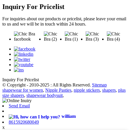
Inquiry For Pricelist
For inquiries about our products or pricelist, please leave your email
to us and we will be in touch within 24 hours.
Inquiry For Pricelist
© Copyright - 2010-2025 : All Rights Reserved.
Sitemap
shapewear for women
,
Nipple Pasties
,
nipple stickers
,
shapers
,
plus
size shapers
,
shapewear bodysuit
,
Send Email
william
8615920680049
x