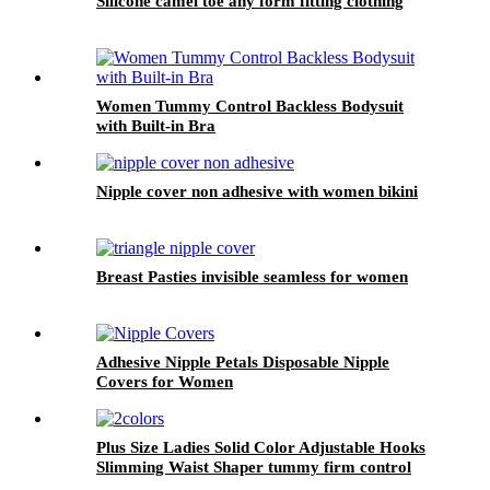
Silicone camel toe any form fitting clothing
Women Tummy Control Backless Bodysuit
with Built-in Bra
Nipple cover non adhesive with women bikini
Breast Pasties invisible seamless for women
Adhesive Nipple Petals Disposable Nipple
Covers for Women
Plus Size Ladies Solid Color Adjustable Hooks
Slimming Waist Shaper tummy firm control
high waist shapewear panty