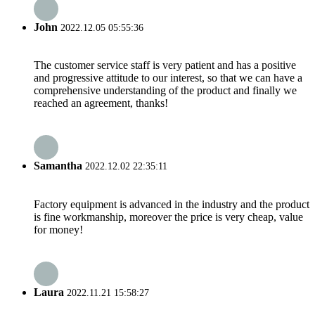
John
2022.12.05 05:55:36
The customer service staff is very patient and has a positive
and progressive attitude to our interest, so that we can have a
comprehensive understanding of the product and finally we
reached an agreement, thanks!
Samantha
2022.12.02 22:35:11
Factory equipment is advanced in the industry and the product
is fine workmanship, moreover the price is very cheap, value
for money!
Laura
2022.11.21 15:58:27