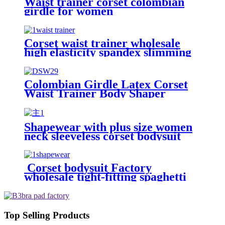
Waist trainer corset colombian
girdle for women
Corset waist trainer wholesale
high elasticity spandex slimming
sport butt lift body shaper waist
trainer belt for women
Colombian Girdle Latex Corset
Waist Trainer Body Shaper
Slimming Sheath Belly Women
Shapewear with plus size women
neck sleeveless corset bodysuit
body shaper Solid color jumpsuit
Corset bodysuit Factory
wholesale tight-fitting spaghetti
strap backless thong sexy plus size
shapewear for women shorts
Top Selling Products