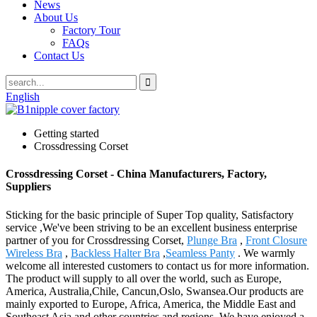
News
About Us
Factory Tour
FAQs
Contact Us
English
Getting started
Crossdressing Corset
Crossdressing Corset - China Manufacturers, Factory,
Suppliers
Sticking for the basic principle of Super Top quality, Satisfactory
service ,We've been striving to be an excellent business enterprise
partner of you for Crossdressing Corset,
Plunge Bra
,
Front Closure
Wireless Bra
,
Backless Halter Bra
,
Seamless Panty
. We warmly
welcome all interested customers to contact us for more information.
The product will supply to all over the world, such as Europe,
America, Australia,Chile, Cancun,Oslo, Swansea.Our products are
mainly exported to Europe, Africa, America, the Middle East and
Southeast Asia and other countries and regions. We have enjoyed a