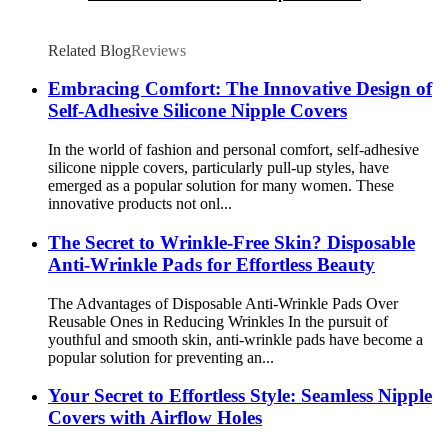
Related Blog
Reviews
Embracing Comfort: The Innovative Design of
Self-Adhesive Silicone Nipple Covers
In the world of fashion and personal comfort, self-adhesive
silicone nipple covers, particularly pull-up styles, have
emerged as a popular solution for many women. These
innovative products not onl...
The Secret to Wrinkle-Free Skin? Disposable
Anti-Wrinkle Pads for Effortless Beauty
The Advantages of Disposable Anti-Wrinkle Pads Over
Reusable Ones in Reducing Wrinkles In the pursuit of
youthful and smooth skin, anti-wrinkle pads have become a
popular solution for preventing an...
Your Secret to Effortless Style: Seamless Nipple
Covers with Airflow Holes