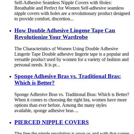
Self-Adhesive Seamless Nipple Covers with Holes:
Breathable and Perfect for Women Self-adhesive seamless
nipple covers with holes are a revolutionary product designed
to provide comfort, discretion...
How Double Adhesive Lingene Tape Can
Revolutionize Your Wardrobe
The Characteristics of Women Using Double Adhesive
Lingerie Tape Double adhesive lingerie tape is a popular and
versatile product used by women for a variety of fashion and
personal needs. It is pr...
Sponge Adhesive Bras vs. Traditional Bras:
Which is Better?
Sponge Adhesive Bras vs. Traditional Bras: Which is Better?
When it comes to choosing the right bra, women have more
options than ever before. Among the many styles
available, sponge adhesive bras ...
PIERCED NIPPLE COVERS
The free the nipple revolution is upon us and with that comes