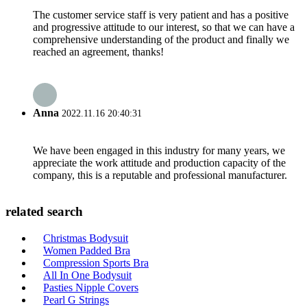
The customer service staff is very patient and has a positive
and progressive attitude to our interest, so that we can have a
comprehensive understanding of the product and finally we
reached an agreement, thanks!
Anna
2022.11.16 20:40:31
We have been engaged in this industry for many years, we
appreciate the work attitude and production capacity of the
company, this is a reputable and professional manufacturer.
related search
Christmas Bodysuit
Women Padded Bra
Compression Sports Bra
All In One Bodysuit
Pasties Nipple Covers
Pearl G Strings