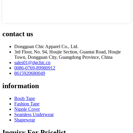
contact us
Dongguan Chic Apparel Co., Ltd.
3rd Floor, No. 94, Houjie Section, Guantai Road, Houjie
Town, Dongguan City, Guangdong Province, China
sales01@dgchic.cn
0086-0769-89980912
8615920680049
information
Boob Tape
Fashion Tape
Nipple Cover
Seamless Underwear
Shapewear
Inquiry For Pricelist