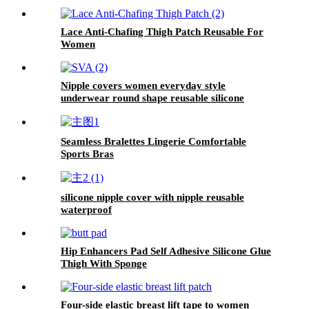
Lace Anti-Chafing Thigh Patch Reusable For
Women
Nipple covers women everyday style
underwear round shape reusable silicone
pasties new perforated breathable with box
Seamless Bralettes Lingerie Comfortable
Sports Bras
silicone nipple cover with nipple reusable
waterproof
Hip Enhancers Pad Self Adhesive Silicone Glue
Thigh With Sponge
Four-side elastic breast lift tape to women