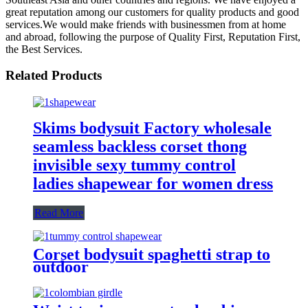
great reputation among our customers for quality products and good
services.We would make friends with businessmen from at home
and abroad, following the purpose of Quality First, Reputation First,
the Best Services.
Related Products
Skims bodysuit Factory wholesale
seamless backless corset thong
invisible sexy tummy control
ladies shapewear for women dress
Read More
Corset bodysuit spaghetti strap to
outdoor