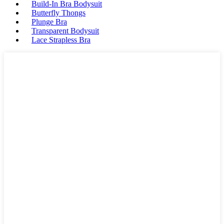
Build-In Bra Bodysuit
Butterfly Thongs
Plunge Bra
Transparent Bodysuit
Lace Strapless Bra