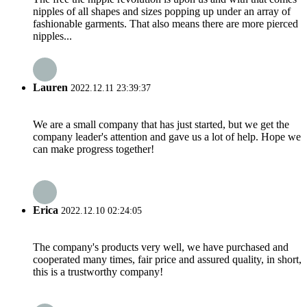
nipples of all shapes and sizes popping up under an array of
fashionable garments. That also means there are more pierced
nipples...
Lauren
2022.12.11 23:39:37
We are a small company that has just started, but we get the
company leader's attention and gave us a lot of help. Hope we
can make progress together!
Erica
2022.12.10 02:24:05
The company's products very well, we have purchased and
cooperated many times, fair price and assured quality, in short,
this is a trustworthy company!