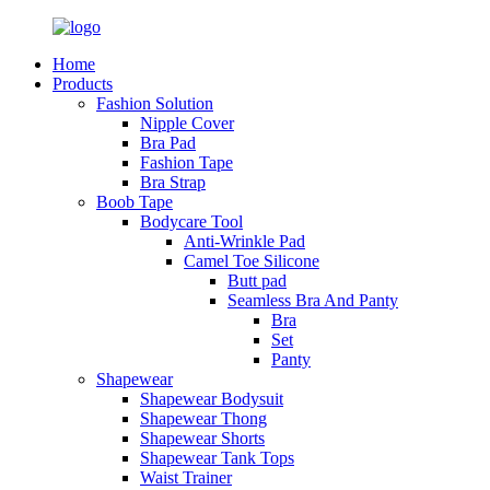
Home
Products
Fashion Solution
Nipple Cover
Bra Pad
Fashion Tape
Bra Strap
Boob Tape
Bodycare Tool
Anti-Wrinkle Pad
Camel Toe Silicone
Butt pad
Seamless Bra And Panty
Bra
Set
Panty
Shapewear
Shapewear Bodysuit
Shapewear Thong
Shapewear Shorts
Shapewear Tank Tops
Waist Trainer