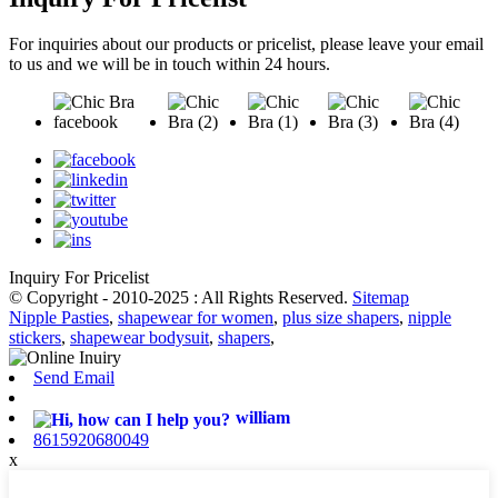
For inquiries about our products or pricelist, please leave your email
to us and we will be in touch within 24 hours.
Inquiry For Pricelist
© Copyright - 2010-2025 : All Rights Reserved.
Sitemap
Nipple Pasties
,
shapewear for women
,
plus size shapers
,
nipple
stickers
,
shapewear bodysuit
,
shapers
,
Send Email
william
8615920680049
x