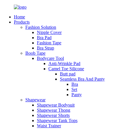
Home
Products
Fashion Solution
Nipple Cover
Bra Pad
Fashion Tape
Bra Strap
Boob Tape
Bodycare Tool
Anti-Wrinkle Pad
Camel Toe Silicone
Butt pad
Seamless Bra And Panty
Bra
Set
Panty
Shapewear
Shapewear Bodysuit
Shapewear Thong
Shapewear Shorts
Shapewear Tank Tops
Waist Trainer