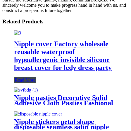
sincerely welcome you to make progress hand in hand with us, and
construct a prosperous future together.
Related Products
Nipple cover Factory wholesale
reusable waterproof
hypoallergenic invisible silicone
breast cover for ledy dress party
Read More
Nipple pasties Decorative Solid
Adhesive Cloth Pasties Fashional
Stickers Fabric Satin Nipple
Covers Disposable
Nipple stickers petal shape
disposable seamless satin nipple