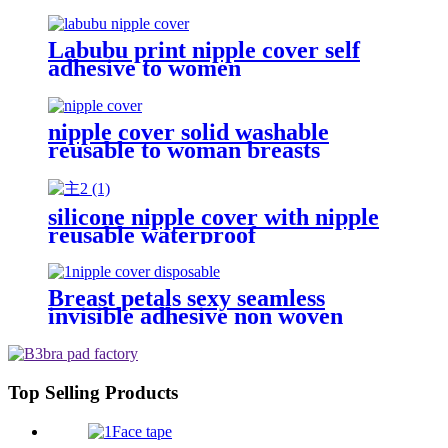
cover
Labubu print nipple cover self
adhesive to women
nipple cover solid washable
reusable to woman breasts
silicone nipple cover with nipple
reusable waterproof
Breast petals sexy seamless
invisible adhesive non woven
fabric nipple pasties one time use
beige disposable nipple cover
Top Selling Products