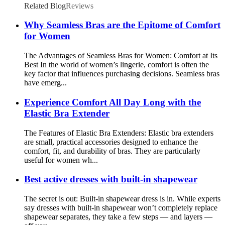
Related Blog
Reviews
Why Seamless Bras are the Epitome of Comfort
for Women
The Advantages of Seamless Bras for Women: Comfort at Its
Best In the world of women’s lingerie, comfort is often the
key factor that influences purchasing decisions. Seamless bras
have emerg...
Experience Comfort All Day Long with the
Elastic Bra Extender
The Features of Elastic Bra Extenders: Elastic bra extenders
are small, practical accessories designed to enhance the
comfort, fit, and durability of bras. They are particularly
useful for women wh...
Best active dresses with built-in shapewear
The secret is out: Built-in shapewear dress is in. While experts
say dresses with built-in shapewear won’t completely replace
shapewear separates, they take a few steps — and layers —