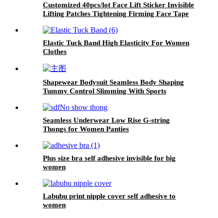
Customized 40pcs/lot Face Lift Sticker Invisible
Lifting Patches Tightening Firming Face Tape
Elastic Tuck Band High Elasticity For Women
Clothes
Shapewear Bodysuit Seamless Body Shaping
Tummy Control Slimming With Sports
Seamless Underwear Low Rise G-string
Thongs for Women Panties
Plus size bra self adhesive invisible for big
women
Labubu print nipple cover self adhesive to
women