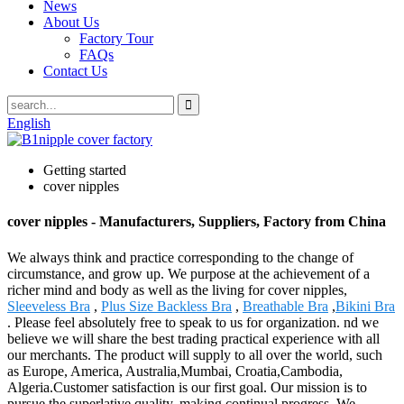
News
About Us
Factory Tour
FAQs
Contact Us
English
Getting started
cover nipples
cover nipples - Manufacturers, Suppliers, Factory from China
We always think and practice corresponding to the change of
circumstance, and grow up. We purpose at the achievement of a
richer mind and body as well as the living for cover nipples,
Sleeveless Bra
,
Plus Size Backless Bra
,
Breathable Bra
,
Bikini Bra
. Please feel absolutely free to speak to us for organization. nd we
believe we will share the best trading practical experience with all
our merchants. The product will supply to all over the world, such
as Europe, America, Australia,Mumbai, Croatia,Cambodia,
Algeria.Customer satisfaction is our first goal. Our mission is to
pursue the superlative quality, making continual progress. We