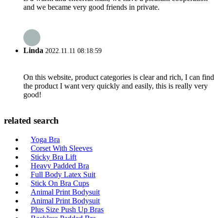
and we became very good friends in private.
Linda
2022.11.11 08:18:59
On this website, product categories is clear and rich, I can find
the product I want very quickly and easily, this is really very
good!
related search
Yoga Bra
Corset With Sleeves
Sticky Bra Lift
Heavy Padded Bra
Full Body Latex Suit
Stick On Bra Cups
Animal Print Bodysuit
Animal Print Bodysuit
Plus Size Push Up Bras