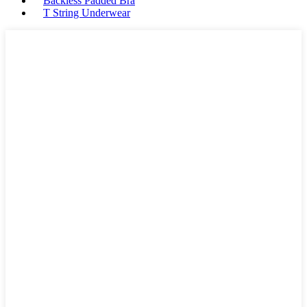
Backless Padded Bra
T String Underwear