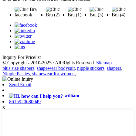
Inquiry For Pricelist
© Copyright - 2010-2025 : All Rights Reserved.
Sitemap
plus size shapers
,
shapewear bodysuit
,
nipple stickers
,
shapers
,
Nipple Pasties
,
shapewear for women
,
Send Email
william
8615920680049
x