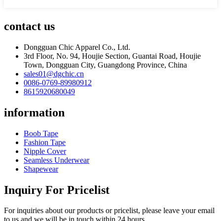
contact us
Dongguan Chic Apparel Co., Ltd.
3rd Floor, No. 94, Houjie Section, Guantai Road, Houjie
Town, Dongguan City, Guangdong Province, China
sales01@dgchic.cn
0086-0769-89980912
8615920680049
information
Boob Tape
Fashion Tape
Nipple Cover
Seamless Underwear
Shapewear
Inquiry For Pricelist
For inquiries about our products or pricelist, please leave your email
to us and we will be in touch within 24 hours.