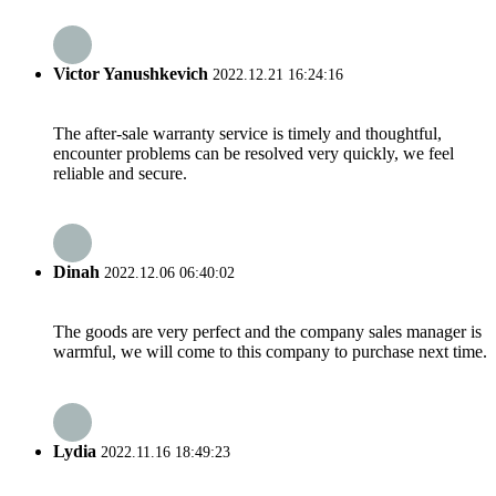
Victor Yanushkevich
2022.12.21 16:24:16
The after-sale warranty service is timely and thoughtful,
encounter problems can be resolved very quickly, we feel
reliable and secure.
Dinah
2022.12.06 06:40:02
The goods are very perfect and the company sales manager is
warmful, we will come to this company to purchase next time.
Lydia
2022.11.16 18:49:23