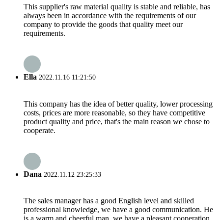
This supplier's raw material quality is stable and reliable, has
always been in accordance with the requirements of our
company to provide the goods that quality meet our
requirements.
Ella
2022.11.16 11:21:50
This company has the idea of better quality, lower processing
costs, prices are more reasonable, so they have competitive
product quality and price, that's the main reason we chose to
cooperate.
Dana
2022.11.12 23:25:33
The sales manager has a good English level and skilled
professional knowledge, we have a good communication. He
is a warm and cheerful man, we have a pleasant cooperation