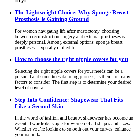
off you...
The Lightweight Choice: Why Sponge Breast
Prosthesis Is Gaining Ground
For women navigating life after mastectomy, choosing
between reconstruction surgery and external prostheses is
deeply personal. Among external options, sponge breast
prostheses—typically crafted fr...
How to choose the right nipple covers for you
Selecting the right nipple covers for your needs can be a
personal and sometimes daunting process, as there are many
factors to consider. The first step is to determine your desired
level of covera...
Step Into Confidence: Shapewear That Fits
Like a Second Skin
In the world of fashion and beauty, shapewear has become an
essential wardrobe staple for women of all shapes and sizes.
Whether you’re looking to smooth out your curves, enhance
your natural...