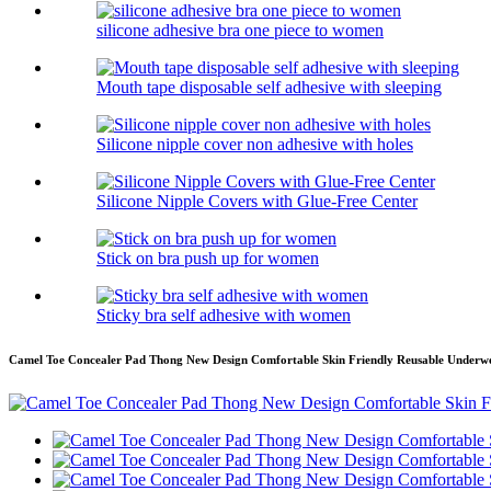
silicone adhesive bra one piece to women
Mouth tape disposable self adhesive with sleeping
Silicone nipple cover non adhesive with holes
Silicone Nipple Covers with Glue-Free Center
Stick on bra push up for women
Sticky bra self adhesive with women
Camel Toe Concealer Pad Thong New Design Comfortable Skin Friendly Reusable Underw