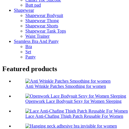
Butt pad
Shapewear
Shapewear Bodysuit
Shapewear Thong
Shapewear Shorts
Shapewear Tank Tops
Waist Trainer
Seamless Bra And Panty
Bra
Set
Panty
Featured products
Anti Wrinkle Patches Smoothing for women
Openwork Lace Bodysuit Sexy for Women Sleeping
Lace Anti-Chafing Thigh Patch Reusable For Women