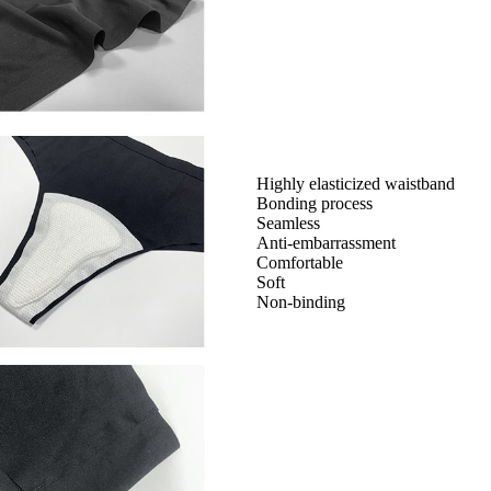
Highly elasticized waistband
Bonding process
Seamless
Anti-embarrassment
Comfortable
Soft
Non-binding