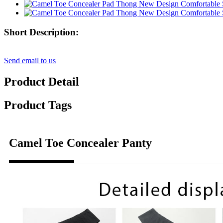
Short Description:
Send email to us
Product Detail
Product Tags
Camel Toe Concealer Panty