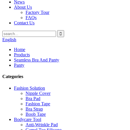
News
About Us
Factory Tour
FAQs
Contact Us
English
Home
Products
Seamless Bra And Panty
Panty
Categories
Fashion Solution
Nipple Cover
Bra Pad
Fashion Tape
Bra Strap
Boob Tape
Bodycare Tool
Anti-Wrinkle Pad
Camel Toe Silicone