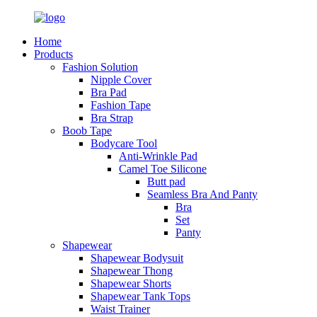
Home
Products
Fashion Solution
Nipple Cover
Bra Pad
Fashion Tape
Bra Strap
Boob Tape
Bodycare Tool
Anti-Wrinkle Pad
Camel Toe Silicone
Butt pad
Seamless Bra And Panty
Bra
Set
Panty
Shapewear
Shapewear Bodysuit
Shapewear Thong
Shapewear Shorts
Shapewear Tank Tops
Waist Trainer