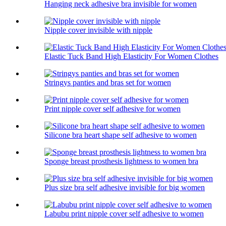
Hanging neck adhesive bra invisible for women
Nipple cover invisible with nipple
Elastic Tuck Band High Elasticity For Women Clothes
Stringys panties and bras set for women
Print nipple cover self adhesive for women
Silicone bra heart shape self adhesive to women
Sponge breast prosthesis lightness to women bra
Plus size bra self adhesive invisible for big women
Labubu print nipple cover self adhesive to women