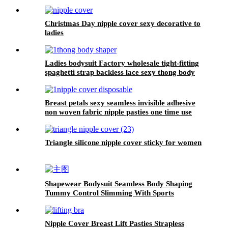
Christmas Day nipple cover sexy decorative to
ladies
Ladies bodysuit Factory wholesale tight-fitting
spaghetti strap backless lace sexy thong body
shaper for women shorts
Breast petals sexy seamless invisible adhesive
non woven fabric nipple pasties one time use
beige disposable nipple cover
Triangle silicone nipple cover sticky for women
Shapewear Bodysuit Seamless Body Shaping
Tummy Control Slimming With Sports
Nipple Cover Breast Lift Pasties Strapless