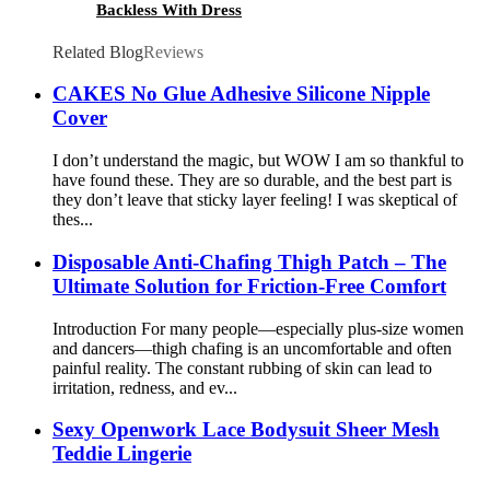
Backless With Dress
Related Blog
Reviews
CAKES No Glue Adhesive Silicone Nipple
Cover
I don’t understand the magic, but WOW I am so thankful to
have found these. They are so durable, and the best part is
they don’t leave that sticky layer feeling! I was skeptical of
thes...
Disposable Anti-Chafing Thigh Patch – The
Ultimate Solution for Friction-Free Comfort
Introduction For many people—especially plus-size women
and dancers—thigh chafing is an uncomfortable and often
painful reality. The constant rubbing of skin can lead to
irritation, redness, and ev...
Sexy Openwork Lace Bodysuit Sheer Mesh
Teddie Lingerie