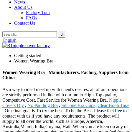
News
About Us
Factory Tour
FAQs
Contact Us
English
Getting started
Women Wearing Bra
Women Wearing Bra - Manufacturers, Factory, Suppliers from
China
As a way to ideal meet up with client's desires, all of our operations
are strictly performed in line with our motto High Top quality,
Competitive Cost, Fast Service for Women Wearing Bra,
Nipple
Covers Diy
,
No Padding Bra
,
Silicone Bra Cups
,
Clear Boob Tape
. Our final goal is To try the best, To be the Best. Please feel free to
contact with us if you have any requirements. The product will
supply to all over the world, such as Europe, America,
Australia,Miami, India,Guyana, Haiti.When you are keen on any of
our goods following you view our product list, be sure to feel free to