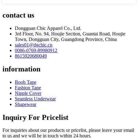
contact us
Dongguan Chic Apparel Co., Ltd.
3rd Floor, No. 94, Houjie Section, Guantai Road, Houjie
Town, Dongguan City, Guangdong Province, China
sales01@dgchic.cn
0086-0769-89980912
8615920680049
information
Boob Tape
Fashion Tape
Nipple Cover
Seamless Underwear
Shapewear
Inquiry For Pricelist
For inquiries about our products or pricelist, please leave your email
to us and we will be in touch within 24 hours.