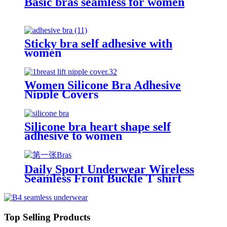
Basic bras seamless for women
Sticky bra self adhesive with
women
Women Silicone Bra Adhesive
Nipple Covers
Silicone bra heart shape self
adhesive to women
Daily Sport Underwear Wireless
Seamless Front Buckle T shirt
Bras
Top Selling Products