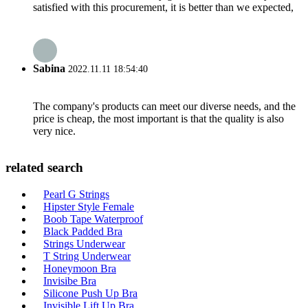
satisfied with this procurement, it is better than we expected,
Sabina
2022.11.11 18:54:40
The company's products can meet our diverse needs, and the
price is cheap, the most important is that the quality is also
very nice.
related search
Pearl G Strings
Hipster Style Female
Boob Tape Waterproof
Black Padded Bra
Strings Underwear
T String Underwear
Honeymoon Bra
Invisibe Bra
Silicone Push Up Bra
Invisible Lift Up Bra