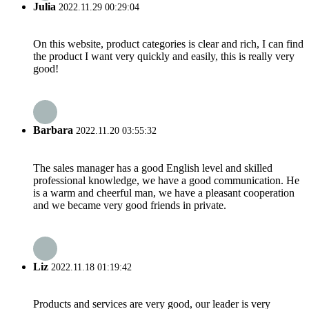
Julia
2022.11.29 00:29:04
On this website, product categories is clear and rich, I can find
the product I want very quickly and easily, this is really very
good!
Barbara
2022.11.20 03:55:32
The sales manager has a good English level and skilled
professional knowledge, we have a good communication. He
is a warm and cheerful man, we have a pleasant cooperation
and we became very good friends in private.
Liz
2022.11.18 01:19:42
Products and services are very good, our leader is very