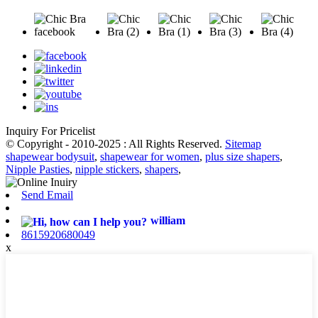
Inquiry For Pricelist
© Copyright - 2010-2025 : All Rights Reserved.
Sitemap
shapewear bodysuit
,
shapewear for women
,
plus size shapers
,
Nipple Pasties
,
nipple stickers
,
shapers
,
Send Email
william
8615920680049
x