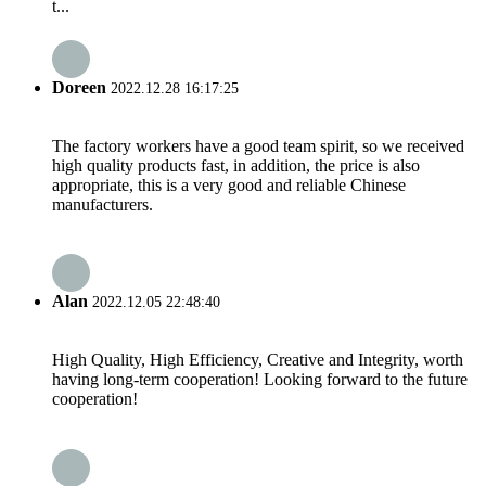
t...
Doreen
2022.12.28 16:17:25
The factory workers have a good team spirit, so we received
high quality products fast, in addition, the price is also
appropriate, this is a very good and reliable Chinese
manufacturers.
Alan
2022.12.05 22:48:40
High Quality, High Efficiency, Creative and Integrity, worth
having long-term cooperation! Looking forward to the future
cooperation!