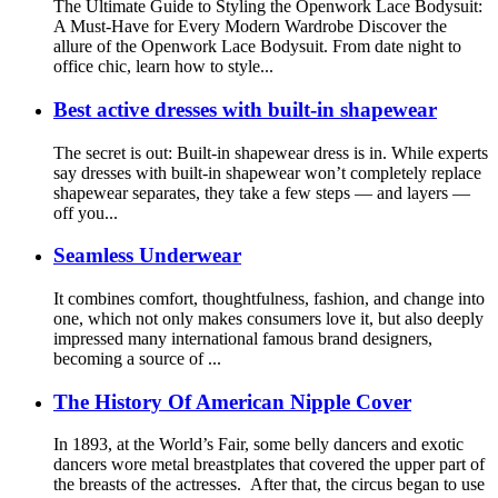
The Ultimate Guide to Styling the Openwork Lace Bodysuit:
A Must-Have for Every Modern Wardrobe Discover the
allure of the Openwork Lace Bodysuit. From date night to
office chic, learn how to style...
Best active dresses with built-in shapewear
The secret is out: Built-in shapewear dress is in. While experts
say dresses with built-in shapewear won’t completely replace
shapewear separates, they take a few steps — and layers —
off you...
Seamless Underwear
It combines comfort, thoughtfulness, fashion, and change into
one, which not only makes consumers love it, but also deeply
impressed many international famous brand designers,
becoming a source of ...
The History Of American Nipple Cover
In 1893, at the World’s Fair, some belly dancers and exotic
dancers wore metal breastplates that covered the upper part of
the breasts of the actresses. After that, the circus began to use