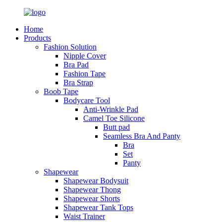
Home
Products
Fashion Solution
Nipple Cover
Bra Pad
Fashion Tape
Bra Strap
Boob Tape
Bodycare Tool
Anti-Wrinkle Pad
Camel Toe Silicone
Butt pad
Seamless Bra And Panty
Bra
Set
Panty
Shapewear
Shapewear Bodysuit
Shapewear Thong
Shapewear Shorts
Shapewear Tank Tops
Waist Trainer