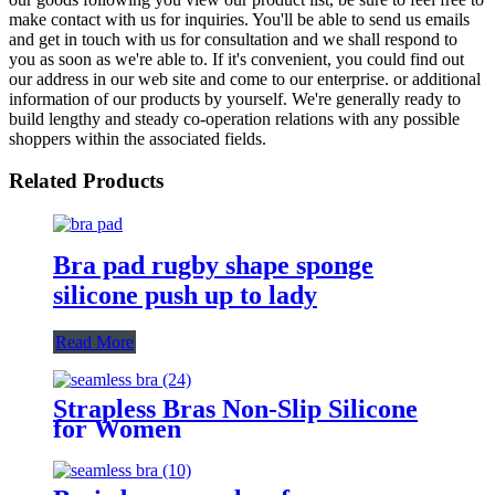
make contact with us for inquiries. You'll be able to send us emails
and get in touch with us for consultation and we shall respond to
you as soon as we're able to. If it's convenient, you could find out
our address in our web site and come to our enterprise. or additional
information of our products by yourself. We're generally ready to
build lengthy and steady co-operation relations with any possible
shoppers within the associated fields.
Related Products
Bra pad rugby shape sponge
silicone push up to lady
Read More
Strapless Bras Non-Slip Silicone
for Women