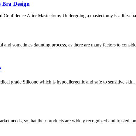
 Bra Design
 Confidence After Mastectomy Undergoing a mastectomy is a life-cha
l and sometimes daunting process, as there are many factors to consider.
？
cal grade Silicone which is hypoallergenic and safe to sensitive skin.
ket needs, so that their products are widely recognized and trusted, a