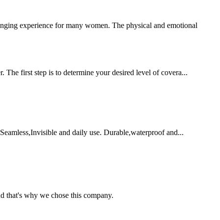
nging experience for many women. The physical and emotional
 The first step is to determine your desired level of covera...
 Seamless,Invisible and daily use. Durable,waterproof and...
nd that's why we chose this company.