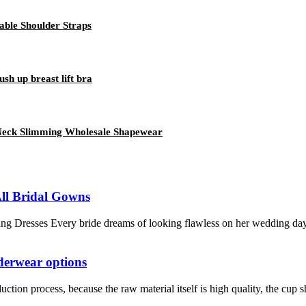
able Shoulder Straps
ush up breast lift bra
 Neck Slimming Wholesale Shapewear
All Bridal Gowns
g Dresses Every bride dreams of looking flawless on her wedding day. F
nderwear options
tion process, because the raw material itself is high quality, the cup sh