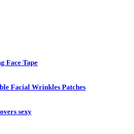
ing Face Tape
ble Facial Wrinkles Patches
covers sexy