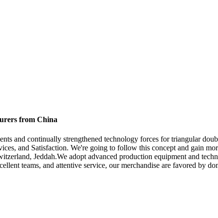
turers from China
nts and continually strengthened technology forces for triangular doub
vices, and Satisfaction. We're going to follow this concept and gain mor
Switzerland, Jeddah.We adopt advanced production equipment and techno
xcellent teams, and attentive service, our merchandise are favored by do