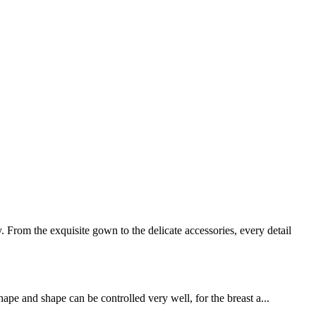
rom the exquisite gown to the delicate accessories, every detail
ape and shape can be controlled very well, for the breast a...