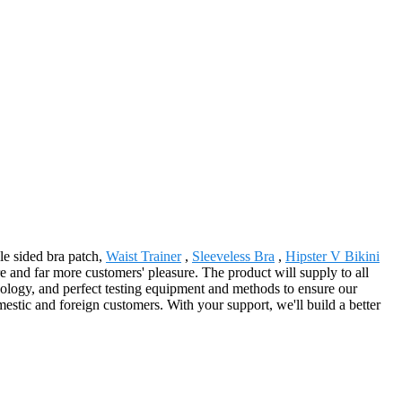
le sided bra patch,
Waist Trainer
,
Sleeveless Bra
,
Hipster V Bikini
e and far more customers' pleasure. The product will supply to all
logy, and perfect testing equipment and methods to ensure our
mestic and foreign customers. With your support, we'll build a better