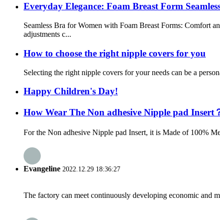
Everyday Elegance: Foam Breast Form Seamless
Seamless Bra for Women with Foam Breast Forms: Comfort and
adjustments c...
How to choose the right nipple covers for you
Selecting the right nipple covers for your needs can be a persona
Happy Children's Day!
How Wear The Non adhesive Nipple pad Insert
For the Non adhesive Nipple pad Insert, it is Made of 100% Medi
Evangeline
2022.12.29 18:36:27
The factory can meet continuously developing economic and mar