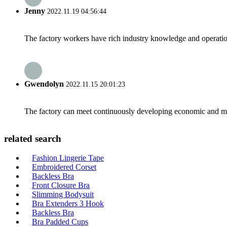
Jenny
2022.11.19 04:56:44
The factory workers have rich industry knowledge and operatio
Gwendolyn
2022.11.15 20:01:23
The factory can meet continuously developing economic and mar
related search
Fashion Lingerie Tape
Embroidered Corset
Backless Bra
Front Closure Bra
Slimming Bodysuit
Bra Extenders 3 Hook
Backless Bra
Bra Padded Cups