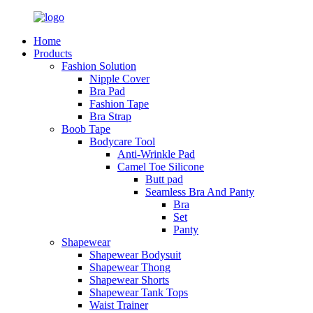
Home
Products
Fashion Solution
Nipple Cover
Bra Pad
Fashion Tape
Bra Strap
Boob Tape
Bodycare Tool
Anti-Wrinkle Pad
Camel Toe Silicone
Butt pad
Seamless Bra And Panty
Bra
Set
Panty
Shapewear
Shapewear Bodysuit
Shapewear Thong
Shapewear Shorts
Shapewear Tank Tops
Waist Trainer