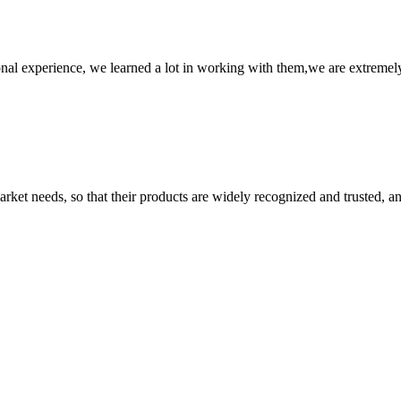
nal experience, we learned a lot in working with them,we are extremel
ket needs, so that their products are widely recognized and trusted, a