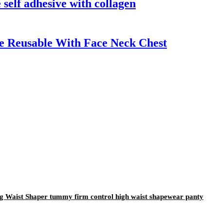
 self adhesive with collagen
ve Reusable With Face Neck Chest
ng Waist Shaper tummy firm control high waist shapewear panty