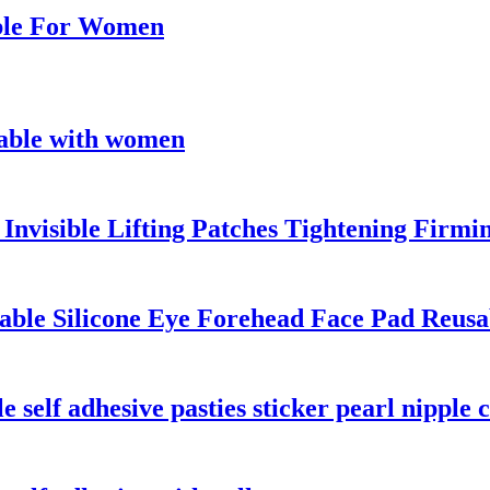
able For Women
sable with women
 Invisible Lifting Patches Tightening Firm
nable Silicone Eye Forehead Face Pad Reusa
self adhesive pasties sticker pearl nipple 