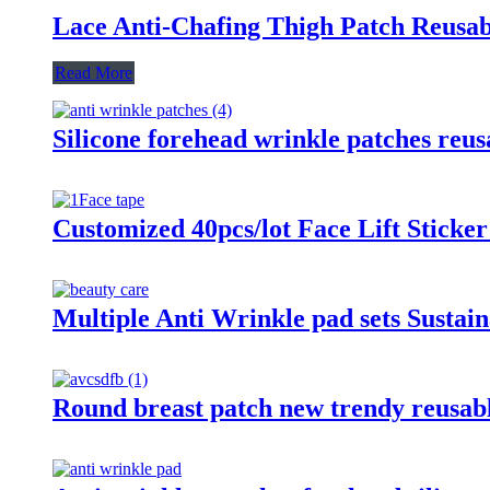
Lace Anti-Chafing Thigh Patch Reus
Read More
Silicone forehead wrinkle patches reu
Customized 40pcs/lot Face Lift Sticker
Multiple Anti Wrinkle pad sets Sustai
Round breast patch new trendy reusable 