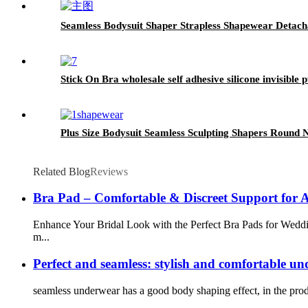
Seamless Bodysuit Shaper Strapless Shapewear Detach
Stick On Bra wholesale self adhesive silicone invisible p
Plus Size Bodysuit Seamless Sculpting Shapers Round
Related Blog
Reviews
Bra Pad – Comfortable & Discreet Support for 
Enhance Your Bridal Look with the Perfect Bra Pads for Weddin
m...
Perfect and seamless: stylish and comfortable u
seamless underwear has a good body shaping effect, in the produc