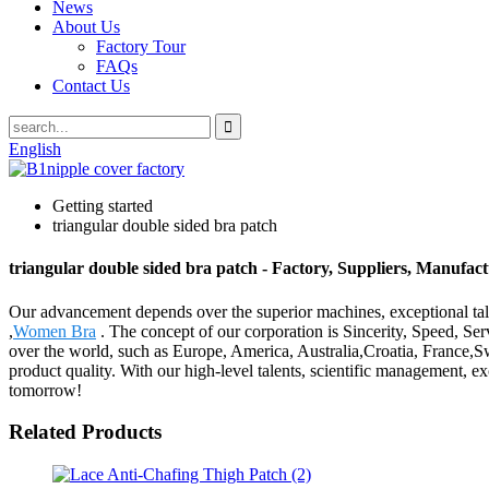
News
About Us
Factory Tour
FAQs
Contact Us
English
Getting started
triangular double sided bra patch
triangular double sided bra patch - Factory, Suppliers, Manufac
Our advancement depends over the superior machines, exceptional tale
,
Women Bra
. The concept of our corporation is Sincerity, Speed, Ser
over the world, such as Europe, America, Australia,Croatia, France,
product quality. With our high-level talents, scientific management, e
tomorrow!
Related Products