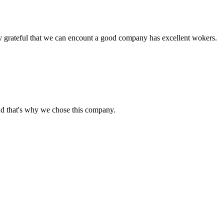
y grateful that we can encount a good company has excellent wokers.
nd that's why we chose this company.