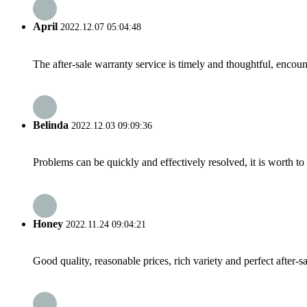
April
2022.12.07 05:04:48
The after-sale warranty service is timely and thoughtful, encoun
Belinda
2022.12.03 09:09:36
Problems can be quickly and effectively resolved, it is worth to
Honey
2022.11.24 09:04:21
Good quality, reasonable prices, rich variety and perfect after-sal