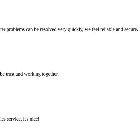
ter problems can be resolved very quickly, we feel reliable and secure.
 be trust and working together.
es service, it's nice!