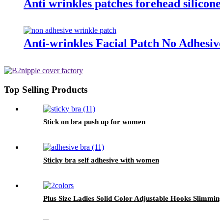
Anti wrinkles patches forehead silicone
Anti-wrinkles Facial Patch No Adhesi
Top Selling Products
Stick on bra push up for women
Sticky bra self adhesive with women
Plus Size Ladies Solid Color Adjustable Hooks Slimmi