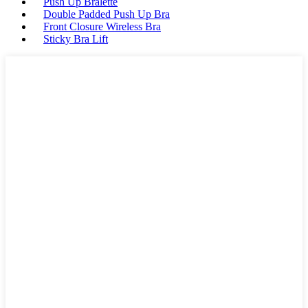
Push Up Bralette
Double Padded Push Up Bra
Front Closure Wireless Bra
Sticky Bra Lift