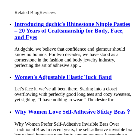
Related Blog
Reviews
Introducing dgchic's Rhinestone Nipple Pasties
– 20 Years of Craftsmanship for Body, Face,
and Eyes
At dgchic, we believe that confidence and glamour should
know no bounds. For two decades, we have stood as a
cornerstone in the fashion and body jewelry industry,
perfecting the art of adhesive app...
Women's Adjustable Elastic Tuck Band
Let’s face it, we’ve all been there. Staring into a closet
overflowing with perfectly good long tees and cozy sweaters,
yet sighing, “I have nothing to wear.” The desire for...
Why Women Love Self-Adhesive Sticky Bras？
Why Women Prefer Self-Adhesive Invisible Bras Over
Traditional Bras In recent years, the self-adhesive invisible bra
has gained immense popularity among women, becoming a