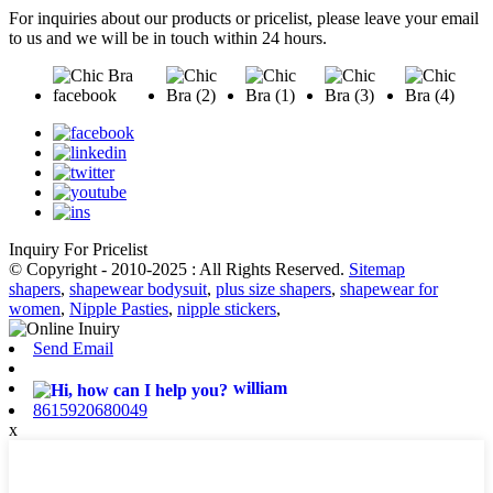
For inquiries about our products or pricelist, please leave your email
to us and we will be in touch within 24 hours.
Inquiry For Pricelist
© Copyright - 2010-2025 : All Rights Reserved.
Sitemap
shapers
,
shapewear bodysuit
,
plus size shapers
,
shapewear for
women
,
Nipple Pasties
,
nipple stickers
,
Send Email
william
8615920680049
x