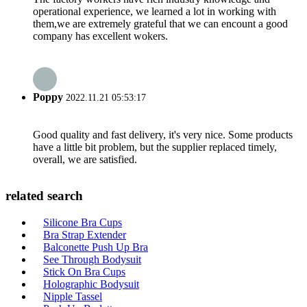
operational experience, we learned a lot in working with
them,we are extremely grateful that we can encount a good
company has excellent wokers.
Poppy
2022.11.21 05:53:17
Good quality and fast delivery, it's very nice. Some products
have a little bit problem, but the supplier replaced timely,
overall, we are satisfied.
related search
Silicone Bra Cups
Bra Strap Extender
Balconette Push Up Bra
See Through Bodysuit
Stick On Bra Cups
Holographic Bodysuit
Nipple Tassel