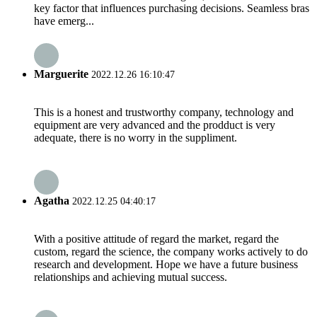
key factor that influences purchasing decisions. Seamless bras
have emerg...
Marguerite
2022.12.26 16:10:47
This is a honest and trustworthy company, technology and
equipment are very advanced and the prodduct is very
adequate, there is no worry in the suppliment.
Agatha
2022.12.25 04:40:17
With a positive attitude of regard the market, regard the
custom, regard the science, the company works actively to do
research and development. Hope we have a future business
relationships and achieving mutual success.