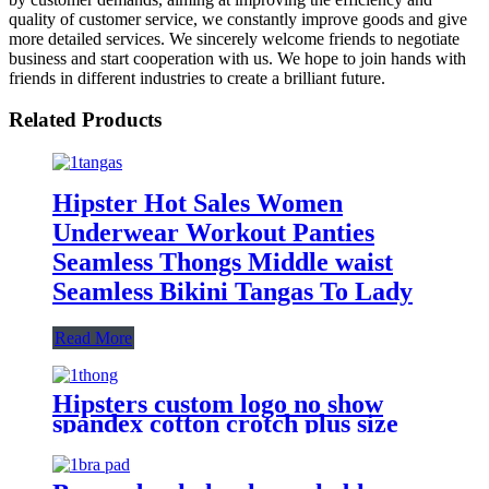
quality of customer service, we constantly improve goods and give
more detailed services. We sincerely welcome friends to negotiate
business and start cooperation with us. We hope to join hands with
friends in different industries to create a brilliant future.
Related Products
Hipster Hot Sales Women
Underwear Workout Panties
Seamless Thongs Middle waist
Seamless Bikini Tangas To Lady
Read More
Hipsters custom logo no show
spandex cotton crotch plus size
low-rise bulk T-back sexy
seamless panties thongs for
women pack