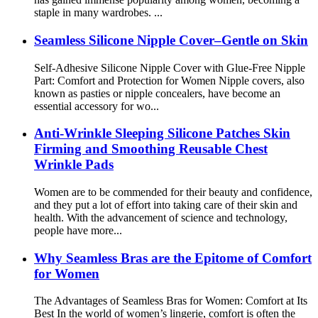
staple in many wardrobes. ...
Seamless Silicone Nipple Cover–Gentle on Skin
Self-Adhesive Silicone Nipple Cover with Glue-Free Nipple
Part: Comfort and Protection for Women Nipple covers, also
known as pasties or nipple concealers, have become an
essential accessory for wo...
Anti-Wrinkle Sleeping Silicone Patches Skin
Firming and Smoothing Reusable Chest
Wrinkle Pads
Women are to be commended for their beauty and confidence,
and they put a lot of effort into taking care of their skin and
health. With the advancement of science and technology,
people have more...
Why Seamless Bras are the Epitome of Comfort
for Women
The Advantages of Seamless Bras for Women: Comfort at Its
Best In the world of women’s lingerie, comfort is often the