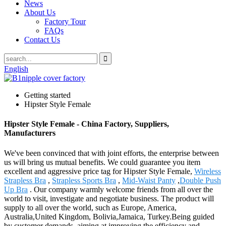
News
About Us
Factory Tour
FAQs
Contact Us
English
Getting started
Hipster Style Female
Hipster Style Female - China Factory, Suppliers,
Manufacturers
We've been convinced that with joint efforts, the enterprise between
us will bring us mutual benefits. We could guarantee you item
excellent and aggressive price tag for Hipster Style Female,
Wireless
Strapless Bra
,
Strapless Sports Bra
,
Mid-Waist Panty
,
Double Push
Up Bra
. Our company warmly welcome friends from all over the
world to visit, investigate and negotiate business. The product will
supply to all over the world, such as Europe, America,
Australia,United Kingdom, Bolivia,Jamaica, Turkey.Being guided
by customer demands, aiming at improving the efficiency and