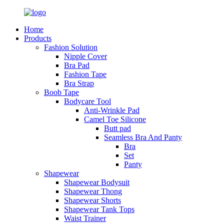
Home
Products
Fashion Solution
Nipple Cover
Bra Pad
Fashion Tape
Bra Strap
Boob Tape
Bodycare Tool
Anti-Wrinkle Pad
Camel Toe Silicone
Butt pad
Seamless Bra And Panty
Bra
Set
Panty
Shapewear
Shapewear Bodysuit
Shapewear Thong
Shapewear Shorts
Shapewear Tank Tops
Waist Trainer