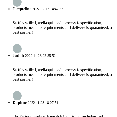
Jacqueline
2022.12.17 14:47:37
Staff is skilled, well-equipped, process is specification,
products meet the requirements and delivery is guaranteed, a
best partner!
Judith
2022.11.28 22:35:52
Staff is skilled, well-equipped, process is specification,
products meet the requirements and delivery is guaranteed, a
best partner!
Daphne
2022.11.28 18:07:54
The factory workers have rich industry knowledge and