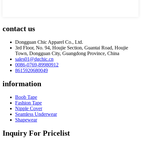
contact us
Dongguan Chic Apparel Co., Ltd.
3rd Floor, No. 94, Houjie Section, Guantai Road, Houjie
Town, Dongguan City, Guangdong Province, China
sales01@dgchic.cn
0086-0769-89980912
8615920680049
information
Boob Tape
Fashion Tape
Nipple Cover
Seamless Underwear
Shapewear
Inquiry For Pricelist