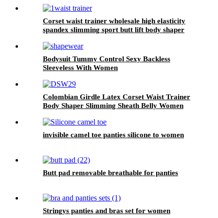
Corset waist trainer wholesale high elasticity
spandex slimming sport butt lift body shaper
waist trainer belt for women
Bodysuit Tummy Control Sexy Backless
Sleeveless With Women
Colombian Girdle Latex Corset Waist Trainer
Body Shaper Slimming Sheath Belly Women
invisible camel toe panties silicone to women
Butt pad removable breathable for panties
Stringys panties and bras set for women