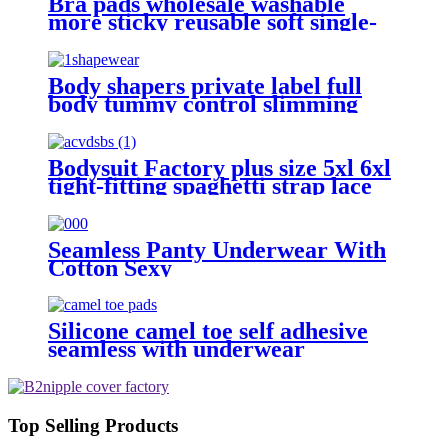
Bra pads wholesale washable
more sticky reusable soft single-
sided seft adhesive wax gourd
shape bra pad inserter for women
Body shapers private label full
body tummy control slimming
compression camisole thong
seamless a shapewear for plus size
women
Bodysuit Factory plus size 5xl 6xl
tight-fitting spaghetti strap lace
thong body shaper
Seamless Panty Underwear With
Cotton Sexy
Silicone camel toe self adhesive
seamless with underwear
Top Selling Products