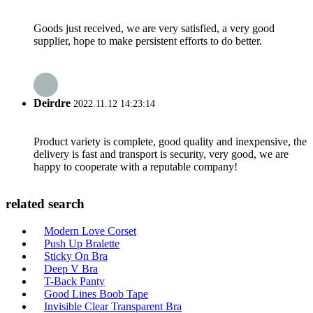
Goods just received, we are very satisfied, a very good
supplier, hope to make persistent efforts to do better.
Deirdre
2022.11.12 14:23:14
Product variety is complete, good quality and inexpensive, the
delivery is fast and transport is security, very good, we are
happy to cooperate with a reputable company!
related search
Modern Love Corset
Push Up Bralette
Sticky On Bra
Deep V Bra
T-Back Panty
Good Lines Boob Tape
Invisible Clear Transparent Bra