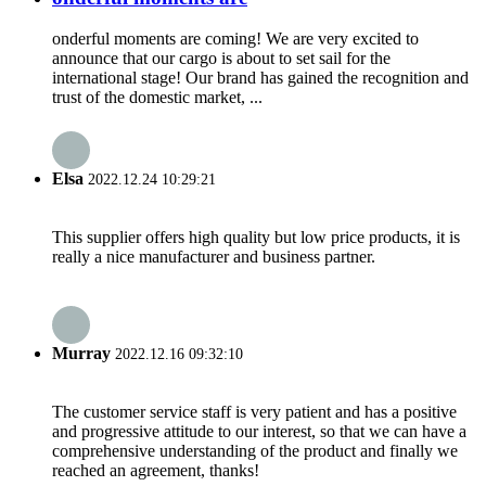
onderful moments are coming! We are very excited to
announce that our cargo is about to set sail for the
international stage! Our brand has gained the recognition and
trust of the domestic market, ...
Elsa
2022.12.24 10:29:21
This supplier offers high quality but low price products, it is
really a nice manufacturer and business partner.
Murray
2022.12.16 09:32:10
The customer service staff is very patient and has a positive
and progressive attitude to our interest, so that we can have a
comprehensive understanding of the product and finally we
reached an agreement, thanks!