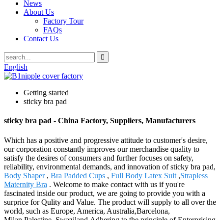
News
About Us
Factory Tour
FAQs
Contact Us
English
Getting started
sticky bra pad
sticky bra pad - China Factory, Suppliers, Manufacturers
Which has a positive and progressive attitude to customer's desire,
our corporation constantly improves our merchandise quality to
satisfy the desires of consumers and further focuses on safety,
reliability, environmental demands, and innovation of sticky bra pad,
Body Shaper
,
Bra Padded Cups
,
Full Body Latex Suit
,
Strapless
Maternity Bra
. Welcome to make contact with us if you're
fascinated inside our product, we are going to provide you with a
surprice for Qulity and Value. The product will supply to all over the
world, such as Europe, America, Australia,Barcelona,
Milan,Palestine, Swaziland.Adhering to the principle of Enterprising