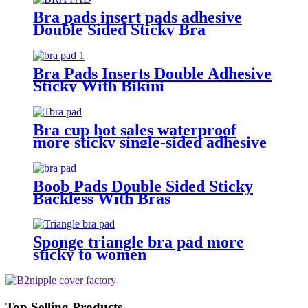
Bra pads insert pads adhesive
Double Sided Sticky Bra
Bra Pads Inserts Double Adhesive
Sticky With Bikini
Bra cup hot sales waterproof
more sticky single-sided adhesive
push up abalone shape removable
bra pad inserts foam to bikini
Boob Pads Double Sided Sticky
Backless With Bras
Sponge triangle bra pad more
sticky to women
Top Selling Products