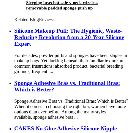
Sleeping bras hot sale v neck wireless
removable padded sponge push up
Related Blog
Reviews
Silicone Makeup Puff: The Hygienic, Waste-
Reducing Revolution from a 20-Year Silicone
Expert
For decades, powder puffs and sponges have been staples in
makeup bags. Yet, lurking beneath their familiar texture are
common frustrations: absorbed product, bacterial breeding
grounds, frequent r...
Sponge Adhesive Bras vs. Traditional Bras:
Which is Better?
Sponge Adhesive Bras vs. Traditional Bras: Which is Better?
When it comes to choosing the right bra, women have more
options than ever before. Among the many styles
available, sponge adhesive bras ...
CAKES No Glue Adhesive Silicone Nipple