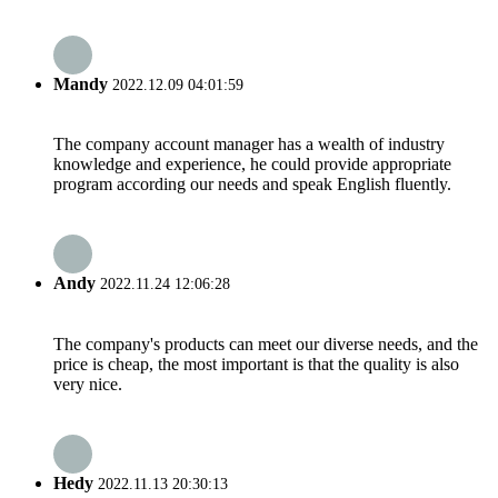
Mandy
2022.12.09 04:01:59
The company account manager has a wealth of industry
knowledge and experience, he could provide appropriate
program according our needs and speak English fluently.
Andy
2022.11.24 12:06:28
The company's products can meet our diverse needs, and the
price is cheap, the most important is that the quality is also
very nice.
Hedy
2022.11.13 20:30:13