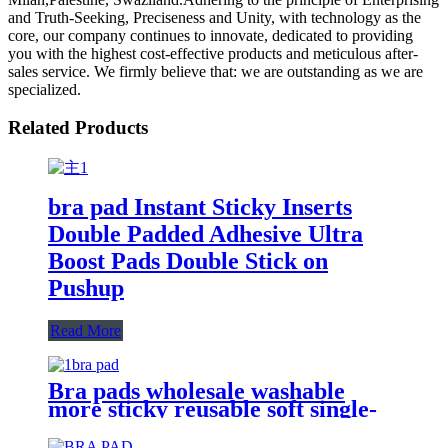
and Truth-Seeking, Preciseness and Unity, with technology as the
core, our company continues to innovate, dedicated to providing
you with the highest cost-effective products and meticulous after-
sales service. We firmly believe that: we are outstanding as we are
specialized.
Related Products
bra pad Instant Sticky Inserts
Double Padded Adhesive Ultra
Boost Pads Double Stick on
Pushup
Read More
Bra pads wholesale washable
more sticky reusable soft single-
sided seft adhesive wax gourd
shape bra pad inserter for women