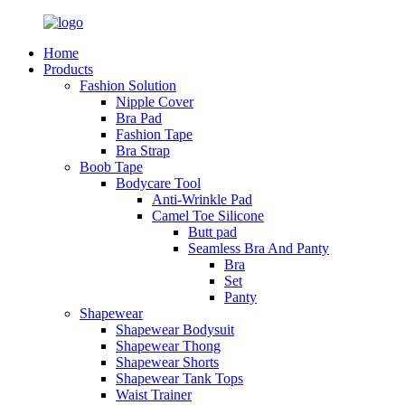
Home
Products
Fashion Solution
Nipple Cover
Bra Pad
Fashion Tape
Bra Strap
Boob Tape
Bodycare Tool
Anti-Wrinkle Pad
Camel Toe Silicone
Butt pad
Seamless Bra And Panty
Bra
Set
Panty
Shapewear
Shapewear Bodysuit
Shapewear Thong
Shapewear Shorts
Shapewear Tank Tops
Waist Trainer