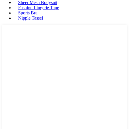
Sheer Mesh Bodysuit
Fashion Lingerie Tape
Sports Bra
Nipple Tassel