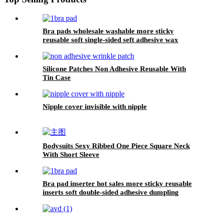
Bra pads wholesale washable more sticky
reusable soft single-sided seft adhesive wax
gourd shape bra pad inserter for women
Silicone Patches Non Adhesive Reusable With
Tin Case
Nipple cover invisible with nipple
Bodysuits Sexy Ribbed One Piece Square Neck
With Short Sleeve
Bra pad inserter hot sales more sticky reusable
inserts soft double-sided adhesive dumpling
shape bra pad for push up breasts