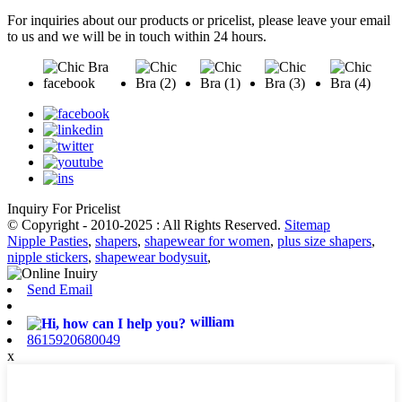
For inquiries about our products or pricelist, please leave your email
to us and we will be in touch within 24 hours.
Inquiry For Pricelist
© Copyright - 2010-2025 : All Rights Reserved.
Sitemap
Nipple Pasties
,
shapers
,
shapewear for women
,
plus size shapers
,
nipple stickers
,
shapewear bodysuit
,
Send Email
william
8615920680049
x