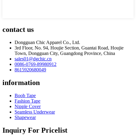
contact us
Dongguan Chic Apparel Co., Ltd.
3rd Floor, No. 94, Houjie Section, Guantai Road, Houjie
Town, Dongguan City, Guangdong Province, China
sales01@dgchic.cn
0086-0769-89980912
8615920680049
information
Boob Tape
Fashion Tape
Nipple Cover
Seamless Underwear
Shapewear
Inquiry For Pricelist