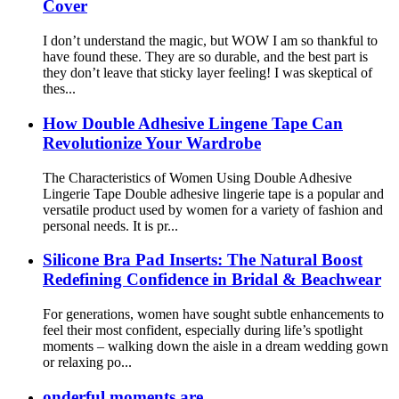
Cover
I don’t understand the magic, but WOW I am so thankful to
have found these. They are so durable, and the best part is
they don’t leave that sticky layer feeling! I was skeptical of
thes...
How Double Adhesive Lingene Tape Can
Revolutionize Your Wardrobe
The Characteristics of Women Using Double Adhesive
Lingerie Tape Double adhesive lingerie tape is a popular and
versatile product used by women for a variety of fashion and
personal needs. It is pr...
Silicone Bra Pad Inserts: The Natural Boost
Redefining Confidence in Bridal & Beachwear
For generations, women have sought subtle enhancements to
feel their most confident, especially during life’s spotlight
moments – walking down the aisle in a dream wedding gown
or relaxing po...
onderful moments are