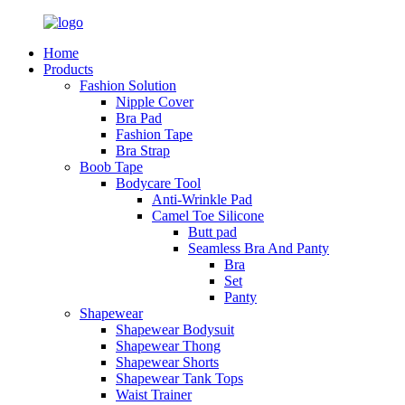
Home
Products
Fashion Solution
Nipple Cover
Bra Pad
Fashion Tape
Bra Strap
Boob Tape
Bodycare Tool
Anti-Wrinkle Pad
Camel Toe Silicone
Butt pad
Seamless Bra And Panty
Bra
Set
Panty
Shapewear
Shapewear Bodysuit
Shapewear Thong
Shapewear Shorts
Shapewear Tank Tops
Waist Trainer