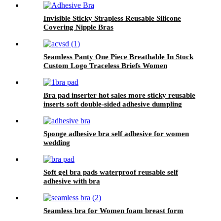
Invisible Sticky Strapless Reusable Silicone
Covering Nipple Bras
Seamless Panty One Piece Breathable In Stock
Custom Logo Traceless Briefs Women
Bra pad inserter hot sales more sticky reusable
inserts soft double-sided adhesive dumpling
shape bra pad for push up breasts
Sponge adhesive bra self adhesive for women
wedding
Soft gel bra pads waterproof reusable self
adhesive with bra
Seamless bra for Women foam breast form