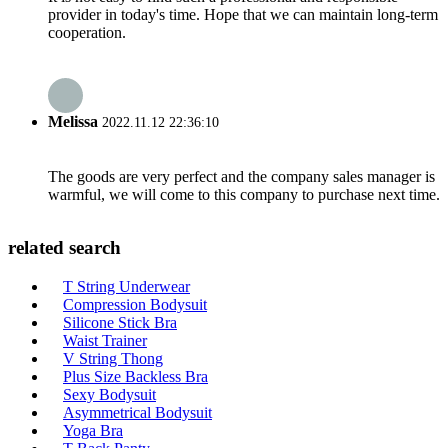
provider in today's time. Hope that we can maintain long-term
cooperation.
Melissa
2022.11.12 22:36:10
The goods are very perfect and the company sales manager is
warmful, we will come to this company to purchase next time.
related search
T String Underwear
Compression Bodysuit
Silicone Stick Bra
Waist Trainer
V String Thong
Plus Size Backless Bra
Sexy Bodysuit
Asymmetrical Bodysuit
Yoga Bra