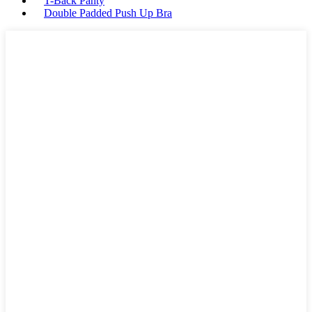
T-Back Panty
Double Padded Push Up Bra