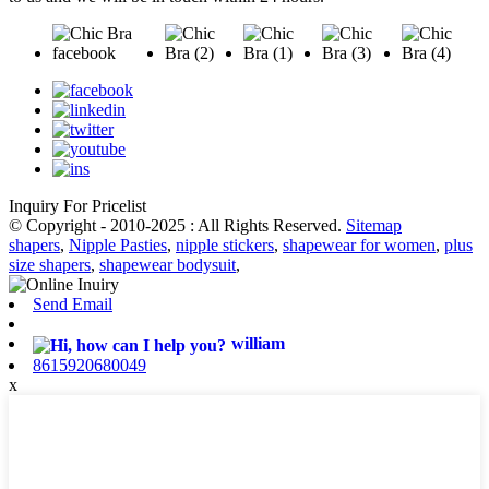
Inquiry For Pricelist
© Copyright - 2010-2025 : All Rights Reserved.
Sitemap
shapers
,
Nipple Pasties
,
nipple stickers
,
shapewear for women
,
plus
size shapers
,
shapewear bodysuit
,
Send Email
william
8615920680049
x