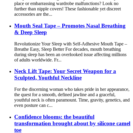
place or embarrassing wardrobe malfunctions? Look no
further than nipple covers! These fashionable yet discreet
accessories are the...
Mouth Seal Tape – Promotes Nasal Breathing
& Deep Sleep
Revolutionize Your Sleep with Self-Adhesive Mouth Tape –
Breathe Easy, Sleep Better For decades, mouth breathing
during sleep has been an overlooked issue affecting millions
of adults worldwide. Fr...
Neck Lift Tape: Your Secret Weapon for a
Sculpted, Youthful Neckline
For the discerning woman who takes pride in her appearance,
the quest for a smooth, defined jawline and a graceful,
youthful neck is often paramount. Time, gravity, genetics, and
even posture can c...
Confidence blooms: the beautiful
transformation brought about by silicone camel
toe