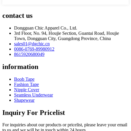
contact us
Dongguan Chic Apparel Co., Ltd.
3rd Floor, No. 94, Houjie Section, Guantai Road, Houjie
Town, Dongguan City, Guangdong Province, China
sales01@dgchic.cn
0086-0769-89980912
8615920680049
information
Boob Tape
Fashion Tape
Nipple Cover
Seamless Underwear
Shapewear
Inquiry For Pricelist
For inquiries about our products or pricelist, please leave your email
to us and we will be in touch within 24 hours.