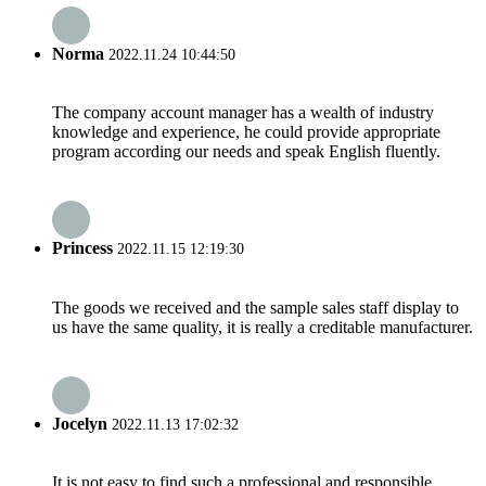
Norma
2022.11.24 10:44:50
The company account manager has a wealth of industry
knowledge and experience, he could provide appropriate
program according our needs and speak English fluently.
Princess
2022.11.15 12:19:30
The goods we received and the sample sales staff display to
us have the same quality, it is really a creditable manufacturer.
Jocelyn
2022.11.13 17:02:32
It is not easy to find such a professional and responsible