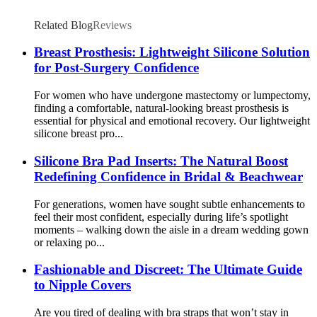
Related Blog
Reviews
Breast Prosthesis: Lightweight Silicone Solution
for Post-Surgery Confidence
For women who have undergone mastectomy or lumpectomy,
finding a comfortable, natural-looking breast prosthesis is
essential for physical and emotional recovery. Our lightweight
silicone breast pro...
Silicone Bra Pad Inserts: The Natural Boost
Redefining Confidence in Bridal & Beachwear
For generations, women have sought subtle enhancements to
feel their most confident, especially during life’s spotlight
moments – walking down the aisle in a dream wedding gown
or relaxing po...
Fashionable and Discreet: The Ultimate Guide
to Nipple Covers
Are you tired of dealing with bra straps that won’t stay in