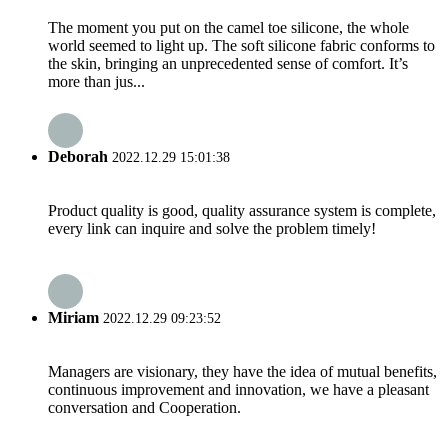
The moment you put on the camel toe silicone, the whole
world seemed to light up. The soft silicone fabric conforms to
the skin, bringing an unprecedented sense of comfort. It’s
more than jus...
Deborah
2022.12.29 15:01:38
Product quality is good, quality assurance system is complete,
every link can inquire and solve the problem timely!
Miriam
2022.12.29 09:23:52
Managers are visionary, they have the idea of mutual benefits,
continuous improvement and innovation, we have a pleasant
conversation and Cooperation.