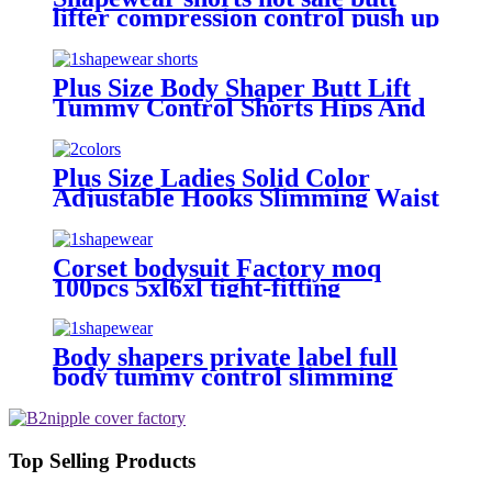
lifter compression control push up
plus size sponge sexy padded hip
shapewear for women
Plus Size Body Shaper Butt Lift
Tummy Control Shorts Hips And
Buttock Slimming Panties Sponge
High Waist Shapewear To Women
Plus Size Ladies Solid Color
Adjustable Hooks Slimming Waist
Shaper tummy firm control high
waist shapewear panty
Corset bodysuit Factory moq
100pcs 5xl6xl tight-fitting
spaghetti strap backless thong
sexy plus size shapewear for
women shorts
Body shapers private label full
body tummy control slimming
compression camisole thong
seamless a shapewear for plus size
women
Top Selling Products