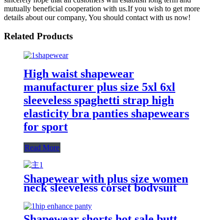
mutually beneficial cooperation with us.If you wish to get more
details about our company, You should contact with us now!
Related Products
High waist shapewear
manufacturer plus size 5xl 6xl
sleeveless spaghetti strap high
elasticity bra panties shapewears
for sport
Read More
Shapewear with plus size women
neck sleeveless corset bodysuit
body shaper Solid color jumpsuit
Shapewear shorts hot sale butt