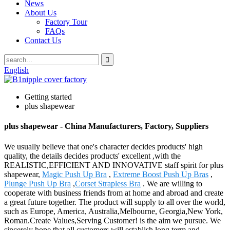
News
About Us
Factory Tour
FAQs
Contact Us
English
Getting started
plus shapewear
plus shapewear - China Manufacturers, Factory, Suppliers
We usually believe that one's character decides products' high
quality, the details decides products' excellent ,with the
REALISTIC,EFFICIENT AND INNOVATIVE staff spirit for plus
shapewear,
Magic Push Up Bra
,
Extreme Boost Push Up Bras
,
Plunge Push Up Bra
,
Corset Strapless Bra
. We are willing to
cooperate with business friends from at home and abroad and create
a great future together. The product will supply to all over the world,
such as Europe, America, Australia,Melbourne, Georgia,New York,
Roman.Create Values,Serving Customer! is the aim we pursue. We
sincerely hope that all customers will establish long term and