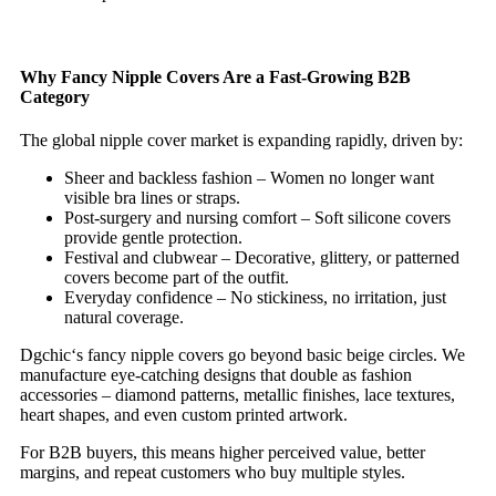
Why Fancy Nipple Covers Are a Fast‑Growing B2B
Category
The global nipple cover market is expanding rapidly, driven by:
Sheer and backless fashion – Women no longer want
visible bra lines or straps.
Post‑surgery and nursing comfort – Soft silicone covers
provide gentle protection.
Festival and clubwear – Decorative, glittery, or patterned
covers become part of the outfit.
Everyday confidence – No stickiness, no irritation, just
natural coverage.
Dgchic‘s fancy nipple covers go beyond basic beige circles. We
manufacture eye‑catching designs that double as fashion
accessories – diamond patterns, metallic finishes, lace textures,
heart shapes, and even custom printed artwork.
For B2B buyers, this means higher perceived value, better
margins, and repeat customers who buy multiple styles.