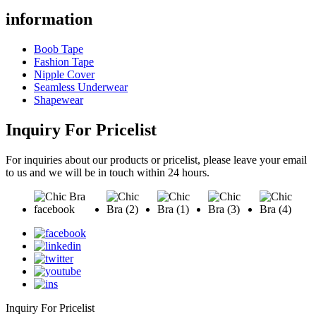
information
Boob Tape
Fashion Tape
Nipple Cover
Seamless Underwear
Shapewear
Inquiry For Pricelist
For inquiries about our products or pricelist, please leave your email
to us and we will be in touch within 24 hours.
Inquiry For Pricelist