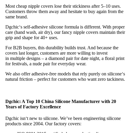
Most cheap nipple covers lose their stickiness after 5–10 uses.
Customers throw them away and hesitate to buy again from the
same brand.
Dgchic‘s self‑adhesive silicone formula is different. With proper
care (hand wash, air dry), our fancy nipple covers maintain their
grip and shape for 40+ uses.
For B2B buyers, this durability builds trust. And because the
covers last longer, customers are more willing to invest
in multiple designs – a diamond pair for date night, a floral print
for festivals, a nude pair for everyday wear.
We also offer adhesive‑free models that rely purely on silicone‘s
natural friction – perfect for customers who want zero tackiness.
Dgchic: A Top 10 China Silicone Manufacturer with 20
Years of Factory Excellence
Dgchic isn‘t new to silicone. We’ve been engineering silicone
products since 2004. Our factory covers: