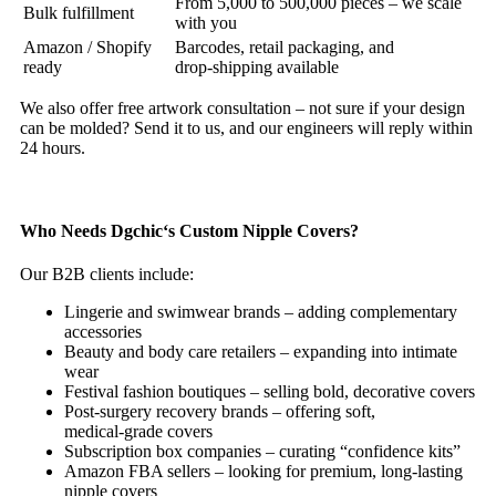
From 5,000 to 500,000 pieces – we scale
Bulk fulfillment
with you
Amazon / Shopify
Barcodes, retail packaging, and
ready
drop‑shipping available
We also offer free artwork consultation – not sure if your design
can be molded? Send it to us, and our engineers will reply within
24 hours.
Who Needs Dgchic‘s Custom Nipple Covers?
Our B2B clients include:
Lingerie and swimwear brands – adding complementary
accessories
Beauty and body care retailers – expanding into intimate
wear
Festival fashion boutiques – selling bold, decorative covers
Post‑surgery recovery brands – offering soft,
medical‑grade covers
Subscription box companies – curating “confidence kits”
Amazon FBA sellers – looking for premium, long‑lasting
nipple covers