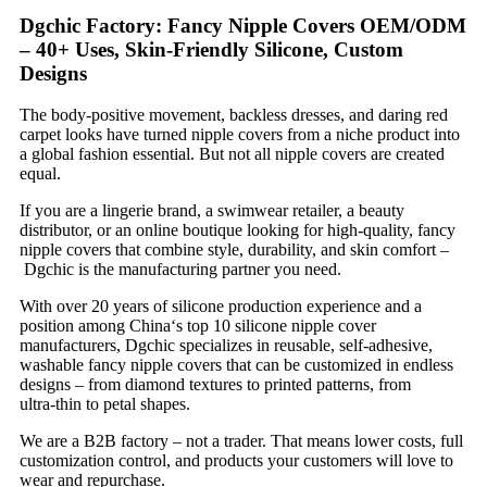
Dgchic Factory: Fancy Nipple Covers OEM/ODM
– 40+ Uses, Skin‑Friendly Silicone, Custom
Designs
The body‑positive movement, backless dresses, and daring red
carpet looks have turned nipple covers from a niche product into
a global fashion essential. But not all nipple covers are created
equal.
If you are a lingerie brand, a swimwear retailer, a beauty
distributor, or an online boutique looking for high‑quality, fancy
nipple covers that combine style, durability, and skin comfort –
Dgchic is the manufacturing partner you need.
With over 20 years of silicone production experience and a
position among China‘s top 10 silicone nipple cover
manufacturers, Dgchic specializes in reusable, self‑adhesive,
washable fancy nipple covers that can be customized in endless
designs – from diamond textures to printed patterns, from
ultra‑thin to petal shapes.
We are a B2B factory – not a trader. That means lower costs, full
customization control, and products your customers will love to
wear and repurchase.