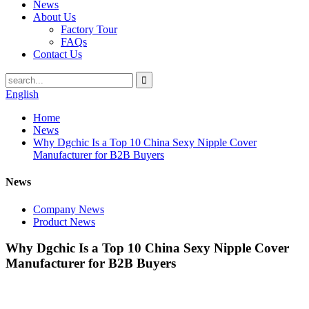
News
About Us
Factory Tour
FAQs
Contact Us
English
Home
News
Why Dgchic Is a Top 10 China Sexy Nipple Cover
Manufacturer for B2B Buyers
News
Company News
Product News
Why Dgchic Is a Top 10 China Sexy Nipple Cover
Manufacturer for B2B Buyers