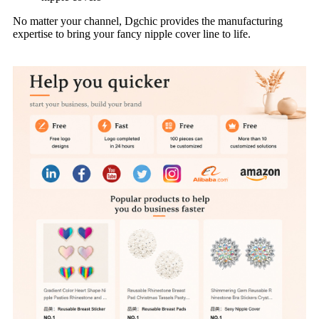
No matter your channel, Dgchic provides the manufacturing
expertise to bring your fancy nipple cover line to life.