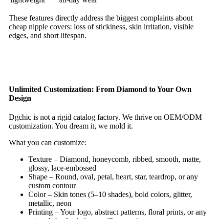
These features directly address the biggest complaints about
cheap nipple covers: loss of stickiness, skin irritation, visible
edges, and short lifespan.
Unlimited Customization: From Diamond to Your Own
Design
Dgchic is not a rigid catalog factory. We thrive on OEM/ODM
customization. You dream it, we mold it.
What you can customize:
Texture – Diamond, honeycomb, ribbed, smooth, matte,
glossy, lace‑embossed
Shape – Round, oval, petal, heart, star, teardrop, or any
custom contour
Color – Skin tones (5–10 shades), bold colors, glitter,
metallic, neon
Printing – Your logo, abstract patterns, floral prints, or any