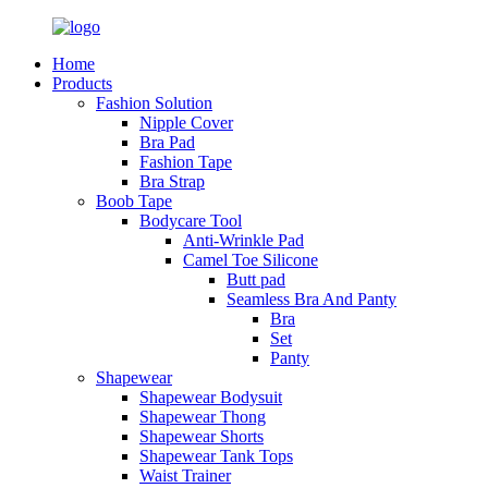
Home
Products
Fashion Solution
Nipple Cover
Bra Pad
Fashion Tape
Bra Strap
Boob Tape
Bodycare Tool
Anti-Wrinkle Pad
Camel Toe Silicone
Butt pad
Seamless Bra And Panty
Bra
Set
Panty
Shapewear
Shapewear Bodysuit
Shapewear Thong
Shapewear Shorts
Shapewear Tank Tops
Waist Trainer