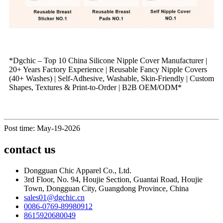
*Dgchic – Top 10 China Silicone Nipple Cover Manufacturer |
20+ Years Factory Experience | Reusable Fancy Nipple Covers
(40+ Washes) | Self‑Adhesive, Washable, Skin‑Friendly | Custom
Shapes, Textures & Print‑to‑Order | B2B OEM/ODM*
Post time: May-19-2026
contact us
Dongguan Chic Apparel Co., Ltd.
3rd Floor, No. 94, Houjie Section, Guantai Road, Houjie
Town, Dongguan City, Guangdong Province, China
sales01@dgchic.cn
0086-0769-89980912
8615920680049