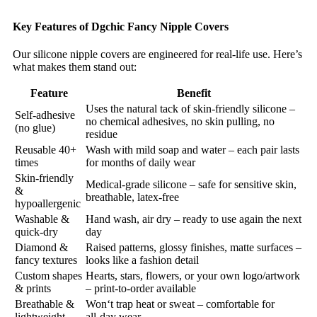
Key Features of Dgchic Fancy Nipple Covers
Our silicone nipple covers are engineered for real‑life use. Here’s
what makes them stand out:
Feature
Benefit
Uses the natural tack of skin‑friendly silicone –
Self‑adhesive
no chemical adhesives, no skin pulling, no
(no glue)
residue
Reusable 40+
Wash with mild soap and water – each pair lasts
times
for months of daily wear
Skin‑friendly
Medical‑grade silicone – safe for sensitive skin,
&
breathable, latex‑free
hypoallergenic
Washable &
Hand wash, air dry – ready to use again the next
quick‑dry
day
Diamond &
Raised patterns, glossy finishes, matte surfaces –
fancy textures
looks like a fashion detail
Custom shapes
Hearts, stars, flowers, or your own logo/artwork
& prints
– print‑to‑order available
Breathable &
Won‘t trap heat or sweat – comfortable for
lightweight
all‑day wear