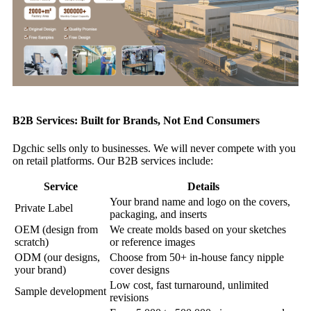
B2B Services: Built for Brands, Not End Consumers
Dgchic sells only to businesses. We will never compete with you
on retail platforms. Our B2B services include:
Service
Details
Your brand name and logo on the covers,
Private Label
packaging, and inserts
OEM (design from
We create molds based on your sketches
scratch)
or reference images
ODM (our designs,
Choose from 50+ in‑house fancy nipple
your brand)
cover designs
Low cost, fast turnaround, unlimited
Sample development
revisions