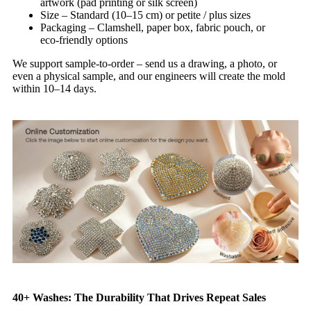
artwork (pad printing or silk screen)
Size – Standard (10–15 cm) or petite / plus sizes
Packaging – Clamshell, paper box, fabric pouch, or
eco‑friendly options
We support sample‑to‑order – send us a drawing, a photo, or
even a physical sample, and our engineers will create the mold
within 10–14 days.
40+ Washes: The Durability That Drives Repeat Sales