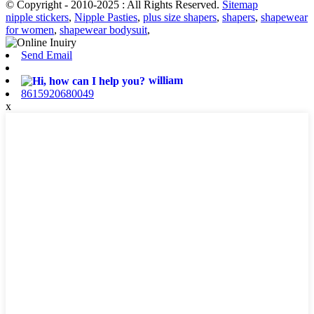
© Copyright - 2010-2025 : All Rights Reserved.
Sitemap
nipple stickers
,
Nipple Pasties
,
plus size shapers
,
shapers
,
shapewear
for women
,
shapewear bodysuit
,
Send Email
william
8615920680049
x