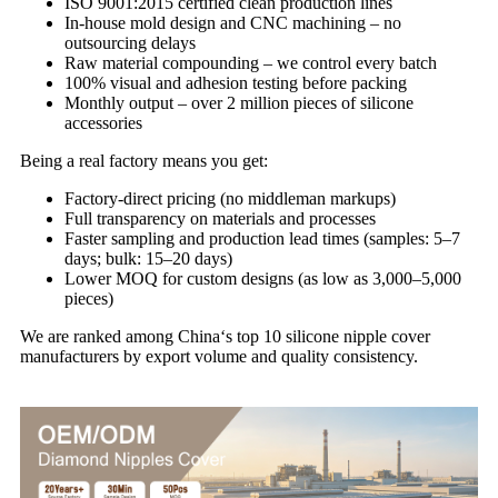
ISO 9001:2015 certified clean production lines
In‑house mold design and CNC machining – no
outsourcing delays
Raw material compounding – we control every batch
100% visual and adhesion testing before packing
Monthly output – over 2 million pieces of silicone
accessories
Being a real factory means you get:
Factory‑direct pricing (no middleman markups)
Full transparency on materials and processes
Faster sampling and production lead times (samples: 5–7
days; bulk: 15–20 days)
Lower MOQ for custom designs (as low as 3,000–5,000
pieces)
We are ranked among China‘s top 10 silicone nipple cover
manufacturers by export volume and quality consistency.