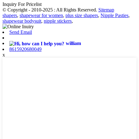
Inquiry For Pricelist
© Copyright - 2010-2025 : All Rights Reserved.
Sitemap
shapers
,
shapewear for women
,
plus size shapers
,
Nipple Pasties
,
shapewear bodysuit
,
nipple stickers
,
Send Email
william
8615920680049
x