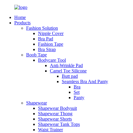
Home
Products
Fashion Solution
Nipple Cover
Bra Pad
Fashion Tape
Bra Strap
Boob Tape
Bodycare Tool
Anti-Wrinkle Pad
Camel Toe Silicone
Butt pad
Seamless Bra And Panty
Bra
Set
Panty
Shapewear
Shapewear Bodysuit
Shapewear Thong
Shapewear Shorts
Shapewear Tank Tops
Waist Trainer