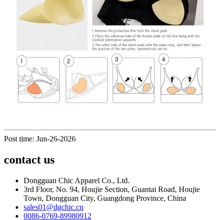
Post time: Jun-26-2026
contact us
Dongguan Chic Apparel Co., Ltd.
3rd Floor, No. 94, Houjie Section, Guantai Road, Houjie
Town, Dongguan City, Guangdong Province, China
sales01@dgchic.cn
0086-0769-89980912