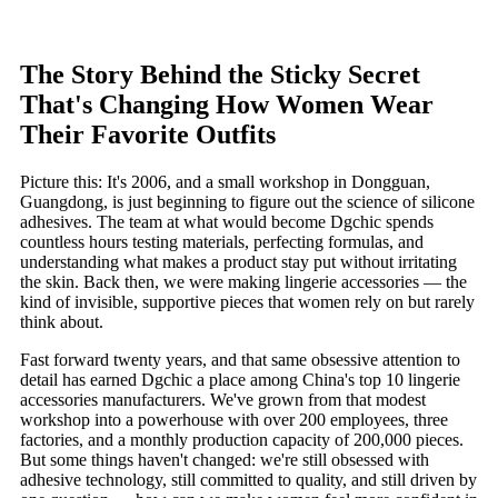
The Story Behind the Sticky Secret
That's Changing How Women Wear
Their Favorite Outfits
Picture this: It's 2006, and a small workshop in Dongguan,
Guangdong, is just beginning to figure out the science of silicone
adhesives. The team at what would become Dgchic spends
countless hours testing materials, perfecting formulas, and
understanding what makes a product stay put without irritating
the skin. Back then, we were making lingerie accessories — the
kind of invisible, supportive pieces that women rely on but rarely
think about.
Fast forward twenty years, and that same obsessive attention to
detail has earned Dgchic a place among China's top 10 lingerie
accessories manufacturers. We've grown from that modest
workshop into a powerhouse with over 200 employees, three
factories, and a monthly production capacity of 200,000 pieces.
But some things haven't changed: we're still obsessed with
adhesive technology, still committed to quality, and still driven by