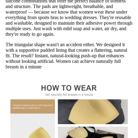
silicone combinations that offer the perfect balance of softness
and structure. The pads are lightweight, breathable, and
waterproof — because we know that women wear these under
everything from sports bras to wedding dresses. They're reusable
and washable, designed to maintain their adhesive power through
multiple uses. Just wash with mild soap and water, air dry, and
they're ready to go again.
The triangular shape wasn't an accident either. We designed it
with a supportive padded lining that creates a flattering, natural
fit. The result? Instant, natural-looking push-up that enhances
without looking artificial. Women can achieve naturally full
breasts in a minute