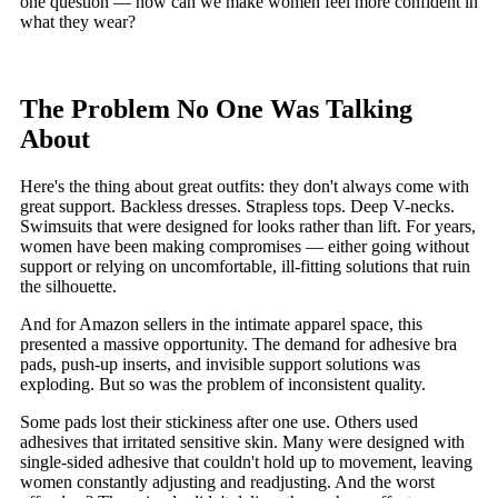
one question — how can we make women feel more confident in
what they wear?
The Problem No One Was Talking
About
Here's the thing about great outfits: they don't always come with
great support. Backless dresses. Strapless tops. Deep V-necks.
Swimsuits that were designed for looks rather than lift. For years,
women have been making compromises — either going without
support or relying on uncomfortable, ill-fitting solutions that ruin
the silhouette.
And for Amazon sellers in the intimate apparel space, this
presented a massive opportunity. The demand for adhesive bra
pads, push-up inserts, and invisible support solutions was
exploding. But so was the problem of inconsistent quality.
Some pads lost their stickiness after one use. Others used
adhesives that irritated sensitive skin. Many were designed with
single-sided adhesive that couldn't hold up to movement, leaving
women constantly adjusting and readjusting. And the worst