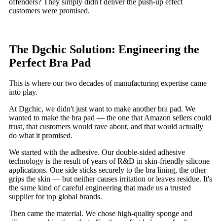
offenders? They simply didn't deliver the push-up effect
customers were promised.
The Dgchic Solution: Engineering the
Perfect Bra Pad
This is where our two decades of manufacturing expertise came
into play.
At Dgchic, we didn't just want to make another bra pad. We
wanted to make the bra pad — the one that Amazon sellers could
trust, that customers would rave about, and that would actually
do what it promised.
We started with the adhesive. Our double-sided adhesive
technology is the result of years of R&D in skin-friendly silicone
applications. One side sticks securely to the bra lining, the other
grips the skin — but neither causes irritation or leaves residue. It's
the same kind of careful engineering that made us a trusted
supplier for top global brands.
Then came the material. We chose high-quality sponge and