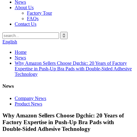
News
About Us
Factory Tour
FAQs
Contact Us
English
Home
News
Why Amazon Sellers Choose Dgchic: 20 Years of Factory
Expertise in Push-Up Bra Pads with Double-Sided Adhesive
Technology
News
Company News
Product News
Why Amazon Sellers Choose Dgchic: 20 Years of
Factory Expertise in Push-Up Bra Pads with
Double-Sided Adhesive Technology