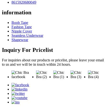
8615920680049
information
Boob Tape
Fashion Tape
Nipple Cover
Seamless Underwear
Shapewear
Inquiry For Pricelist
For inquiries about our products or pricelist, please leave your email
to us and we will be in touch within 24 hours.