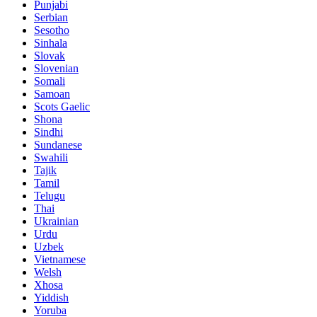
Punjabi
Serbian
Sesotho
Sinhala
Slovak
Slovenian
Somali
Samoan
Scots Gaelic
Shona
Sindhi
Sundanese
Swahili
Tajik
Tamil
Telugu
Thai
Ukrainian
Urdu
Uzbek
Vietnamese
Welsh
Xhosa
Yiddish
Yoruba