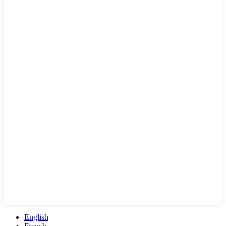
English