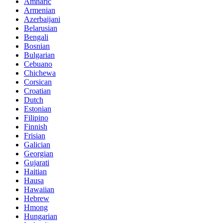
Amharic
Armenian
Azerbaijani
Belarusian
Bengali
Bosnian
Bulgarian
Cebuano
Chichewa
Corsican
Croatian
Dutch
Estonian
Filipino
Finnish
Frisian
Galician
Georgian
Gujarati
Haitian
Hausa
Hawaiian
Hebrew
Hmong
Hungarian