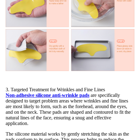
3. Targeted Treatment for Wrinkles and Fine Lines
Non-adhesive silicone anti-wrinkle pads
are specifically
designed to target problem areas where wrinkles and fine lines
are most likely to form, such as the forehead, around the eyes,
and on the neck. These pads are shaped and contoured to fit the
natural lines of the face, ensuring a snug and effective
application.
The silicone material works by gently stretching the skin as the
pads conform to its surface. This process helps to reduce the