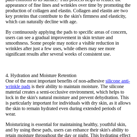
appearance of fine lines and wrinkles over time by promoting the
production of collagen and elastin. Collagen and elastin are two
key proteins that contribute to the skin's firmness and elasticity,
which can naturally decline with age.
By continuously applying the pads to specific areas of concern,
users can see a gradual improvement in skin texture and
smoothness. Some people may notice a visible reduction in
wrinkles after just a few uses, while others may see more
significant results after several weeks of consistent use.
4. Hydration and Moisture Retention
One of the most important benefits of non-adhesive
silicone anti-
wrinkle pads
is their ability to maintain moisture. The silicone
material creates a semi-occlusive environment, which helps to
lock in the skin's natural moisture and prevent dehydration. This
is particularly important for individuals with dry skin, as it allows
the skin to remain hydrated even during extended periods of
wear.
Moisturizing is essential for maintaining healthy, youthful skin,
and by using these pads, users can enhance their skin's ability to
retain moisture throughout the day or night. This hydrating effect