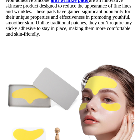
Non-adhesive silicone
anti-wrinkle pads
are an innovative
skincare product designed to reduce the appearance of fine lines
and wrinkles. These pads have gained significant popularity for
their unique properties and effectiveness in promoting youthful,
smoother skin. Unlike traditional patches, they don’t require any
sticky adhesive to stay in place, making them more comfortable
and skin-friendly.