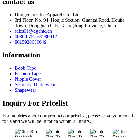
contact us
Dongguan Chic Apparel Co., Ltd.
3rd Floor, No. 94, Houjie Section, Guantai Road, Houjie
Town, Dongguan City, Guangdong Province, China
sales01@dgchic.cn
0086-0769-89980912
8615920680049
information
Boob Tape
Fashion Tape
Nipple Cover
Seamless Underwear
Shapewear
Inquiry For Pricelist
For inquiries about our products or pricelist, please leave your email
to us and we will be in touch within 24 hours.