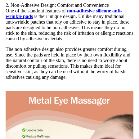
2. Non-Adhesive Design: Comfort and Convenience
One of the standout features of
non-adhesive silicone anti-
wrinkle pads
is their unique design. Unlike many traditional
anti-wrinkle patches that rely on adhesive to stay in place, these
pads are designed to be non-adhesive. This means they do not
stick to the skin, reducing the risk of irritation or allergic reactions
caused by adhesive materials.
The non-adhesive design also provides greater comfort during
use. Since the pads are held in place by their own flexibility and
the natural contour of the skin, there is no need to worry about
discomfort or pulling sensations. This makes them ideal for
sensitive skin, as they can be used without the worry of harsh
adhesives causing any damage.