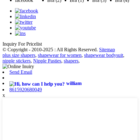
Inquiry For Pricelist
© Copyright - 2010-2025 : All Rights Reserved.
Sitemap
plus size shapers
,
shapewear for women
,
shapewear bodysuit
,
nipple stickers
,
Nipple Pasties
,
shapers
,
Send Email
william
8615920680049
x