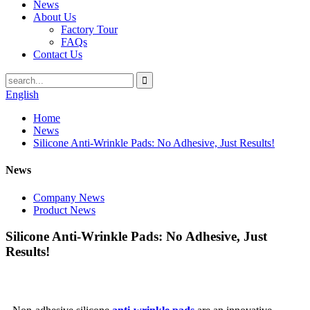
News
About Us
Factory Tour
FAQs
Contact Us
English
Home
News
Silicone Anti-Wrinkle Pads: No Adhesive, Just Results!
News
Company News
Product News
Silicone Anti-Wrinkle Pads: No Adhesive, Just
Results!