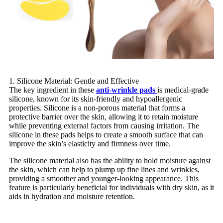
1. Silicone Material: Gentle and Effective
The key ingredient in these
anti-wrinkle pads
is medical-grade
silicone, known for its skin-friendly and hypoallergenic
properties. Silicone is a non-porous material that forms a
protective barrier over the skin, allowing it to retain moisture
while preventing external factors from causing irritation. The
silicone in these pads helps to create a smooth surface that can
improve the skin’s elasticity and firmness over time.
The silicone material also has the ability to hold moisture against
the skin, which can help to plump up fine lines and wrinkles,
providing a smoother and younger-looking appearance. This
feature is particularly beneficial for individuals with dry skin, as it
aids in hydration and moisture retention.