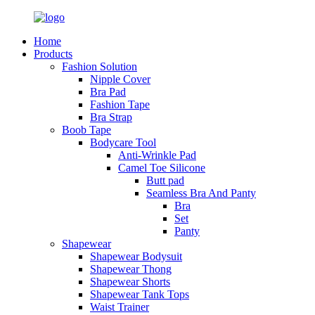
Home
Products
Fashion Solution
Nipple Cover
Bra Pad
Fashion Tape
Bra Strap
Boob Tape
Bodycare Tool
Anti-Wrinkle Pad
Camel Toe Silicone
Butt pad
Seamless Bra And Panty
Bra
Set
Panty
Shapewear
Shapewear Bodysuit
Shapewear Thong
Shapewear Shorts
Shapewear Tank Tops
Waist Trainer