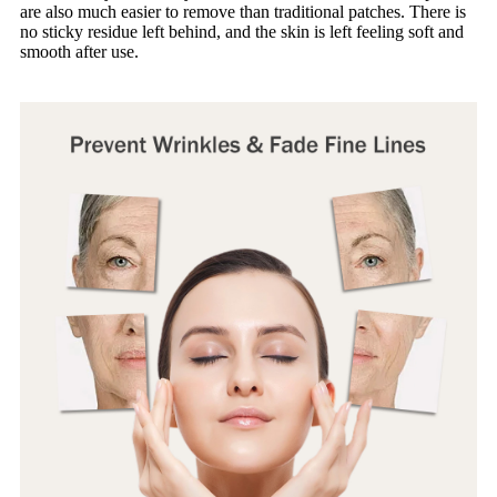
are also much easier to remove than traditional patches. There is
no sticky residue left behind, and the skin is left feeling soft and
smooth after use.