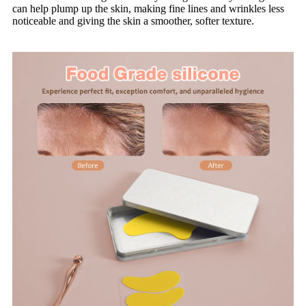
can help plump up the skin, making fine lines and wrinkles less
noticeable and giving the skin a smoother, softer texture.