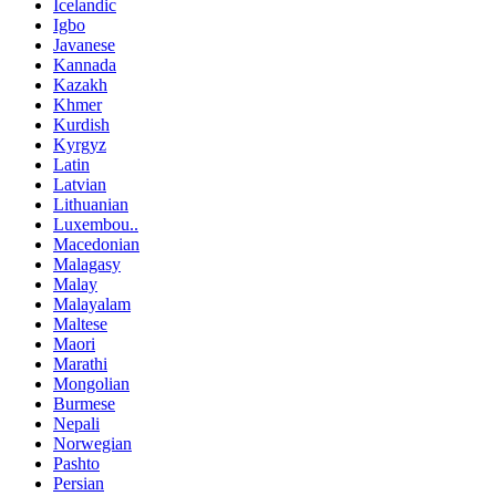
Icelandic
Igbo
Javanese
Kannada
Kazakh
Khmer
Kurdish
Kyrgyz
Latin
Latvian
Lithuanian
Luxembou..
Macedonian
Malagasy
Malay
Malayalam
Maltese
Maori
Marathi
Mongolian
Burmese
Nepali
Norwegian
Pashto
Persian