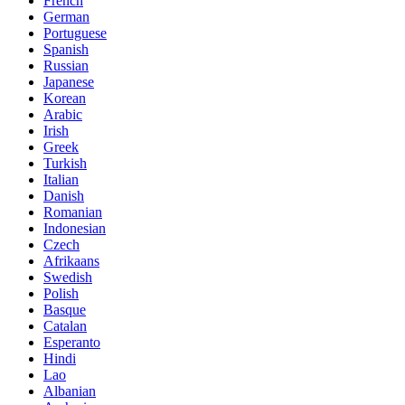
French
German
Portuguese
Spanish
Russian
Japanese
Korean
Arabic
Irish
Greek
Turkish
Italian
Danish
Romanian
Indonesian
Czech
Afrikaans
Swedish
Polish
Basque
Catalan
Esperanto
Hindi
Lao
Albanian