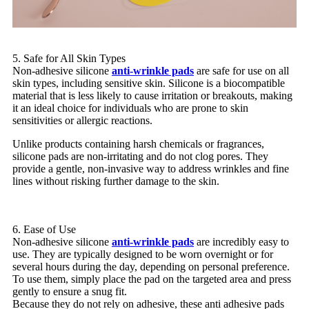
5. Safe for All Skin Types
Non-adhesive silicone
anti-wrinkle pads
are safe for use on all
skin types, including sensitive skin. Silicone is a biocompatible
material that is less likely to cause irritation or breakouts, making
it an ideal choice for individuals who are prone to skin
sensitivities or allergic reactions.
Unlike products containing harsh chemicals or fragrances,
silicone pads are non-irritating and do not clog pores. They
provide a gentle, non-invasive way to address wrinkles and fine
lines without risking further damage to the skin.
6. Ease of Use
Non-adhesive silicone
anti-wrinkle pads
are incredibly easy to
use. They are typically designed to be worn overnight or for
several hours during the day, depending on personal preference.
To use them, simply place the pad on the targeted area and press
gently to ensure a snug fit.
Because they do not rely on adhesive, these anti adhesive pads