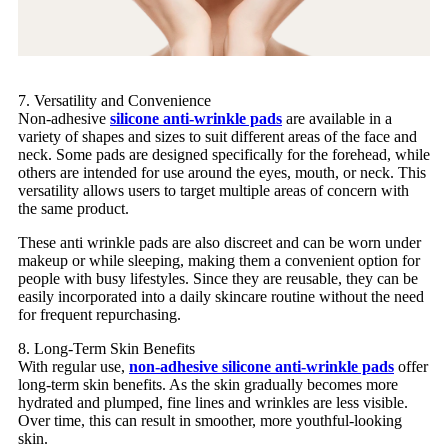
7. Versatility and Convenience
Non-adhesive
silicone anti-wrinkle pads
are available in a
variety of shapes and sizes to suit different areas of the face and
neck. Some pads are designed specifically for the forehead, while
others are intended for use around the eyes, mouth, or neck. This
versatility allows users to target multiple areas of concern with
the same product.
These anti wrinkle pads are also discreet and can be worn under
makeup or while sleeping, making them a convenient option for
people with busy lifestyles. Since they are reusable, they can be
easily incorporated into a daily skincare routine without the need
for frequent repurchasing.
8. Long-Term Skin Benefits
With regular use,
non-adhesive silicone anti-wrinkle pads
offer
long-term skin benefits. As the skin gradually becomes more
hydrated and plumped, fine lines and wrinkles are less visible.
Over time, this can result in smoother, more youthful-looking
skin.