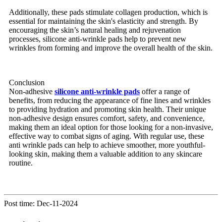
Additionally, these pads stimulate collagen production, which is
essential for maintaining the skin's elasticity and strength. By
encouraging the skin’s natural healing and rejuvenation
processes, silicone anti-wrinkle pads help to prevent new
wrinkles from forming and improve the overall health of the skin.
Conclusion
Non-adhesive
silicone anti-wrinkle pads
offer a range of
benefits, from reducing the appearance of fine lines and wrinkles
to providing hydration and promoting skin health. Their unique
non-adhesive design ensures comfort, safety, and convenience,
making them an ideal option for those looking for a non-invasive,
effective way to combat signs of aging. With regular use, these
anti wrinkle pads can help to achieve smoother, more youthful-
looking skin, making them a valuable addition to any skincare
routine.
Post time: Dec-11-2024