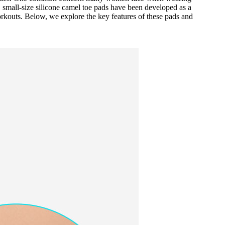
, small-size silicone camel toe pads have been developed as a
orkouts. Below, we explore the key features of these pads and