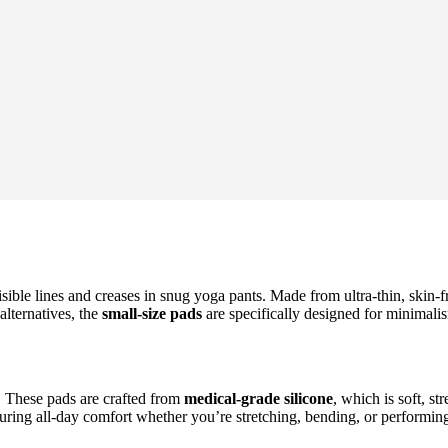
isible lines and creases in snug yoga pants. Made from ultra-thin, skin-
alternatives, the
small-size pads
are specifically designed for minimalis
. These pads are crafted from
medical-grade silicone
, which is soft, s
nsuring all-day comfort whether you’re stretching, bending, or performin