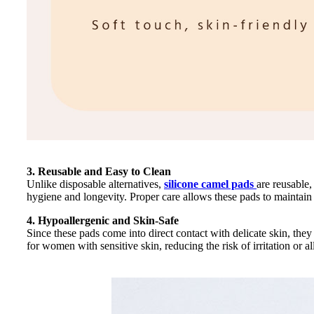
3. Reusable and Easy to Clean
Unlike disposable alternatives,
silicone camel pads
are reusable
hygiene and longevity. Proper care allows these pads to maintain 
4. Hypoallergenic and Skin-Safe
Since these pads come into direct contact with delicate skin, the
for women with sensitive skin, reducing the risk of irritation or al