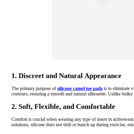
1. Discreet and Natural Appearance
The primary purpose of
silicone camel toe pads
is to eliminate v
contours, ensuring a smooth and natural silhouette. Unlike bulky 
2. Soft, Flexible, and Comfortable
Comfort is crucial when wearing any type of insert in activewear
solutions, silicone does not shift or bunch up during exercise, e