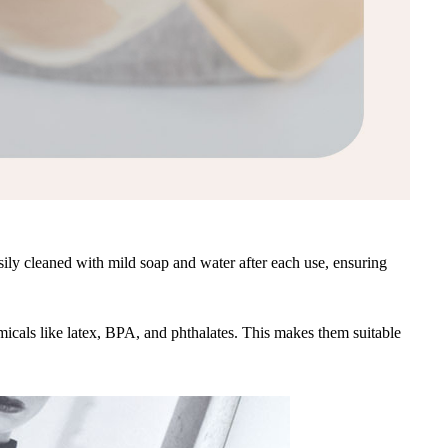
sily cleaned with mild soap and water after each use, ensuring
emicals like latex, BPA, and phthalates. This makes them suitable