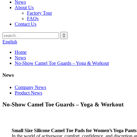
News
About Us
Factory Tour
FAQs
Contact Us
English
Home
News
No-Show Camel Toe Guards – Yoga & Workout
News
Company News
Product News
No-Show Camel Toe Guards – Yoga & Workout
Small Size Silicone Camel Toe Pads for Women’s Yoga Pants
In the world of activewear, comfort, confidence, and discretion