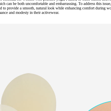
hich can be both uncomfortable and embarrassing. To address this issue
ned to provide a smooth, natural look while enhancing comfort during w
ance and modesty in their activewear.