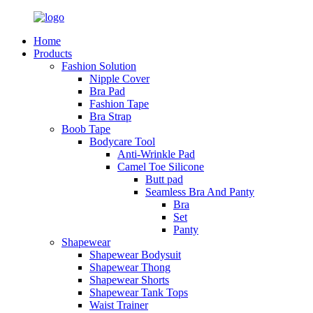
Home
Products
Fashion Solution
Nipple Cover
Bra Pad
Fashion Tape
Bra Strap
Boob Tape
Bodycare Tool
Anti-Wrinkle Pad
Camel Toe Silicone
Butt pad
Seamless Bra And Panty
Bra
Set
Panty
Shapewear
Shapewear Bodysuit
Shapewear Thong
Shapewear Shorts
Shapewear Tank Tops
Waist Trainer