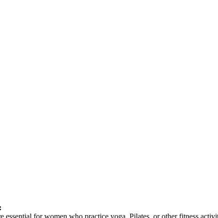
:
 are essential for women who practice yoga, Pilates, or other fitness