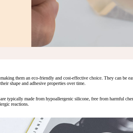
, making them an eco-friendly and cost-effective choice. They can be ea
their shape and adhesive properties over time.
y are typically made from hypoallergenic silicone, free from harmful ch
lergic reactions.