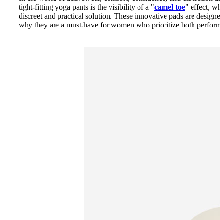
tight-fitting yoga pants is the visibility of a "
camel toe
" effect, w
discreet and practical solution. These innovative pads are desig
why they are a must-have for women who prioritize both perform