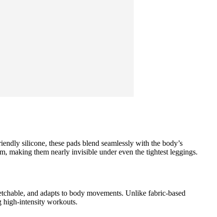
friendly silicone, these pads blend seamlessly with the body’s
m, making them nearly invisible under even the tightest leggings.
tretchable, and adapts to body movements. Unlike fabric-based
g high-intensity workouts.