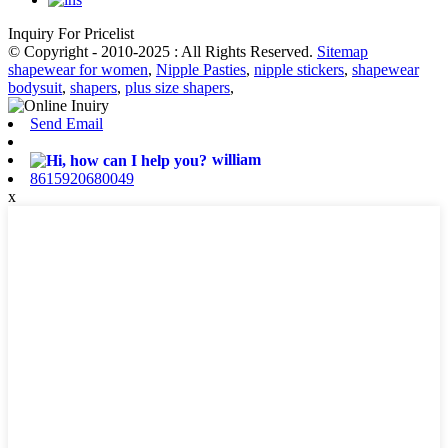
Inquiry For Pricelist
© Copyright - 2010-2025 : All Rights Reserved.
Sitemap
shapewear for women
,
Nipple Pasties
,
nipple stickers
,
shapewear
bodysuit
,
shapers
,
plus size shapers
,
Send Email
william
8615920680049
x