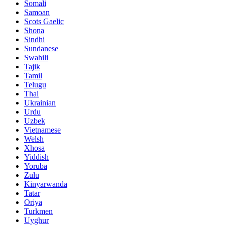
Somali
Samoan
Scots Gaelic
Shona
Sindhi
Sundanese
Swahili
Tajik
Tamil
Telugu
Thai
Ukrainian
Urdu
Uzbek
Vietnamese
Welsh
Xhosa
Yiddish
Yoruba
Zulu
Kinyarwanda
Tatar
Oriya
Turkmen
Uyghur