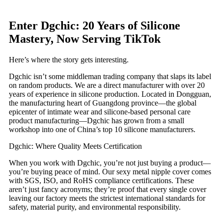
Enter Dgchic: 20 Years of Silicone
Mastery, Now Serving TikTok
Here’s where the story gets interesting.
Dgchic isn’t some middleman trading company that slaps its label
on random products. We are a direct manufacturer with over 20
years of experience in silicone production. Located in Dongguan,
the manufacturing heart of Guangdong province—the global
epicenter of intimate wear and silicone-based personal care
product manufacturing—Dgchic has grown from a small
workshop into one of China’s top 10 silicone manufacturers.
Dgchic: Where Quality Meets Certification
When you work with Dgchic, you’re not just buying a product—
you’re buying peace of mind. Our sexy metal nipple cover comes
with SGS, ISO, and RoHS compliance certifications. These
aren’t just fancy acronyms; they’re proof that every single cover
leaving our factory meets the strictest international standards for
safety, material purity, and environmental responsibility.