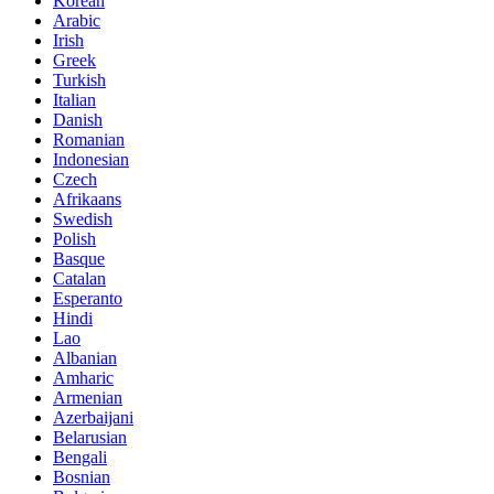
Korean
Arabic
Irish
Greek
Turkish
Italian
Danish
Romanian
Indonesian
Czech
Afrikaans
Swedish
Polish
Basque
Catalan
Esperanto
Hindi
Lao
Albanian
Amharic
Armenian
Azerbaijani
Belarusian
Bengali
Bosnian