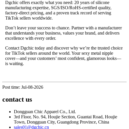
Dgchic offers exactly what you need: 20 years of silicone
manufacturing expertise, SGS/ISO/RoHS-certified quality,
factory-direct pricing, and a proven track record of serving
TikTok sellers worldwide.
Don’t leave your success to chance. Partner with a manufacturer
that understands your business, values your brand, and delivers
excellence with every order.
Contact Dgchic today and discover why we’re the trusted choice
for TikTok sellers around the world. Your sexy metal nipple
cover—and your customers’ most confident, glamorous looks—
is waiting.
Post time: Jul-08-2026
contact us
Dongguan Chic Apparel Co., Ltd.
3rd Floor, No. 94, Houjie Section, Guantai Road, Houjie
Town, Dongguan City, Guangdong Province, China
sales01@dgchic.cn