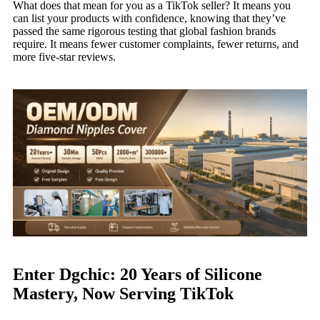
What does that mean for you as a TikTok seller? It means you
can list your products with confidence, knowing that they’ve
passed the same rigorous testing that global fashion brands
require. It means fewer customer complaints, fewer returns, and
more five-star reviews.
Enter Dgchic: 20 Years of Silicone
Mastery, Now Serving TikTok