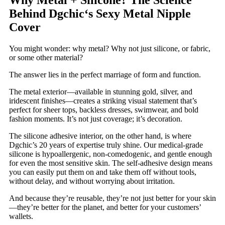
Behind Dgchic‘s Sexy Metal Nipple
Cover
You might wonder: why metal? Why not just silicone, or fabric,
or some other material?
The answer lies in the perfect marriage of form and function.
The metal exterior—available in stunning gold, silver, and
iridescent finishes—creates a striking visual statement that’s
perfect for sheer tops, backless dresses, swimwear, and bold
fashion moments. It’s not just coverage; it’s decoration.
The silicone adhesive interior, on the other hand, is where
Dgchic’s 20 years of expertise truly shine. Our medical-grade
silicone is hypoallergenic, non-comedogenic, and gentle enough
for even the most sensitive skin. The self-adhesive design means
you can easily put them on and take them off without tools,
without delay, and without worrying about irritation.
And because they’re reusable, they’re not just better for your skin
—they’re better for the planet, and better for your customers’
wallets.