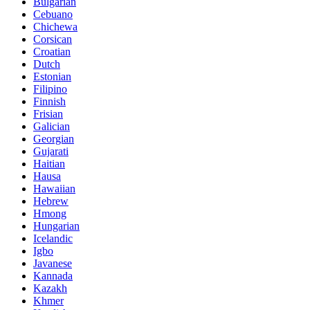
Bulgarian
Cebuano
Chichewa
Corsican
Croatian
Dutch
Estonian
Filipino
Finnish
Frisian
Galician
Georgian
Gujarati
Haitian
Hausa
Hawaiian
Hebrew
Hmong
Hungarian
Icelandic
Igbo
Javanese
Kannada
Kazakh
Khmer