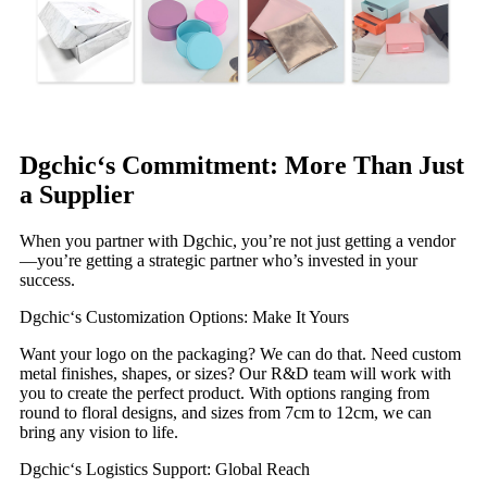
Dgchic‘s Commitment: More Than Just
a Supplier
When you partner with Dgchic, you’re not just getting a vendor
—you’re getting a strategic partner who’s invested in your
success.
Dgchic‘s Customization Options: Make It Yours
Want your logo on the packaging? We can do that. Need custom
metal finishes, shapes, or sizes? Our R&D team will work with
you to create the perfect product. With options ranging from
round to floral designs, and sizes from 7cm to 12cm, we can
bring any vision to life.
Dgchic‘s Logistics Support: Global Reach