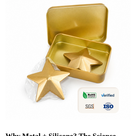
Why Metal + Silicone? The Science