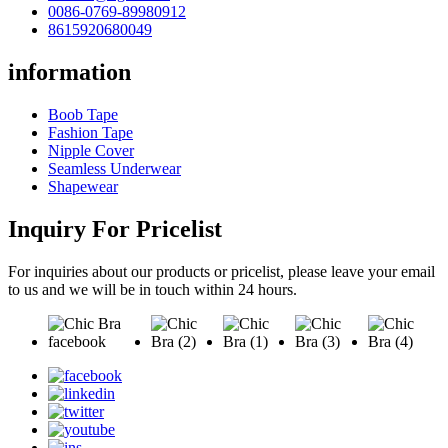
0086-0769-89980912
8615920680049
information
Boob Tape
Fashion Tape
Nipple Cover
Seamless Underwear
Shapewear
Inquiry For Pricelist
For inquiries about our products or pricelist, please leave your email
to us and we will be in touch within 24 hours.