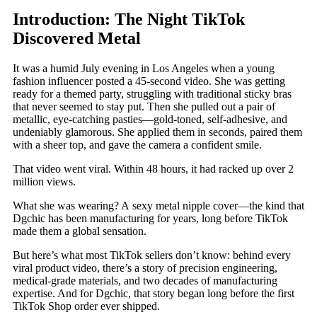
Introduction: The Night TikTok
Discovered Metal
It was a humid July evening in Los Angeles when a young
fashion influencer posted a 45-second video. She was getting
ready for a themed party, struggling with traditional sticky bras
that never seemed to stay put. Then she pulled out a pair of
metallic, eye-catching pasties—gold-toned, self-adhesive, and
undeniably glamorous. She applied them in seconds, paired them
with a sheer top, and gave the camera a confident smile.
That video went viral. Within 48 hours, it had racked up over 2
million views.
What she was wearing? A sexy metal nipple cover—the kind that
Dgchic has been manufacturing for years, long before TikTok
made them a global sensation.
But here’s what most TikTok sellers don’t know: behind every
viral product video, there’s a story of precision engineering,
medical-grade materials, and two decades of manufacturing
expertise. And for Dgchic, that story began long before the first
TikTok Shop order ever shipped.