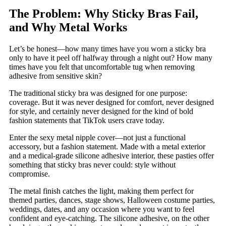
The Problem: Why Sticky Bras Fail,
and Why Metal Works
Let’s be honest—how many times have you worn a sticky bra
only to have it peel off halfway through a night out? How many
times have you felt that uncomfortable tug when removing
adhesive from sensitive skin?
The traditional sticky bra was designed for one purpose:
coverage. But it was never designed for comfort, never designed
for style, and certainly never designed for the kind of bold
fashion statements that TikTok users crave today.
Enter the sexy metal nipple cover—not just a functional
accessory, but a fashion statement. Made with a metal exterior
and a medical-grade silicone adhesive interior, these pasties offer
something that sticky bras never could: style without
compromise.
The metal finish catches the light, making them perfect for
themed parties, dances, stage shows, Halloween costume parties,
weddings, dates, and any occasion where you want to feel
confident and eye-catching. The silicone adhesive, on the other