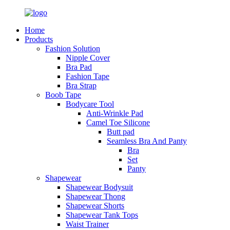
Home
Products
Fashion Solution
Nipple Cover
Bra Pad
Fashion Tape
Bra Strap
Boob Tape
Bodycare Tool
Anti-Wrinkle Pad
Camel Toe Silicone
Butt pad
Seamless Bra And Panty
Bra
Set
Panty
Shapewear
Shapewear Bodysuit
Shapewear Thong
Shapewear Shorts
Shapewear Tank Tops
Waist Trainer