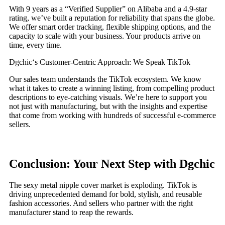
With 9 years as a “Verified Supplier” on Alibaba and a 4.9-star
rating, we’ve built a reputation for reliability that spans the globe.
We offer smart order tracking, flexible shipping options, and the
capacity to scale with your business. Your products arrive on
time, every time.
Dgchic‘s Customer-Centric Approach: We Speak TikTok
Our sales team understands the TikTok ecosystem. We know
what it takes to create a winning listing, from compelling product
descriptions to eye-catching visuals. We’re here to support you
not just with manufacturing, but with the insights and expertise
that come from working with hundreds of successful e-commerce
sellers.
Conclusion: Your Next Step with Dgchic
The sexy metal nipple cover market is exploding. TikTok is
driving unprecedented demand for bold, stylish, and reusable
fashion accessories. And sellers who partner with the right
manufacturer stand to reap the rewards.