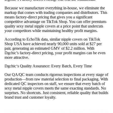
Because we manufacture everything in-house, we eliminate the
markup that comes with trading companies and distributors. This
means factory-direct pricing that gives you a significant
competitive advantage on TikTok Shop. You can offer premium-
quality sexy metal nipple covers at a price point that undercuts
your competitors while maintaining healthy profit margins.
According to EchoTik data, similar nipple covers on TikTok
Shop USA have achieved nearly 90,000 units sold at $27 per
pair, generating an estimated GMV of $2.2 million. With
Dgchic’s factory-direct pricing, your profit margins can be even
more attractive.
Dgchic‘s Quality Assurance: Every Batch, Every Time
Our QA/QC team conducts rigorous inspections at every stage of
production—from raw material selection to final packaging. With
dedicated QC inspectors on staff, we ensure that every batch of
sexy metal nipple covers meets the same exacting standards. No
surprises. No shortcuts. Just consistent, reliable quality that builds
brand trust and customer loyalty.