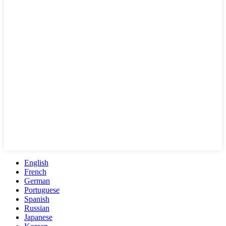
English
French
German
Portuguese
Spanish
Russian
Japanese