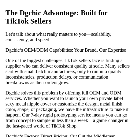
The Dgchic Advantage: Built for
TikTok Sellers
Let’s talk about what really matters to you—scalability,
consistency, and speed.
Dgchic‘s OEM/ODM Capabilities: Your Brand, Our Expertise
One of the biggest challenges TikTok sellers face is finding a
supplier who can deliver consistent quality at scale. Many sellers
start with small-batch manufacturers, only to run into quality
inconsistencies, production delays, or communication
breakdowns as their orders grow.
Dgchic solves this problem by offering full OEM and ODM
services. Whether you want to launch your own private-label
sexy metal nipple cover or customize the design, metal finish,
color, shape, or packaging, we have the infrastructure to make it
happen. Our 7-day rapid prototyping service means you can go
from concept to sample in less than a week—a game-changer in
the fast-paced world of TikTok Shop.
Dgchic‘s Factory-Direct Pricing: Cut Out the Middleman