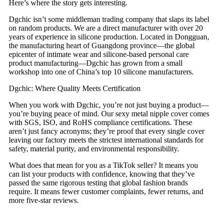
Here’s where the story gets interesting.
Dgchic isn’t some middleman trading company that slaps its label
on random products. We are a direct manufacturer with over 20
years of experience in silicone production. Located in Dongguan,
the manufacturing heart of Guangdong province—the global
epicenter of intimate wear and silicone-based personal care
product manufacturing—Dgchic has grown from a small
workshop into one of China’s top 10 silicone manufacturers.
Dgchic: Where Quality Meets Certification
When you work with Dgchic, you’re not just buying a product—
you’re buying peace of mind. Our sexy metal nipple cover comes
with SGS, ISO, and RoHS compliance certifications. These
aren’t just fancy acronyms; they’re proof that every single cover
leaving our factory meets the strictest international standards for
safety, material purity, and environmental responsibility.
What does that mean for you as a TikTok seller? It means you
can list your products with confidence, knowing that they’ve
passed the same rigorous testing that global fashion brands
require. It means fewer customer complaints, fewer returns, and
more five-star reviews.