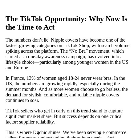
The TikTok Opportunity: Why Now Is
the Time to Act
The numbers don’t lie. Nipple covers have become one of the
fastest-growing categories on TikTok Shop, with search volume
spiking across the platform. The “No Bra” movement, which
started as a one-day awareness campaign, has evolved into a
lifestyle choice—particularly among younger women in the US
and Europe.
In France, 13% of women aged 18-24 never wear bras. In the
US, the numbers are growing rapidly, especially during the
summer months. And as more women choose to go braless, the
demand for stylish, comfortable, and reliable nipple covers
continues to soar.
TikTok sellers who get in early on this trend stand to capture
significant market share. But success depends on one critical
factor: supplier reliability.
This is where Dgchic shines. We’ve been serving e-commerce
sellers for years, understanding their unique needs—fast