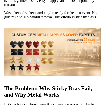
hand, is gentle on skin, easy to apply, and—most importantly—
reusable.
Wash them, dry them, and they’re ready for the next event. No
glue residue. No painful removal. Just effortless style that lasts
The Problem: Why Sticky Bras Fail,
and Why Metal Works
Let’s be honest—how many times have you worn a sticky bra