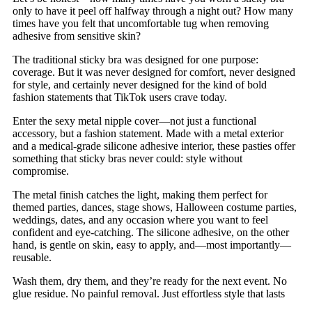
only to have it peel off halfway through a night out? How many
times have you felt that uncomfortable tug when removing
adhesive from sensitive skin?
The traditional sticky bra was designed for one purpose:
coverage. But it was never designed for comfort, never designed
for style, and certainly never designed for the kind of bold
fashion statements that TikTok users crave today.
Enter the sexy metal nipple cover—not just a functional
accessory, but a fashion statement. Made with a metal exterior
and a medical-grade silicone adhesive interior, these pasties offer
something that sticky bras never could: style without
compromise.
The metal finish catches the light, making them perfect for
themed parties, dances, stage shows, Halloween costume parties,
weddings, dates, and any occasion where you want to feel
confident and eye-catching. The silicone adhesive, on the other
hand, is gentle on skin, easy to apply, and—most importantly—
reusable.
Wash them, dry them, and they’re ready for the next event. No
glue residue. No painful removal. Just effortless style that lasts