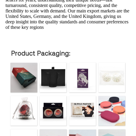
turnaround, consistent quality, competitive pricing, and the
flexibility to scale with demand. Our main export markets are the
United States, Germany, and the United Kingdom, giving us
deep insight into the quality standards and consumer preferences
of these key regions