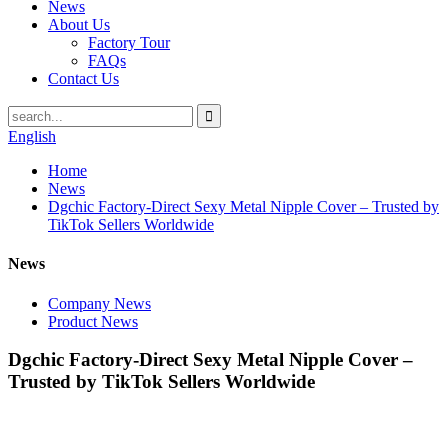
News
About Us
Factory Tour
FAQs
Contact Us
English
Home
News
Dgchic Factory-Direct Sexy Metal Nipple Cover – Trusted by
TikTok Sellers Worldwide
News
Company News
Product News
Dgchic Factory-Direct Sexy Metal Nipple Cover –
Trusted by TikTok Sellers Worldwide