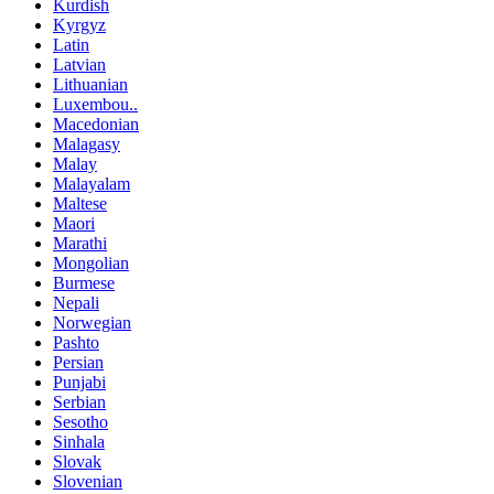
Kurdish
Kyrgyz
Latin
Latvian
Lithuanian
Luxembou..
Macedonian
Malagasy
Malay
Malayalam
Maltese
Maori
Marathi
Mongolian
Burmese
Nepali
Norwegian
Pashto
Persian
Punjabi
Serbian
Sesotho
Sinhala
Slovak
Slovenian