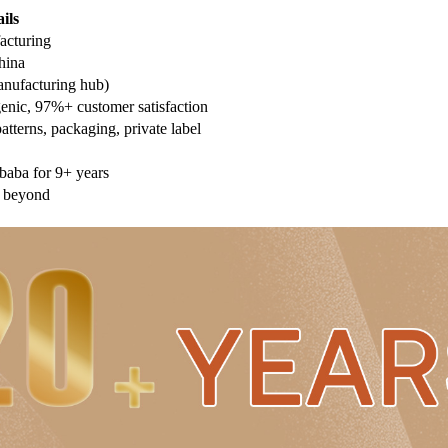
ils
acturing
hina
nufacturing hub)
genic, 97%+ customer satisfaction
terns, packaging, private label
ibaba for 9+ years
 beyond