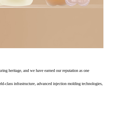
ring heritage, and we have earned our reputation as one
class infrastructure, advanced injection molding technologies,