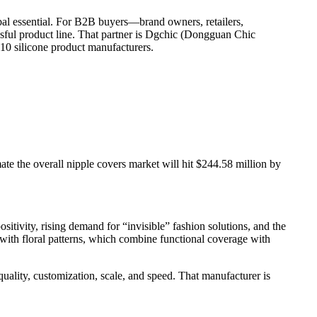
bal essential. For B2B buyers—brand owners, retailers,
cessful product line. That partner is Dgchic (Dongguan Chic
 10 silicone product manufacturers.
 the overall nipple covers market will hit $244.58 million by
tivity, rising demand for “invisible” fashion solutions, and the
 with floral patterns, which combine functional coverage with
quality, customization, scale, and speed. That manufacturer is