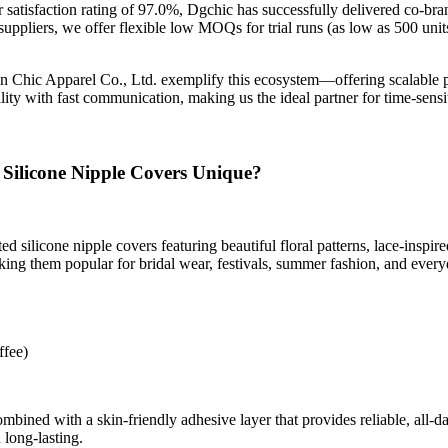
 satisfaction rating of 97.0%, Dgchic has successfully delivered co-bra
ppliers, we offer flexible low MOQs for trial runs (as low as 500 units
n Chic Apparel Co., Ltd. exemplify this ecosystem—offering scalable 
ity with fast communication, making us the ideal partner for time-sensit
 Silicone Nipple Covers Unique?
d silicone nipple covers featuring beautiful floral patterns, lace-inspir
ing them popular for bridal wear, festivals, summer fashion, and every
ffee)
ned with a skin-friendly adhesive layer that provides reliable, all-day
long-lasting.