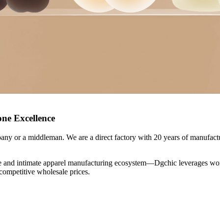
one Excellence
ny or a middleman. We are a direct factory with 20 years of manufactu
and intimate apparel manufacturing ecosystem—Dgchic leverages world-
 competitive wholesale prices.