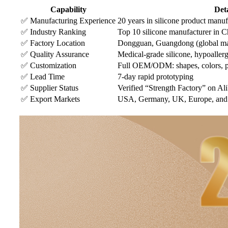
Capability
Deta
✅ Manufacturing Experience
20 years in silicone product manuf
✅ Industry Ranking
Top 10 silicone manufacturer in C
✅ Factory Location
Dongguan, Guangdong (global ma
✅ Quality Assurance
Medical-grade silicone, hypoaller
✅ Customization
Full OEM/ODM: shapes, colors, pat
✅ Lead Time
7-day rapid prototyping
✅ Supplier Status
Verified “Strength Factory” on Al
✅ Export Markets
USA, Germany, UK, Europe, and