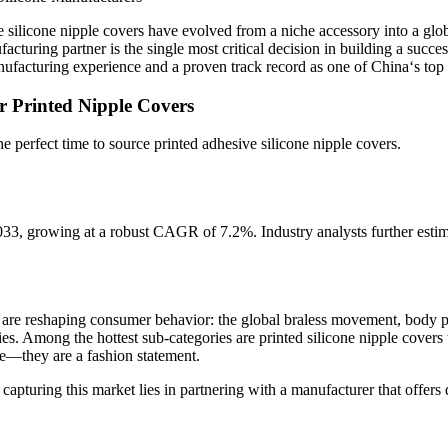
 silicone nipple covers have evolved from a niche accessory into a glo
facturing partner is the single most critical decision in building a suc
anufacturing experience and a proven track record as one of China‘s top
r Printed Nipple Covers
e perfect time to source printed adhesive silicone nipple covers.
growing at a robust CAGR of 7.2%. Industry analysts further estimate
are reshaping consumer behavior: the global braless movement, body posi
es. Among the hottest sub-categories are printed silicone nipple covers
ge—they are a fashion statement.
apturing this market lies in partnering with a manufacturer that offers 