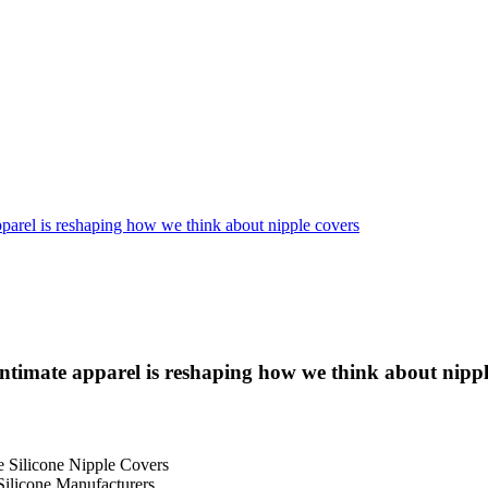
pparel is reshaping how we think about nipple covers
ntimate apparel is reshaping how we think about nippl
e Silicone Nipple Covers
Silicone Manufacturers