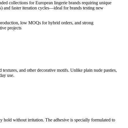
nded collections for European lingerie brands requiring unique
) and faster iteration cycles—ideal for brands testing new
production, low MOQs for hybrid orders, and strong
ive projects
ed textures, and other decorative motifs. Unlike plain nude pasties,
day use.
 hold without irritation. The adhesive is specially formulated to