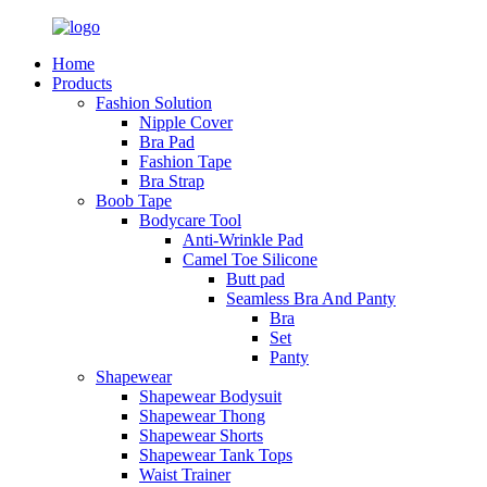
Home
Products
Fashion Solution
Nipple Cover
Bra Pad
Fashion Tape
Bra Strap
Boob Tape
Bodycare Tool
Anti-Wrinkle Pad
Camel Toe Silicone
Butt pad
Seamless Bra And Panty
Bra
Set
Panty
Shapewear
Shapewear Bodysuit
Shapewear Thong
Shapewear Shorts
Shapewear Tank Tops
Waist Trainer