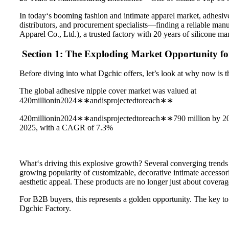
In today‘s booming fashion and intimate apparel market, adhesive
distributors, and procurement specialists—finding a reliable manu
Apparel Co., Ltd.), a trusted factory with 20 years of silicone m
Section 1: The Exploding Market Opportunity fo
Before diving into what Dgchic offers, let’s look at why now is th
The global adhesive nipple cover market was valued at
420millionin2024∗∗andisprojectedtoreach∗∗
420millionin2024∗∗andisprojectedtoreach∗∗790 million by 2033, 
2025, with a CAGR of 7.3%
What‘s driving this explosive growth? Several converging trends 
growing popularity of customizable, decorative intimate accessori
aesthetic appeal. These products are no longer just about covera
For B2B buyers, this represents a golden opportunity. The key to c
Dgchic Factory.