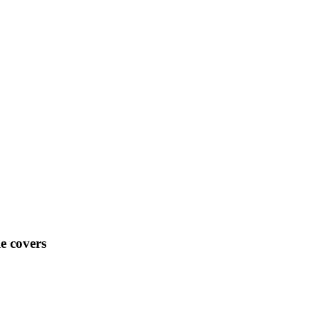
e covers