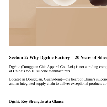
Section 2: Why Dgchic Factory – 20 Years of Silic
Dgchic (Dongguan Chic Apparel Co., Ltd.) is not a trading compa
of China‘s top 10 silicone manufacturers.
Located in Dongguan, Guangdong—the heart of China‘s silicone 
and an integrated supply chain to deliver exceptional products at
Dgchic Key Strengths at a Glance: