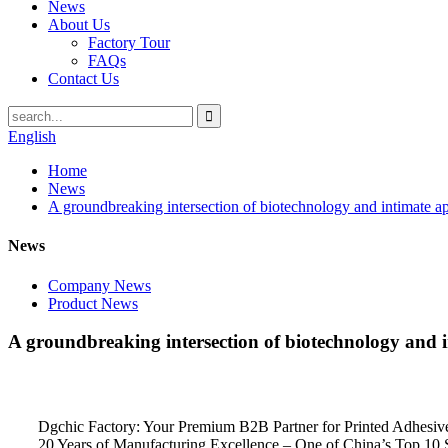
News
About Us
Factory Tour
FAQs
Contact Us
English
Home
News
A groundbreaking intersection of biotechnology and intimate a
News
Company News
Product News
A groundbreaking intersection of biotechnology and i
Dgchic Factory: Your Premium B2B Partner for Printed Adhesiv
20 Years of Manufacturing Excellence – One of China’s Top 10 