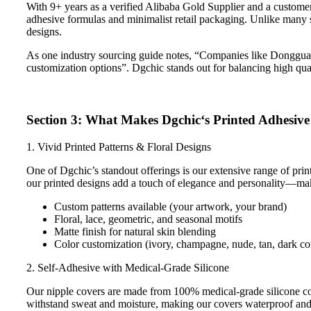
With 9+ years as a verified Alibaba Gold Supplier and a customer
adhesive formulas and minimalist retail packaging. Unlike many su
designs.
As one industry sourcing guide notes, “Companies like Donggua
customization options”. Dgchic stands out for balancing high qual
Section 3: What Makes Dgchic‘s Printed Adhesive
1. Vivid Printed Patterns & Floral Designs
One of Dgchic’s standout offerings is our extensive range of printe
our printed designs add a touch of elegance and personality—mak
Custom patterns available (your artwork, your brand)
Floral, lace, geometric, and seasonal motifs
Matte finish for natural skin blending
Color customization (ivory, champagne, nude, tan, dark co
2. Self-Adhesive with Medical-Grade Silicone
Our nipple covers are made from 100% medical-grade silicone combi
withstand sweat and moisture, making our covers waterproof and 