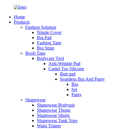
Home
Products
Fashion Solution
Nipple Cover
Bra Pad
Fashion Tape
Bra Strap
Boob Tape
Bodycare Tool
Anti-Wrinkle Pad
Camel Toe Silicone
Butt pad
Seamless Bra And Panty
Bra
Set
Panty
Shapewear
Shapewear Bodysuit
Shapewear Thong
Shapewear Shorts
Shapewear Tank Tops
Waist Trainer