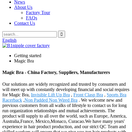
News
About Us
Factory Tour
FAQs
Contact Us
English
Getting started
Magic Bra
Magic Bra - China Factory, Suppliers, Manufacturers
Our solutions are widely recognized and trusted by consumers and
will meet up with constantly developing financial and social requires
for Magic Bra,
Invisible Lift Up Bra
,
Front Clasp Bra
,
Sports Bra
Racerback
,
Non Padded Non Wired Bra
. We welcome new and
previous customers from all walks of lifestyle to contact us for long
run organization relationships and mutual achievements. The
product will supply to all over the world, such as Europe, America,
Australia,France, Mexico,Monaco, Curacao.We have many years'
experience in hair product production, and our strict QC Team and
skilled workers will ensure that we give you top hair products with