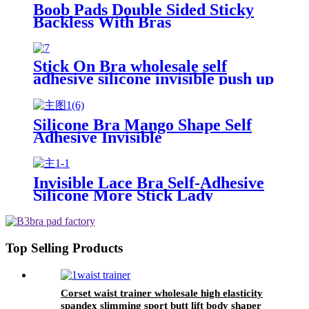
Boob Pads Double Sided Sticky
Backless With Bras
Stick On Bra wholesale self
adhesive silicone invisible push up
breast lift bra
Silicone Bra Mango Shape Self
Adhesive Invisible
Invisible Lace Bra Self-Adhesive
Silicone More Stick Lady
Top Selling Products
Corset waist trainer wholesale high elasticity
spandex slimming sport butt lift body shaper