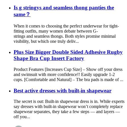
Is g stringys and seamless thong panties the
same？
When it comes to choosing the perfect underwear for tight-
fitting outfits, many women debate between G-
strings and seamless thongs. Both styles promise minimal
visibility, but which one truly deliv...
Plus Size Bigger Double Sided Adhesive Rugby
Shape Bra Cup Insert Factory
Product Features [Increases Cup Size] – Show off your dress
and swimsuit with more confidence!! Easily upgrade 1-2
cups. [Comfortable and Natural] – The bra pads is made of ...
Best active dresses with built-in shapewear
The secret is out: Built-in shapewear dress is in. While experts
say dresses with built-in shapewear won’t completely replace
shapewear separates, they take a few steps — and layers —
off you...