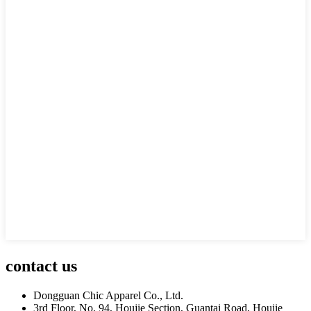
contact us
Dongguan Chic Apparel Co., Ltd.
3rd Floor, No. 94, Houjie Section, Guantai Road, Houjie