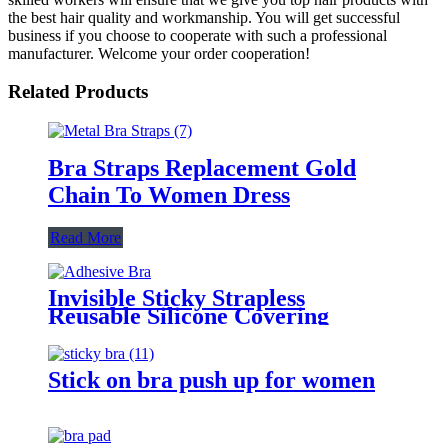
the best hair quality and workmanship. You will get successful
business if you choose to cooperate with such a professional
manufacturer. Welcome your order cooperation!
Related Products
Bra Straps Replacement Gold
Chain To Women Dress
Read More
Invisible Sticky Strapless
Reusable Silicone Covering
Nipple Bras
Stick on bra push up for women