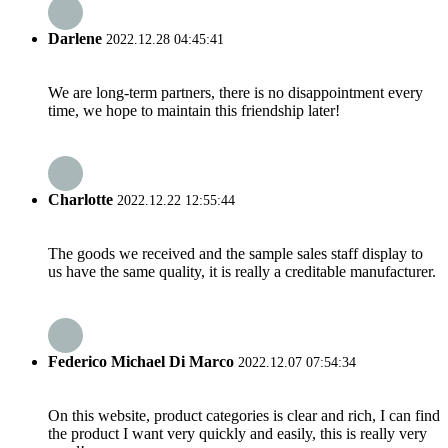
Darlene
2022.12.28 04:45:41
We are long-term partners, there is no disappointment every
time, we hope to maintain this friendship later!
Charlotte
2022.12.22 12:55:44
The goods we received and the sample sales staff display to
us have the same quality, it is really a creditable manufacturer.
Federico Michael Di Marco
2022.12.07 07:54:34
On this website, product categories is clear and rich, I can find
the product I want very quickly and easily, this is really very