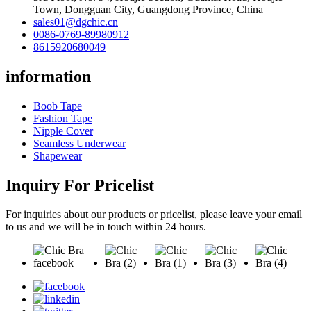
Town, Dongguan City, Guangdong Province, China
sales01@dgchic.cn
0086-0769-89980912
8615920680049
information
Boob Tape
Fashion Tape
Nipple Cover
Seamless Underwear
Shapewear
Inquiry For Pricelist
For inquiries about our products or pricelist, please leave your email
to us and we will be in touch within 24 hours.