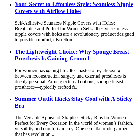
Your Secret to Effortless Style: Seamless Nipple
Covers with Airflow Holes
Self-Adhesive Seamless Nipple Covers with Holes:
Breathable and Perfect for Women Self-adhesive seamless
nipple covers with holes are a revolutionary product designed
to provide comfort, discretion...
The Lightweight Choice: Why Sponge Breast
Prosthesis Is Gaining Ground
For women navigating life after mastectomy, choosing
between reconstruction surgery and external prostheses is
deeply personal. Among external options, sponge breast
prostheses—typically crafted fr...
Summer Outfit Hacks:Stay Cool with A Sticky
Bra
The Versatile Appeal of Strapless Sticky Bras for Women:
Perfect for Every Occasion In the world of women’s fashion,
versatility and comfort are key. One essential undergarment
that has revolutioni...