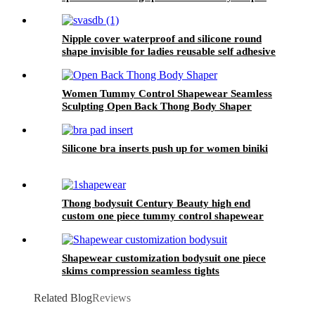
waist trainer belt for women
Nipple cover waterproof and silicone round
shape invisible for ladies reusable self adhesive
with piercing
Women Tummy Control Shapewear Seamless
Sculpting Open Back Thong Body Shaper
Silicone bra inserts push up for women biniki
Thong bodysuit Century Beauty high end
custom one piece tummy control shapewear
women slimming seamless body shape
Shapewear customization bodysuit one piece
skims compression seamless tights
Related Blog
Reviews