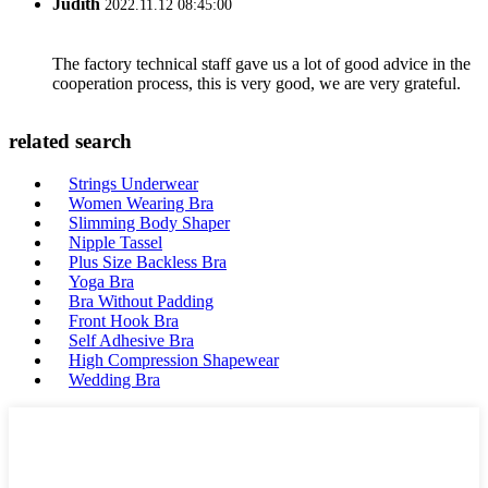
Judith
2022.11.12 08:45:00
The factory technical staff gave us a lot of good advice in the
cooperation process, this is very good, we are very grateful.
related search
Strings Underwear
Women Wearing Bra
Slimming Body Shaper
Nipple Tassel
Plus Size Backless Bra
Yoga Bra
Bra Without Padding
Front Hook Bra
Self Adhesive Bra
High Compression Shapewear
Wedding Bra