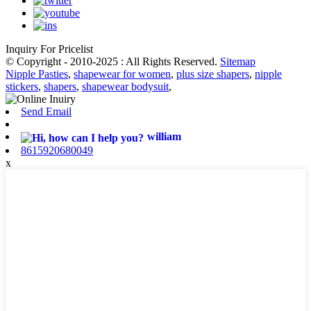
Inquiry For Pricelist
© Copyright - 2010-2025 : All Rights Reserved.
Sitemap
Nipple Pasties
,
shapewear for women
,
plus size shapers
,
nipple
stickers
,
shapers
,
shapewear bodysuit
,
Send Email
william
8615920680049
x