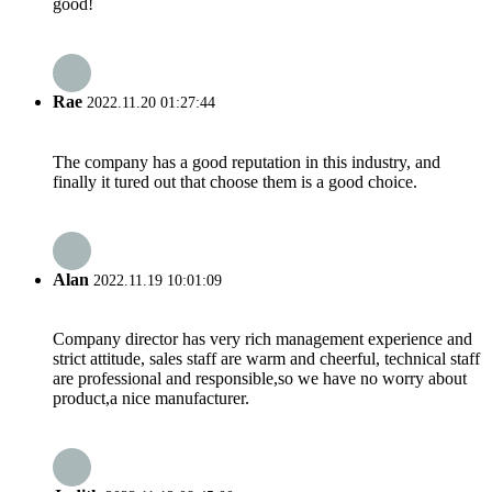
good!
Rae
2022.11.20 01:27:44
The company has a good reputation in this industry, and
finally it tured out that choose them is a good choice.
Alan
2022.11.19 10:01:09
Company director has very rich management experience and
strict attitude, sales staff are warm and cheerful, technical staff
are professional and responsible,so we have no worry about
product,a nice manufacturer.