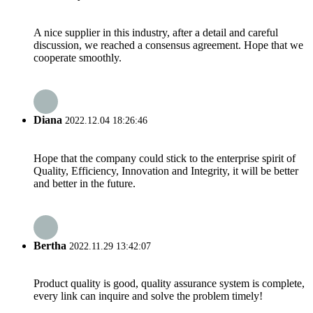
A nice supplier in this industry, after a detail and careful
discussion, we reached a consensus agreement. Hope that we
cooperate smoothly.
Diana
2022.12.04 18:26:46
Hope that the company could stick to the enterprise spirit of
Quality, Efficiency, Innovation and Integrity, it will be better
and better in the future.
Bertha
2022.11.29 13:42:07
Product quality is good, quality assurance system is complete,
every link can inquire and solve the problem timely!