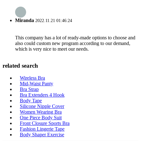
Miranda
2022.11.21 01:46:24
This company has a lot of ready-made options to choose and
also could custom new program according to our demand,
which is very nice to meet our needs.
related search
Wireless Bra
Mid-Waist Panty
Bra Strap
Bra Extenders 4 Hook
Body Tape
Silicone Nipple Cover
Women Wearing Bra
One Piece Body Suit
Front Closure Sports Bra
Fashion Lingerie Tape
Body Shaper Exercise