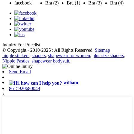
Inquiry For Pricelist
© Copyright - 2010-2025 : All Rights Reserved.
Sitemap
nipple stickers
,
shapers
,
shapewear for women
,
plus size shapers
,
Nipple Pasties
,
shapewear bodysuit
,
Send Email
william
8615920680049
x