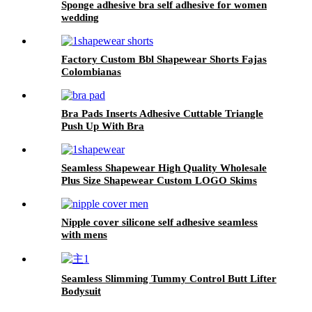
Sponge adhesive bra self adhesive for women
wedding
Factory Custom Bbl Shapewear Shorts Fajas
Colombianas
Bra Pads Inserts Adhesive Cuttable Triangle
Push Up With Bra
Seamless Shapewear High Quality Wholesale
Plus Size Shapewear Custom LOGO Skims
Nipple cover silicone self adhesive seamless
with mens
Seamless Slimming Tummy Control Butt Lifter
Bodysuit