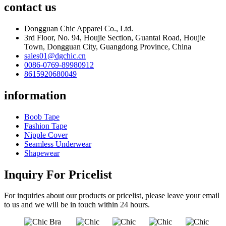
contact us
Dongguan Chic Apparel Co., Ltd.
3rd Floor, No. 94, Houjie Section, Guantai Road, Houjie
Town, Dongguan City, Guangdong Province, China
sales01@dgchic.cn
0086-0769-89980912
8615920680049
information
Boob Tape
Fashion Tape
Nipple Cover
Seamless Underwear
Shapewear
Inquiry For Pricelist
For inquiries about our products or pricelist, please leave your email
to us and we will be in touch within 24 hours.