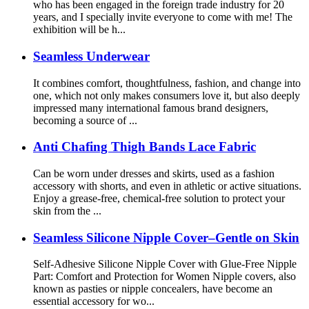
who has been engaged in the foreign trade industry for 20
years, and I specially invite everyone to come with me! The
exhibition will be h...
Seamless Underwear
It combines comfort, thoughtfulness, fashion, and change into
one, which not only makes consumers love it, but also deeply
impressed many international famous brand designers,
becoming a source of ...
Anti Chafing Thigh Bands Lace Fabric
Can be worn under dresses and skirts, used as a fashion
accessory with shorts, and even in athletic or active situations.
Enjoy a grease-free, chemical-free solution to protect your
skin from the ...
Seamless Silicone Nipple Cover–Gentle on Skin
Self-Adhesive Silicone Nipple Cover with Glue-Free Nipple
Part: Comfort and Protection for Women Nipple covers, also
known as pasties or nipple concealers, have become an
essential accessory for wo...