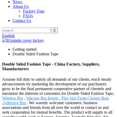
News
About Us
Factory Tour
FAQs
Contact Us
English
Getting started
Double Sided Fashion Tape
Double Sided Fashion Tape - China Factory, Suppliers,
Manufacturers
Assume full duty to satisfy all demands of our clients; reach steady
advancements by marketing the development of our purchasers;
grow to be the final permanent cooperative partner of clientele and
maximize the interests of customers for Double Sided Fashion Tape,
Wireless Bra
,
Silicone Bra Inserts
,
Plus Size Front Closure Bras
,
Adhesive Bra
. We warmly welcome customers, business
associations and friends from all over the world to contact us and
seek cooperation for mutual benefits. The product will supply to all
over the world, such as Europe, America, Australia,Slovakia, Sri