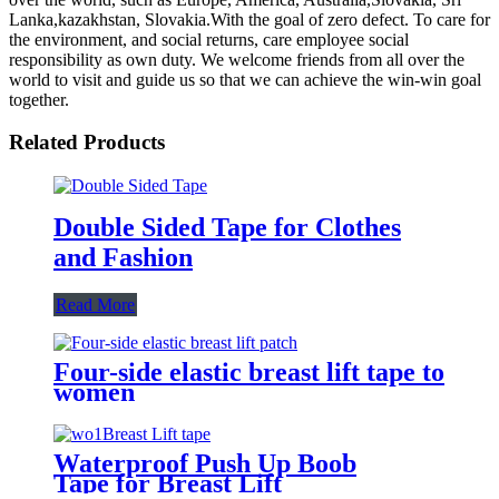
Lanka,kazakhstan, Slovakia.With the goal of zero defect. To care for
the environment, and social returns, care employee social
responsibility as own duty. We welcome friends from all over the
world to visit and guide us so that we can achieve the win-win goal
together.
Related Products
Double Sided Tape for Clothes
and Fashion
Read More
Four-side elastic breast lift tape to
women
Waterproof Push Up Boob
Tape for Breast Lift