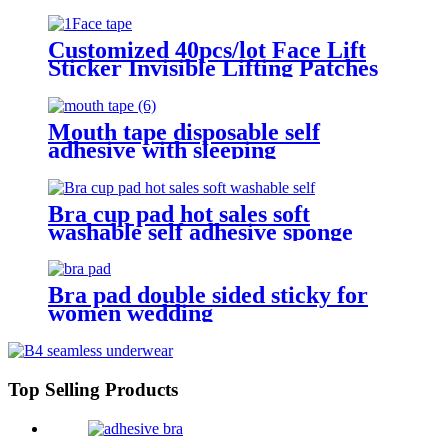
Customized 40pcs/lot Face Lift
Sticker Invisible Lifting Patches
Tightening Firming Face Tape
Mouth tape disposable self
adhesive with sleeping
Bra cup pad hot sales soft
washable self adhesive sponge
push up single double sided sticky
inserts bra pad for swimming
Bra pad double sided sticky for
women wedding
Top Selling Products