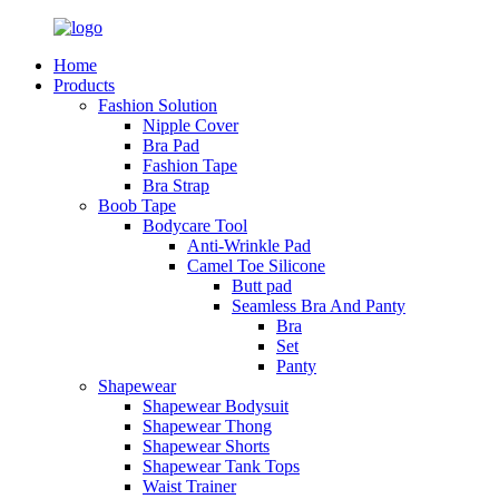
Home
Products
Fashion Solution
Nipple Cover
Bra Pad
Fashion Tape
Bra Strap
Boob Tape
Bodycare Tool
Anti-Wrinkle Pad
Camel Toe Silicone
Butt pad
Seamless Bra And Panty
Bra
Set
Panty
Shapewear
Shapewear Bodysuit
Shapewear Thong
Shapewear Shorts
Shapewear Tank Tops
Waist Trainer