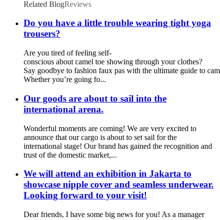
Related Blog
Reviews
Do you have a little trouble wearing tight yoga
trousers?
Are you tired of feeling self-
conscious about camel toe showing through your clothes?
Say goodbye to fashion faux pas with the ultimate guide to cam
Whether you’re going fo...
Our goods are about to sail into the
international arena.
Wonderful moments are coming! We are very excited to
announce that our cargo is about to set sail for the
international stage! Our brand has gained the recognition and
trust of the domestic market,...
We will attend an exhibition in Jakarta to
showcase nipple cover and seamless underwear.
Looking forward to your visit!
Dear friends, I have some big news for you! As a manager