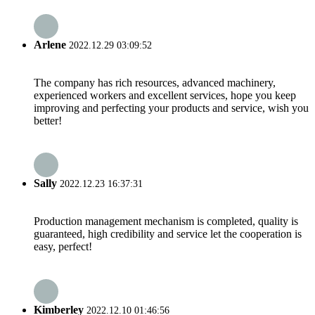
Arlene
2022.12.29 03:09:52
The company has rich resources, advanced machinery,
experienced workers and excellent services, hope you keep
improving and perfecting your products and service, wish you
better!
Sally
2022.12.23 16:37:31
Production management mechanism is completed, quality is
guaranteed, high credibility and service let the cooperation is
easy, perfect!
Kimberley
2022.12.10 01:46:56