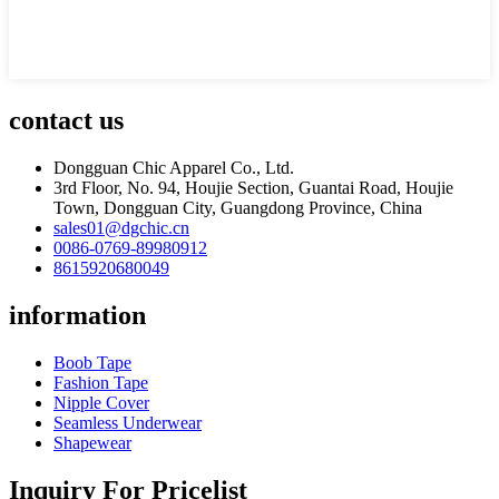
contact us
Dongguan Chic Apparel Co., Ltd.
3rd Floor, No. 94, Houjie Section, Guantai Road, Houjie
Town, Dongguan City, Guangdong Province, China
sales01@dgchic.cn
0086-0769-89980912
8615920680049
information
Boob Tape
Fashion Tape
Nipple Cover
Seamless Underwear
Shapewear
Inquiry For Pricelist