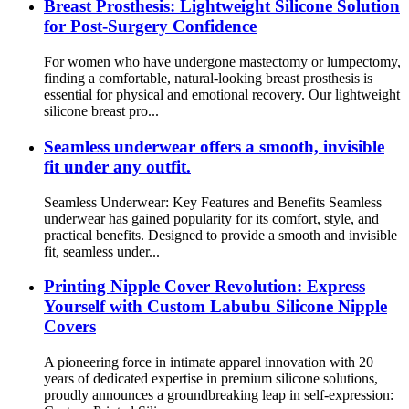
Breast Prosthesis: Lightweight Silicone Solution
for Post-Surgery Confidence
For women who have undergone mastectomy or lumpectomy,
finding a comfortable, natural-looking breast prosthesis is
essential for physical and emotional recovery. Our lightweight
silicone breast pro...
Seamless underwear offers a smooth, invisible
fit under any outfit.
Seamless Underwear: Key Features and Benefits Seamless
underwear has gained popularity for its comfort, style, and
practical benefits. Designed to provide a smooth and invisible
fit, seamless under...
Printing Nipple Cover Revolution: Express
Yourself with Custom Labubu Silicone Nipple
Covers
A pioneering force in intimate apparel innovation with 20
years of dedicated expertise in premium silicone solutions,
proudly announces a groundbreaking leap in self-expression: