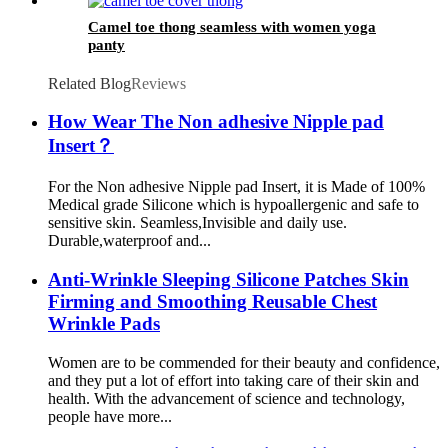
Camel toe thong seamless with women yoga
panty
Related Blog
Reviews
How Wear The Non adhesive Nipple pad
Insert？
For the Non adhesive Nipple pad Insert, it is Made of 100%
Medical grade Silicone which is hypoallergenic and safe to
sensitive skin. Seamless,Invisible and daily use.
Durable,waterproof and...
Anti-Wrinkle Sleeping Silicone Patches Skin
Firming and Smoothing Reusable Chest
Wrinkle Pads
Women are to be commended for their beauty and confidence,
and they put a lot of effort into taking care of their skin and
health. With the advancement of science and technology,
people have more...