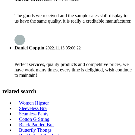
The goods we received and the sample sales staff display to
us have the same quality, it is really a creditable manufacturer.
Daniel Coppin
2022.11.13 05:06:22
Perfect services, quality products and competitive prices, we
have work many times, every time is delighted, wish continue
to maintain!
related search
Women Hipster
Sleeveless Bra
Seamless Panty
Cotton G String
Black Padded Bra
Butterfly Thongs