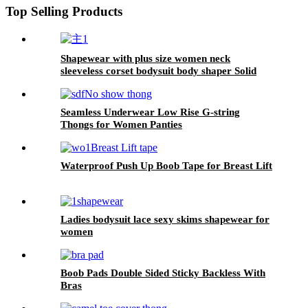
Top Selling Products
Shapewear with plus size women neck
sleeveless corset bodysuit body shaper Solid
color jumpsuit
Seamless Underwear Low Rise G-string
Thongs for Women Panties
Waterproof Push Up Boob Tape for Breast Lift
Ladies bodysuit lace sexy skims shapewear for
women
Boob Pads Double Sided Sticky Backless With
Bras