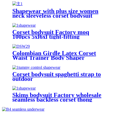
shapewear for women shorts
Shapewear with plus size women
neck sleeveless corset bodysuit
body shaper Solid color jumpsuit
Corset bodysuit Factory moq
100pcs 5xl6xl tight-fitting
spaghetti strap backless thong
sexy plus size shapewear for
women shorts
Colombian Girdle Latex Corset
Waist Trainer Body Shaper
Slimming Sheath Belly Women
Corset bodysuit spaghetti strap to
outdoor
Skims bodysuit Factory wholesale
seamless backless corset thong
invisible sexy tummy control
ladies shapewear for women dress