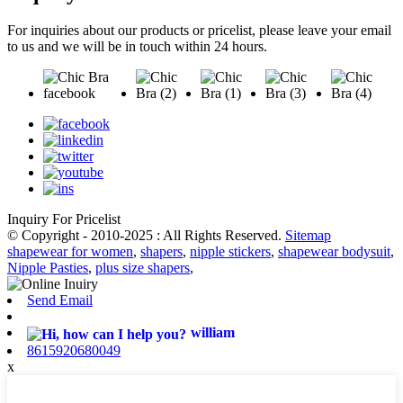
For inquiries about our products or pricelist, please leave your email
to us and we will be in touch within 24 hours.
Inquiry For Pricelist
© Copyright - 2010-2025 : All Rights Reserved.
Sitemap
shapewear for women
,
shapers
,
nipple stickers
,
shapewear bodysuit
,
Nipple Pasties
,
plus size shapers
,
Send Email
william
8615920680049
x