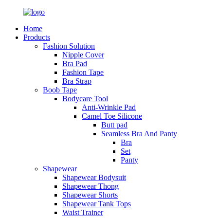
Home
Products
Fashion Solution
Nipple Cover
Bra Pad
Fashion Tape
Bra Strap
Boob Tape
Bodycare Tool
Anti-Wrinkle Pad
Camel Toe Silicone
Butt pad
Seamless Bra And Panty
Bra
Set
Panty
Shapewear
Shapewear Bodysuit
Shapewear Thong
Shapewear Shorts
Shapewear Tank Tops
Waist Trainer