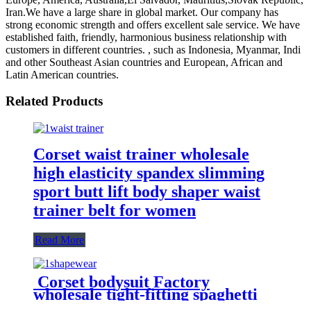
Iran.We have a large share in global market. Our company has
strong economic strength and offers excellent sale service. We have
established faith, friendly, harmonious business relationship with
customers in different countries. , such as Indonesia, Myanmar, Indi
and other Southeast Asian countries and European, African and
Latin American countries.
Related Products
Corset waist trainer wholesale
high elasticity spandex slimming
sport butt lift body shaper waist
trainer belt for women
Read More
Corset bodysuit Factory
wholesale tight-fitting spaghetti
strap backless thong sexy plus size