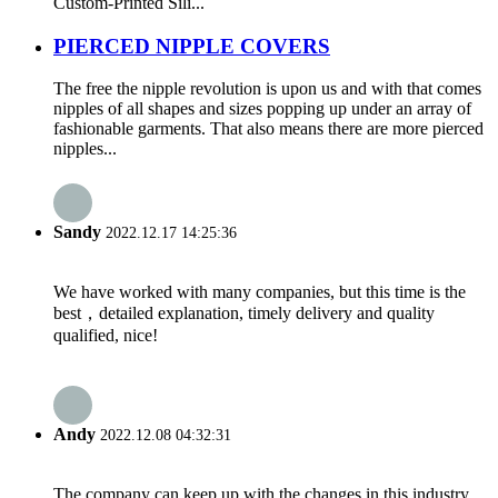
Custom-Printed Sili...
PIERCED NIPPLE COVERS
The free the nipple revolution is upon us and with that comes
nipples of all shapes and sizes popping up under an array of
fashionable garments. That also means there are more pierced
nipples...
Sandy
2022.12.17 14:25:36
We have worked with many companies, but this time is the
best，detailed explanation, timely delivery and quality
qualified, nice!
Andy
2022.12.08 04:32:31
The company can keep up with the changes in this industry