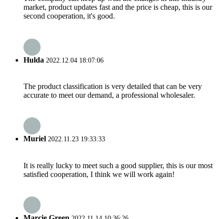
market, product updates fast and the price is cheap, this is our
second cooperation, it's good.
Hulda
2022.12.04 18:07:06
The product classification is very detailed that can be very
accurate to meet our demand, a professional wholesaler.
Muriel
2022.11.23 19:33:33
It is really lucky to meet such a good supplier, this is our most
satisfied cooperation, I think we will work again!
Marcie Green
2022.11.14 10:36:26