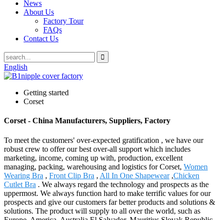
News
About Us
Factory Tour
FAQs
Contact Us
English
Getting started
Corset
Corset - China Manufacturers, Suppliers, Factory
To meet the customers' over-expected gratification , we have our
robust crew to offer our best over-all support which includes
marketing, income, coming up with, production, excellent
managing, packing, warehousing and logistics for Corset,
Women
Wearing Bra
,
Front Clip Bra
,
All In One Shapewear
,
Chicken
Cutlet Bra
. We always regard the technology and prospects as the
uppermost. We always function hard to make terrific values for our
prospects and give our customers far better products and solutions &
solutions. The product will supply to all over the world, such as
Europe, America, Australia,El Salvador, Mauritius,Slovak Republic,