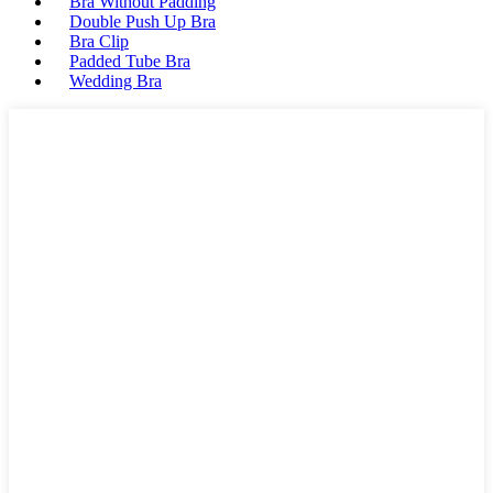
Bra Without Padding
Double Push Up Bra
Bra Clip
Padded Tube Bra
Wedding Bra