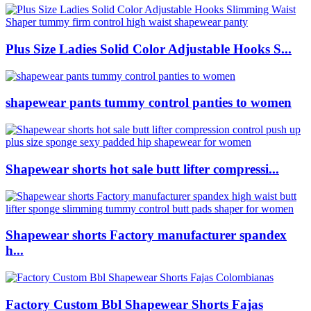
Plus Size Ladies Solid Color Adjustable Hooks S...
shapewear pants tummy control panties to women
Shapewear shorts hot sale butt lifter compressi...
Shapewear shorts Factory manufacturer spandex
h...
Factory Custom Bbl Shapewear Shorts Fajas