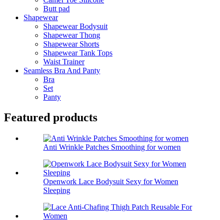
Butt pad
Shapewear
Shapewear Bodysuit
Shapewear Thong
Shapewear Shorts
Shapewear Tank Tops
Waist Trainer
Seamless Bra And Panty
Bra
Set
Panty
Featured products
Anti Wrinkle Patches Smoothing for women
Openwork Lace Bodysuit Sexy for Women
Sleeping