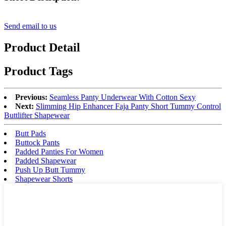
Send email to us
Product Detail
Product Tags
Previous:
Seamless Panty Underwear With Cotton Sexy
Next:
Slimming Hip Enhancer Faja Panty Short Tummy Control
Buttlifter Shapewear
Butt Pads
Buttock Pants
Padded Panties For Women
Padded Shapewear
Push Up Butt Tummy
Shapewear Shorts