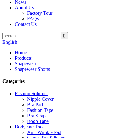
News
About Us
Factory Tour
FAQs
Contact Us
English
Home
Products
Shapewear
Shapewear Shorts
Categories
Fashion Solution
Nipple Cover
Bra Pad
Fashion Tape
Bra Strap
Boob Tape
Bodycare Tool
Anti-Wrinkle Pad
Camel Toe Silicone