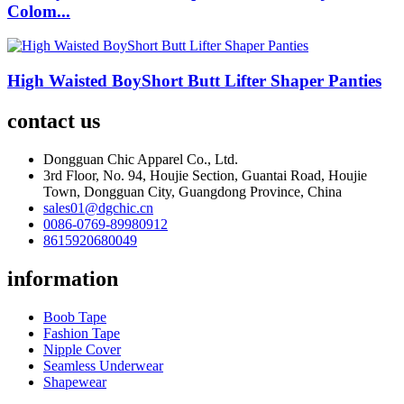
Colom...
High Waisted BoyShort Butt Lifter Shaper Panties
contact us
Dongguan Chic Apparel Co., Ltd.
3rd Floor, No. 94, Houjie Section, Guantai Road, Houjie
Town, Dongguan City, Guangdong Province, China
sales01@dgchic.cn
0086-0769-89980912
8615920680049
information
Boob Tape
Fashion Tape
Nipple Cover
Seamless Underwear
Shapewear