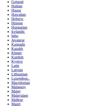
Gujarati
Haitian
Hausa
Hawaiian
Hebrew
Hmong
Hungarian
Icelandic
Igbo
Javanese
Kannada
Kazakh
Khmer
Kurdish
Kyrgyz
Latin
Latvian
Lithuanian
Luxembou..
Macedonian
Malagasy
Malay
Malayalam
Maltese
Maori