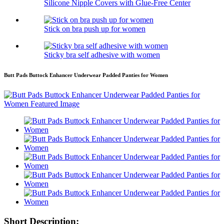
Silicone Nipple Covers with Glue-Free Center
Stick on bra push up for women
Sticky bra self adhesive with women
Butt Pads Buttock Enhancer Underwear Padded Panties for Women
Short Description: