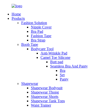
Home
Products
Fashion Solution
Nipple Cover
Bra Pad
Fashion Tape
Bra Strap
Boob Tape
Bodycare Tool
Anti-Wrinkle Pad
Camel Toe Silicone
Butt pad
Seamless Bra And Panty
Bra
Set
Panty
Shapewear
Shapewear Bodysuit
Shapewear Thong
Shapewear Shorts
Shapewear Tank Tops
Waist Trainer