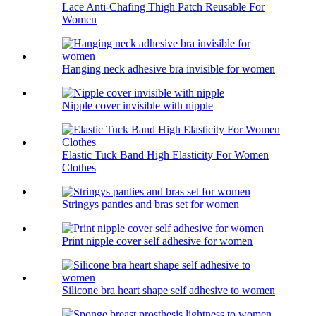
Lace Anti-Chafing Thigh Patch Reusable For
Women
Hanging neck adhesive bra invisible for women
Nipple cover invisible with nipple
Elastic Tuck Band High Elasticity For Women
Clothes
Stringys panties and bras set for women
Print nipple cover self adhesive for women
Silicone bra heart shape self adhesive to women