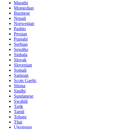
Marathi
Mongolian
Burmese
Nepali
Norwegian
Pashto
Persian
Punjabi
Serbian
Sesotho
Sinhala
Slovak
Slovenian
Somali
Samoan
Scots Gaelic
Shona
Sindhi
Sundanese
Swahili
Tajik
Tamil
Telugu
Thai
Ukrainian