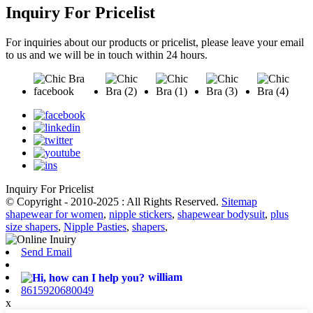
Inquiry For Pricelist
For inquiries about our products or pricelist, please leave your email
to us and we will be in touch within 24 hours.
Inquiry For Pricelist
© Copyright - 2010-2025 : All Rights Reserved.
Sitemap
shapewear for women
,
nipple stickers
,
shapewear bodysuit
,
plus
size shapers
,
Nipple Pasties
,
shapers
,
Send Email
william
8615920680049
x