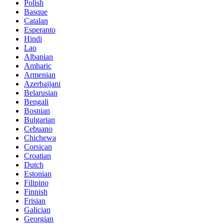
Polish
Basque
Catalan
Esperanto
Hindi
Lao
Albanian
Amharic
Armenian
Azerbaijani
Belarusian
Bengali
Bosnian
Bulgarian
Cebuano
Chichewa
Corsican
Croatian
Dutch
Estonian
Filipino
Finnish
Frisian
Galician
Georgian