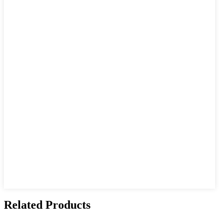
Related Products