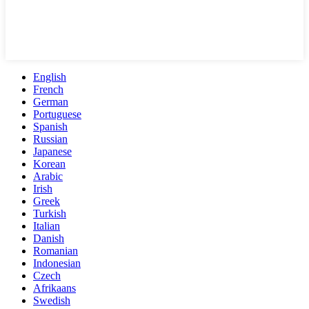
English
French
German
Portuguese
Spanish
Russian
Japanese
Korean
Arabic
Irish
Greek
Turkish
Italian
Danish
Romanian
Indonesian
Czech
Afrikaans
Swedish