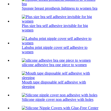
Sponge breast prosthesis lightness to women bra
Plus size bra self adhesive invisible for big
women
Labubu print nipple cover self adhesive to
women
silicone adhesive bra one piece to women
Mouth tape disposable self adhesive with
sleeping
Silicone nipple cover non adhesive with holes