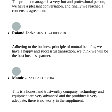
The product manager is a very hot and professional person,
we have a pleasant conversation, and finally we reached a
consensus agreement.
Roland Jacka
2022.11.24 00:17:18
Adhering to the business principle of mutual benefits, we
have a happy and successful transaction, we think we will be
the best business partner.
Mamie
2022.11.20 11:08:04
This is a honest and trustworthy company, technology and
equipment are very advanced and the prodduct is very
adequate, there is no worry in the suppliment.