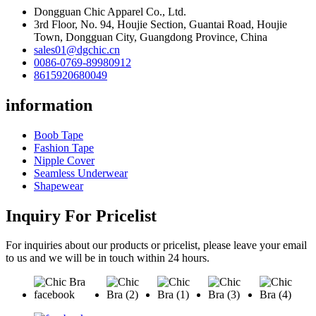
Dongguan Chic Apparel Co., Ltd.
3rd Floor, No. 94, Houjie Section, Guantai Road, Houjie
Town, Dongguan City, Guangdong Province, China
sales01@dgchic.cn
0086-0769-89980912
8615920680049
information
Boob Tape
Fashion Tape
Nipple Cover
Seamless Underwear
Shapewear
Inquiry For Pricelist
For inquiries about our products or pricelist, please leave your email
to us and we will be in touch within 24 hours.