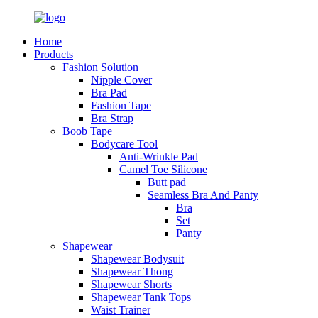
Home
Products
Fashion Solution
Nipple Cover
Bra Pad
Fashion Tape
Bra Strap
Boob Tape
Bodycare Tool
Anti-Wrinkle Pad
Camel Toe Silicone
Butt pad
Seamless Bra And Panty
Bra
Set
Panty
Shapewear
Shapewear Bodysuit
Shapewear Thong
Shapewear Shorts
Shapewear Tank Tops
Waist Trainer