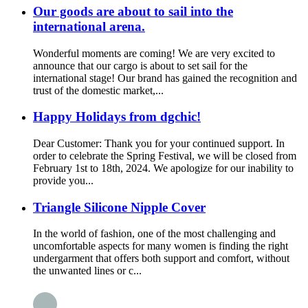
Our goods are about to sail into the
international arena.
Wonderful moments are coming! We are very excited to
announce that our cargo is about to set sail for the
international stage! Our brand has gained the recognition and
trust of the domestic market,...
Happy Holidays from dgchic!
Dear Customer: Thank you for your continued support. In
order to celebrate the Spring Festival, we will be closed from
February 1st to 18th, 2024. We apologize for our inability to
provide you...
Triangle Silicone Nipple Cover
In the world of fashion, one of the most challenging and
uncomfortable aspects for many women is finding the right
undergarment that offers both support and comfort, without
the unwanted lines or c...