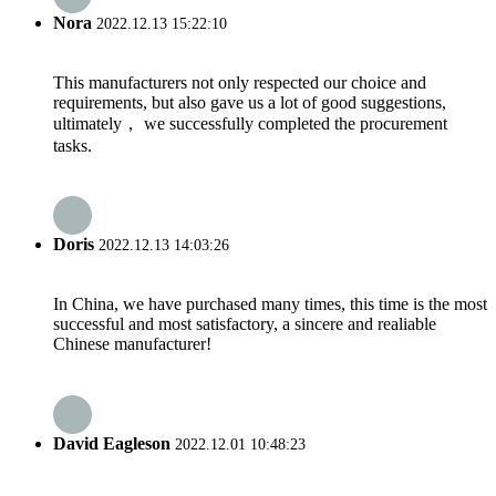
Nora
2022.12.13 15:22:10
This manufacturers not only respected our choice and
requirements, but also gave us a lot of good suggestions,
ultimately， we successfully completed the procurement
tasks.
Doris
2022.12.13 14:03:26
In China, we have purchased many times, this time is the most
successful and most satisfactory, a sincere and realiable
Chinese manufacturer!
David Eagleson
2022.12.01 10:48:23