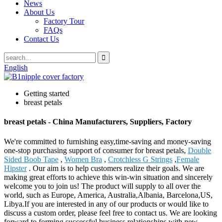
News
About Us
Factory Tour
FAQs
Contact Us
English
Getting started
breast petals
breast petals - China Manufacturers, Suppliers, Factory
We're committed to furnishing easy,time-saving and money-saving
one-stop purchasing support of consumer for breast petals,
Double
Sided Boob Tape
,
Women Bra
,
Crotchless G Strings
,
Female
Hipster
. Our aim is to help customers realize their goals. We are
making great efforts to achieve this win-win situation and sincerely
welcome you to join us! The product will supply to all over the
world, such as Europe, America, Australia,Albania, Barcelona,US,
Libya.If you are interested in any of our products or would like to
discuss a custom order, please feel free to contact us. We are looking
forward to forming successful business relationships with new