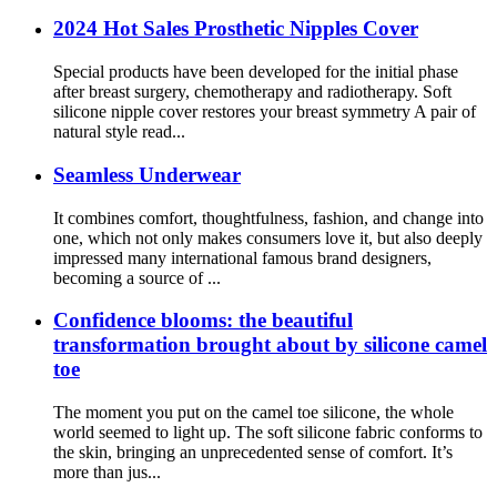
2024 Hot Sales Prosthetic Nipples Cover
Special products have been developed for the initial phase
after breast surgery, chemotherapy and radiotherapy. Soft
silicone nipple cover restores your breast symmetry A pair of
natural style read...
Seamless Underwear
It combines comfort, thoughtfulness, fashion, and change into
one, which not only makes consumers love it, but also deeply
impressed many international famous brand designers,
becoming a source of ...
Confidence blooms: the beautiful
transformation brought about by silicone camel
toe
The moment you put on the camel toe silicone, the whole
world seemed to light up. The soft silicone fabric conforms to
the skin, bringing an unprecedented sense of comfort. It’s
more than jus...