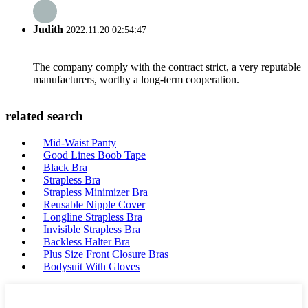
Judith
2022.11.20 02:54:47
The company comply with the contract strict, a very reputable
manufacturers, worthy a long-term cooperation.
related search
Mid-Waist Panty
Good Lines Boob Tape
Black Bra
Strapless Bra
Strapless Minimizer Bra
Reusable Nipple Cover
Longline Strapless Bra
Invisible Strapless Bra
Backless Halter Bra
Plus Size Front Closure Bras
Bodysuit With Gloves