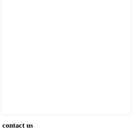
contact us