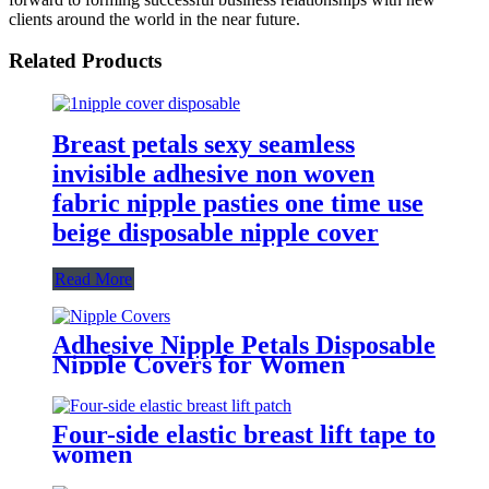
clients around the world in the near future.
Related Products
Breast petals sexy seamless
invisible adhesive non woven
fabric nipple pasties one time use
beige disposable nipple cover
Read More
Adhesive Nipple Petals Disposable
Nipple Covers for Women
Four-side elastic breast lift tape to
women