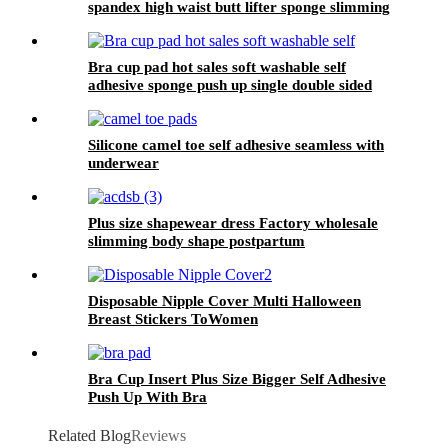
spandex high waist butt lifter sponge slimming
tummy control butt pads shaper for women
Bra cup pad hot sales soft washable self
adhesive sponge push up single double sided
sticky inserts bra pad for swimming
Silicone camel toe self adhesive seamless with
underwear
Plus size shapewear dress Factory wholesale
slimming body shape postpartum
Disposable Nipple Cover Multi Halloween
Breast Stickers ToWomen
Bra Cup Insert Plus Size Bigger Self Adhesive
Push Up With Bra
Related Blog
Reviews