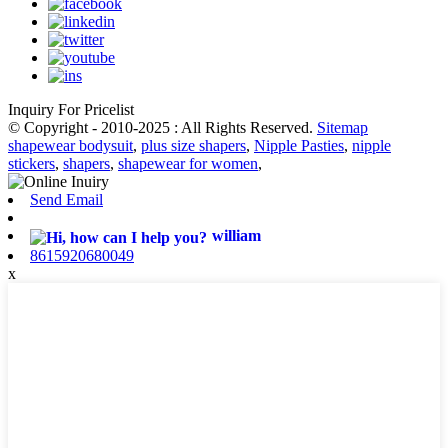
Inquiry For Pricelist
© Copyright - 2010-2025 : All Rights Reserved.
Sitemap
shapewear bodysuit
,
plus size shapers
,
Nipple Pasties
,
nipple
stickers
,
shapers
,
shapewear for women
,
Send Email
william
8615920680049
x