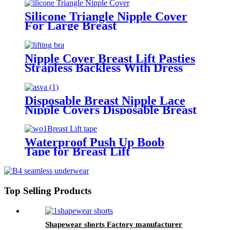
Silicone Triangle Nipple Cover
For Large Breast
Nipple Cover Breast Lift Pasties
Strapless Backless With Dress
Disposable Breast Nipple Lace
Nipple Covers Disposable Breast
Nipple for Women Lady
Waterproof Push Up Boob
Tape for Breast Lift
Top Selling Products
Shapewear shorts Factory manufacturer