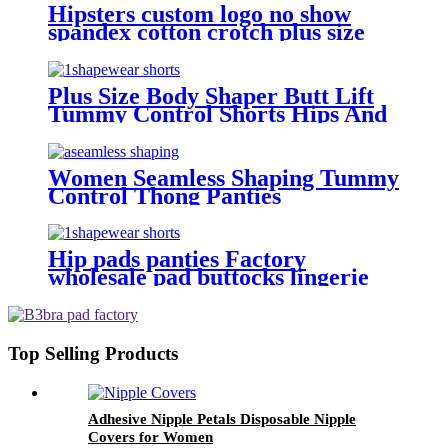
Hipsters custom logo no show
spandex cotton crotch plus size
low-rise bulk T-back sexy
seamless panties thongs for
women pack
Plus Size Body Shaper Butt Lift
Tummy Control Shorts Hips And
Buttock Slimming Panties Sponge
High Waist Shapewear To Women
Women Seamless Shaping Tummy
Control Thong Panties
Hip pads panties Factory
wholesale pad buttocks lingerie
thigh slimmer plus size lace butt
lifter high waist shapewear for
women
Top Selling Products
Adhesive Nipple Petals Disposable Nipple
Covers for Women