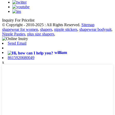
Inquiry For Pricelist
© Copyright - 2010-2025 : All Rights Reserved.
Sitemap
shapewear for women
,
shapers
,
nipple stickers
,
shapewear bodysuit
,
Nipple Pasties
,
plus size shapers
,
Send Email
william
8615920680049
x