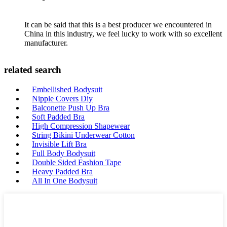
It can be said that this is a best producer we encountered in
China in this industry, we feel lucky to work with so excellent
manufacturer.
related search
Embellished Bodysuit
Nipple Covers Diy
Balconette Push Up Bra
Soft Padded Bra
High Compression Shapewear
String Bikini Underwear Cotton
Invisible Lift Bra
Full Body Bodysuit
Double Sided Fashion Tape
Heavy Padded Bra
All In One Bodysuit