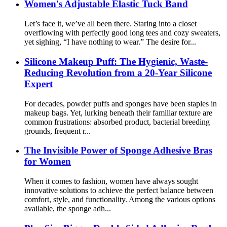
Women's Adjustable Elastic Tuck Band
Let’s face it, we’ve all been there. Staring into a closet
overflowing with perfectly good long tees and cozy sweaters,
yet sighing, “I have nothing to wear.” The desire for...
Silicone Makeup Puff: The Hygienic, Waste-
Reducing Revolution from a 20-Year Silicone
Expert
For decades, powder puffs and sponges have been staples in
makeup bags. Yet, lurking beneath their familiar texture are
common frustrations: absorbed product, bacterial breeding
grounds, frequent r...
The Invisible Power of Sponge Adhesive Bras
for Women
When it comes to fashion, women have always sought
innovative solutions to achieve the perfect balance between
comfort, style, and functionality. Among the various options
available, the sponge adh...