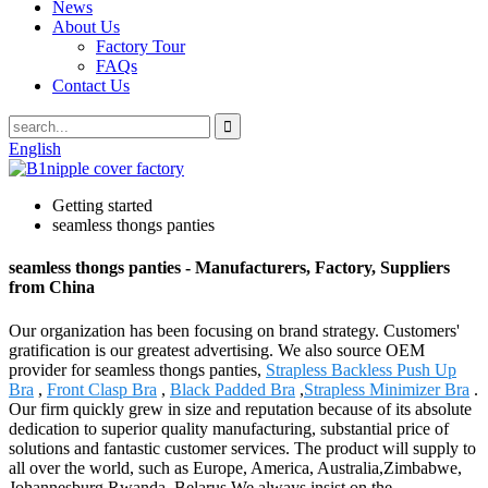
News
About Us
Factory Tour
FAQs
Contact Us
English
Getting started
seamless thongs panties
seamless thongs panties - Manufacturers, Factory, Suppliers
from China
Our organization has been focusing on brand strategy. Customers'
gratification is our greatest advertising. We also source OEM
provider for seamless thongs panties,
Strapless Backless Push Up
Bra
,
Front Clasp Bra
,
Black Padded Bra
,
Strapless Minimizer Bra
.
Our firm quickly grew in size and reputation because of its absolute
dedication to superior quality manufacturing, substantial price of
solutions and fantastic customer services. The product will supply to
all over the world, such as Europe, America, Australia,Zimbabwe,
Johannesburg,Rwanda, Belarus.We always insist on the