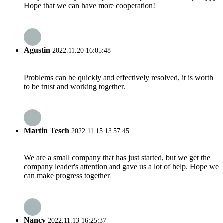
Hope that we can have more cooperation!
Agustin
2022.11.20 16:05:48
Problems can be quickly and effectively resolved, it is worth
to be trust and working together.
Martin Tesch
2022.11.15 13:57:45
We are a small company that has just started, but we get the
company leader's attention and gave us a lot of help. Hope we
can make progress together!
Nancy
2022.11.13 16:25:37