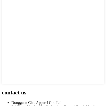
contact us
Dongguan Chic Apparel Co., Ltd.