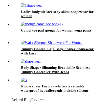
Ladies bodysuit lace sexy skims shapewear for
women
Camel toe pad sponge for women yoga panty
Tummy Control Faja Body Shaper Shapewear
with Lace
Body Shaper Slimming Breathable Seamless
Tummy Controller With Jeans
Nipple cover Factory wholesale reusable
waterproof hypoallergenic invisible silicone
breast cover for ledy dress party
Related Blog
Reviews