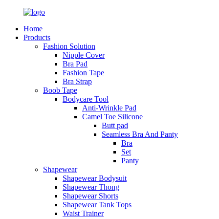
Home
Products
Fashion Solution
Nipple Cover
Bra Pad
Fashion Tape
Bra Strap
Boob Tape
Bodycare Tool
Anti-Wrinkle Pad
Camel Toe Silicone
Butt pad
Seamless Bra And Panty
Bra
Set
Panty
Shapewear
Shapewear Bodysuit
Shapewear Thong
Shapewear Shorts
Shapewear Tank Tops
Waist Trainer