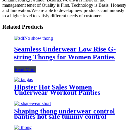
management tenet of Quality is First, Technology is Basis, Honesty
and Innovation.We are able to develop new products continuously
to a higher level to satisfy different needs of customers.
Related Products
Seamless Underwear Low Rise G-
string Thongs for Women Panties
Read More
Hipster Hot Sales Women
Underwear Workout Panties
Seamless Thongs Middle waist
Seamless Bikini Tangas To Lady
Shaping thong underwear control
panties hot sale tummy control
slimming seamless thongs high
waist for women