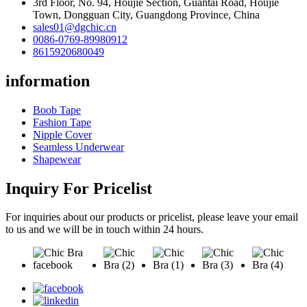
3rd Floor, No. 94, Houjie Section, Guantai Road, Houjie
Town, Dongguan City, Guangdong Province, China
sales01@dgchic.cn
0086-0769-89980912
8615920680049
information
Boob Tape
Fashion Tape
Nipple Cover
Seamless Underwear
Shapewear
Inquiry For Pricelist
For inquiries about our products or pricelist, please leave your email
to us and we will be in touch within 24 hours.