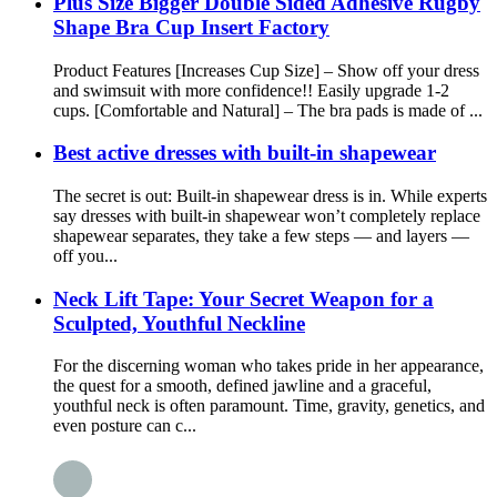
Plus Size Bigger Double Sided Adhesive Rugby
Shape Bra Cup Insert Factory
Product Features [Increases Cup Size] – Show off your dress
and swimsuit with more confidence!! Easily upgrade 1-2
cups. [Comfortable and Natural] – The bra pads is made of ...
Best active dresses with built-in shapewear
The secret is out: Built-in shapewear dress is in. While experts
say dresses with built-in shapewear won’t completely replace
shapewear separates, they take a few steps — and layers —
off you...
Neck Lift Tape: Your Secret Weapon for a
Sculpted, Youthful Neckline
For the discerning woman who takes pride in her appearance,
the quest for a smooth, defined jawline and a graceful,
youthful neck is often paramount. Time, gravity, genetics, and
even posture can c...