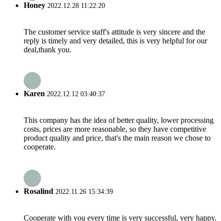
Honey
2022.12.28 11:22:20
The customer service staff's attitude is very sincere and the
reply is timely and very detailed, this is very helpful for our
deal,thank you.
Karen
2022.12.12 03:40:37
This company has the idea of better quality, lower processing
costs, prices are more reasonable, so they have competitive
product quality and price, that's the main reason we chose to
cooperate.
Rosalind
2022.11.26 15:34:39
Cooperate with you every time is very successful, very happy.