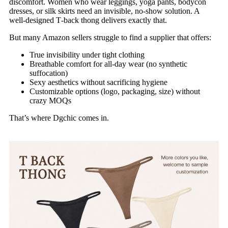
discomfort. Women who wear leggings, yoga pants, bodycon
dresses, or silk skirts need an invisible, no‑show solution. A
well‑designed T‑back thong delivers exactly that.
But many Amazon sellers struggle to find a supplier that offers:
True invisibility under tight clothing
Breathable comfort for all‑day wear (no synthetic
suffocation)
Sexy aesthetics without sacrificing hygiene
Customizable options (logo, packaging, size) without
crazy MOQs
That’s where Dgchic comes in.