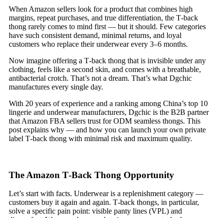
When Amazon sellers look for a product that combines high
margins, repeat purchases, and true differentiation, the T‑back
thong rarely comes to mind first — but it should. Few categories
have such consistent demand, minimal returns, and loyal
customers who replace their underwear every 3–6 months.
Now imagine offering a T‑back thong that is invisible under any
clothing, feels like a second skin, and comes with a breathable,
antibacterial crotch. That’s not a dream. That’s what Dgchic
manufactures every single day.
With 20 years of experience and a ranking among China’s top 10
lingerie and underwear manufacturers, Dgchic is the B2B partner
that Amazon FBA sellers trust for ODM seamless thongs. This
post explains why — and how you can launch your own private
label T‑back thong with minimal risk and maximum quality.
The Amazon T‑Back Thong Opportunity
Let’s start with facts. Underwear is a replenishment category —
customers buy it again and again. T‑back thongs, in particular,
solve a specific pain point: visible panty lines (VPL) and