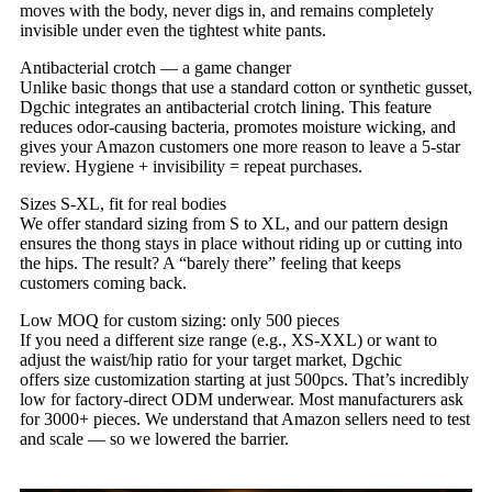
moves with the body, never digs in, and remains completely
invisible under even the tightest white pants.
Antibacterial crotch — a game changer
Unlike basic thongs that use a standard cotton or synthetic gusset,
Dgchic integrates an antibacterial crotch lining. This feature
reduces odor‑causing bacteria, promotes moisture wicking, and
gives your Amazon customers one more reason to leave a 5‑star
review. Hygiene + invisibility = repeat purchases.
Sizes S‑XL, fit for real bodies
We offer standard sizing from S to XL, and our pattern design
ensures the thong stays in place without riding up or cutting into
the hips. The result? A “barely there” feeling that keeps
customers coming back.
Low MOQ for custom sizing: only 500 pieces
If you need a different size range (e.g., XS‑XXL) or want to
adjust the waist/hip ratio for your target market, Dgchic
offers size customization starting at just 500pcs. That’s incredibly
low for factory‑direct ODM underwear. Most manufacturers ask
for 3000+ pieces. We understand that Amazon sellers need to test
and scale — so we lowered the barrier.