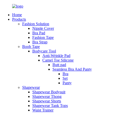
Home
Products
Fashion Solution
Nipple Cover
Bra Pad
Fashion Tape
Bra Strap
Boob Tape
Bodycare Tool
Anti-Wrinkle Pad
Camel Toe Silicone
Butt pad
Seamless Bra And Panty
Bra
Set
Panty
Shapewear
Shapewear Bodysuit
Shapewear Thong
Shapewear Shorts
Shapewear Tank Tops
Waist Trainer