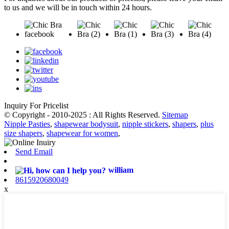
to us and we will be in touch within 24 hours.
Inquiry For Pricelist
© Copyright - 2010-2025 : All Rights Reserved.
Sitemap
Nipple Pasties
,
shapewear bodysuit
,
nipple stickers
,
shapers
,
plus
size shapers
,
shapewear for women
,
Send Email
william
8615920680049
x