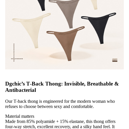
Dgchic’s T‑Back Thong: Invisible, Breathable &
Antibacterial
Our T‑back thong is engineered for the modern woman who
refuses to choose between sexy and comfortable.
Material matters
Made from 85% polyamide + 15% elastane, this thong offers
four‑way stretch, excellent recovery, and a silky hand feel. It