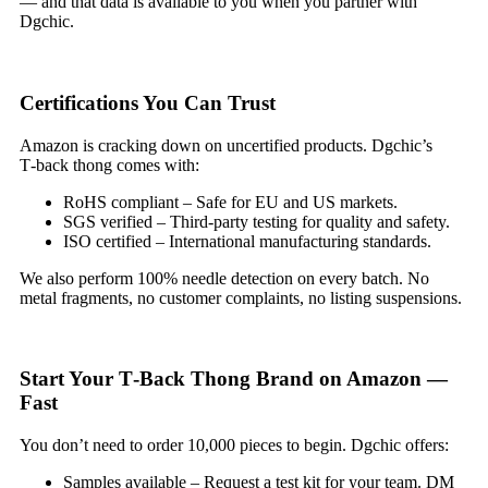
— and that data is available to you when you partner with
Dgchic.
Certifications You Can Trust
Amazon is cracking down on uncertified products. Dgchic’s
T‑back thong comes with:
RoHS compliant – Safe for EU and US markets.
SGS verified – Third‑party testing for quality and safety.
ISO certified – International manufacturing standards.
We also perform 100% needle detection on every batch. No
metal fragments, no customer complaints, no listing suspensions.
Start Your T‑Back Thong Brand on Amazon —
Fast
You don’t need to order 10,000 pieces to begin. Dgchic offers:
Samples available – Request a test kit for your team. DM