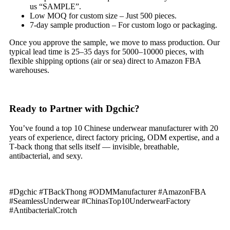
us “SAMPLE”.
Low MOQ for custom size – Just 500 pieces.
7‑day sample production – For custom logo or packaging.
Once you approve the sample, we move to mass production. Our
typical lead time is 25–35 days for 5000–10000 pieces, with
flexible shipping options (air or sea) direct to Amazon FBA
warehouses.
Ready to Partner with Dgchic?
You’ve found a top 10 Chinese underwear manufacturer with 20
years of experience, direct factory pricing, ODM expertise, and a
T‑back thong that sells itself — invisible, breathable,
antibacterial, and sexy.
#Dgchic #TBackThong #ODMManufacturer #AmazonFBA
#SeamlessUnderwear #ChinasTop10UnderwearFactory
#AntibacterialCrotch