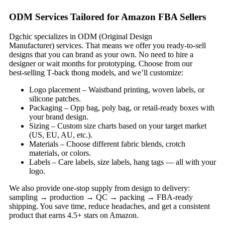
ODM Services Tailored for Amazon FBA Sellers
Dgchic specializes in ODM (Original Design
Manufacturer) services. That means we offer you ready‑to‑sell
designs that you can brand as your own. No need to hire a
designer or wait months for prototyping. Choose from our
best‑selling T‑back thong models, and we’ll customize:
Logo placement – Waistband printing, woven labels, or
silicone patches.
Packaging – Opp bag, poly bag, or retail‑ready boxes with
your brand design.
Sizing – Custom size charts based on your target market
(US, EU, AU, etc.).
Materials – Choose different fabric blends, crotch
materials, or colors.
Labels – Care labels, size labels, hang tags — all with your
logo.
We also provide one‑stop supply from design to delivery:
sampling → production → QC → packing → FBA‑ready
shipping. You save time, reduce headaches, and get a consistent
product that earns 4.5+ stars on Amazon.