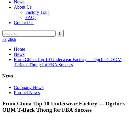
News
About Us
Factory Tour
FAQs
Contact Us
English
Home
News
From China Top 10 Underwear Factory — Dgchic’s ODM
T‑Back Thong for FBA Success
News
Company News
Product News
From China Top 10 Underwear Factory — Dgchic’s
ODM T‑Back Thong for FBA Success