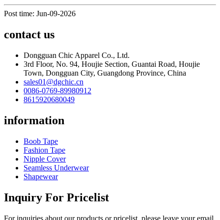
Post time: Jun-09-2026
contact us
Dongguan Chic Apparel Co., Ltd.
3rd Floor, No. 94, Houjie Section, Guantai Road, Houjie
Town, Dongguan City, Guangdong Province, China
sales01@dgchic.cn
0086-0769-89980912
8615920680049
information
Boob Tape
Fashion Tape
Nipple Cover
Seamless Underwear
Shapewear
Inquiry For Pricelist
For inquiries about our products or pricelist, please leave your email