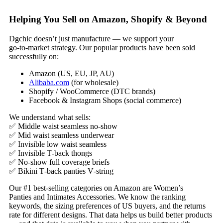
Helping You Sell on Amazon, Shopify & Beyond
Dgchic doesn’t just manufacture — we support your
go‑to‑market strategy. Our popular products have been sold
successfully on:
Amazon (US, EU, JP, AU)
Alibaba.com
(for wholesale)
Shopify / WooCommerce (DTC brands)
Facebook & Instagram Shops (social commerce)
We understand what sells:
✅ Middle waist seamless no‑show
✅ Mid waist seamless underwear
✅ Invisible low waist seamless
✅ Invisible T‑back thongs
✅ No‑show full coverage briefs
✅ Bikini T‑back panties V‑string
Our #1 best‑selling categories on Amazon are Women’s
Panties and Intimates Accessories. We know the ranking
keywords, the sizing preferences of US buyers, and the returns
rate for different designs. That data helps us build better products