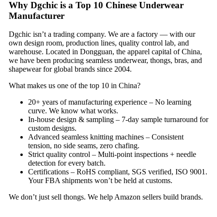
Why Dgchic is a Top 10 Chinese Underwear
Manufacturer
Dgchic isn’t a trading company. We are a factory — with our
own design room, production lines, quality control lab, and
warehouse. Located in Dongguan, the apparel capital of China,
we have been producing seamless underwear, thongs, bras, and
shapewear for global brands since 2004.
What makes us one of the top 10 in China?
20+ years of manufacturing experience – No learning
curve. We know what works.
In‑house design & sampling – 7‑day sample turnaround for
custom designs.
Advanced seamless knitting machines – Consistent
tension, no side seams, zero chafing.
Strict quality control – Multi‑point inspections + needle
detection for every batch.
Certifications – RoHS compliant, SGS verified, ISO 9001.
Your FBA shipments won’t be held at customs.
We don’t just sell thongs. We help Amazon sellers build brands.