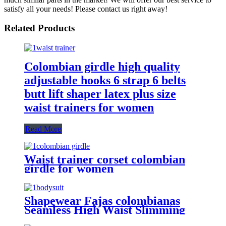
satisfy all your needs! Please contact us right away!
Related Products
Colombian girdle high quality
adjustable hooks 6 strap 6 belts
butt lift shaper latex plus size
waist trainers for women
Read More
Waist trainer corset colombian
girdle for women
Shapewear Fajas colombianas
Seamless High Waist Slimming
Tummy Control Full Body Shaper