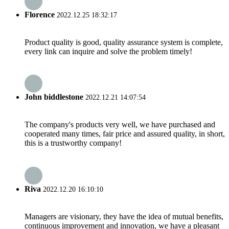
Florence
2022.12.25 18:32:17
Product quality is good, quality assurance system is complete,
every link can inquire and solve the problem timely!
John biddlestone
2022.12.21 14:07:54
The company's products very well, we have purchased and
cooperated many times, fair price and assured quality, in short,
this is a trustworthy company!
Riva
2022.12.20 16:10:10
Managers are visionary, they have the idea of mutual benefits,
continuous improvement and innovation, we have a pleasant