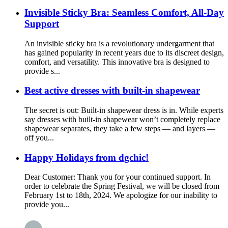
Invisible Sticky Bra: Seamless Comfort, All-Day
Support
An invisible sticky bra is a revolutionary undergarment that
has gained popularity in recent years due to its discreet design,
comfort, and versatility. This innovative bra is designed to
provide s...
Best active dresses with built-in shapewear
The secret is out: Built-in shapewear dress is in. While experts
say dresses with built-in shapewear won’t completely replace
shapewear separates, they take a few steps — and layers —
off you...
Happy Holidays from dgchic!
Dear Customer: Thank you for your continued support. In
order to celebrate the Spring Festival, we will be closed from
February 1st to 18th, 2024. We apologize for our inability to
provide you...