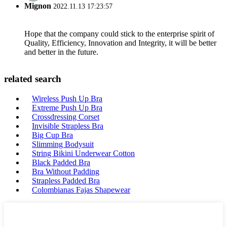
Mignon
2022.11.13 17:23:57
Hope that the company could stick to the enterprise spirit of
Quality, Efficiency, Innovation and Integrity, it will be better
and better in the future.
related search
Wireless Push Up Bra
Extreme Push Up Bra
Crossdressing Corset
Invisible Strapless Bra
Big Cup Bra
Slimming Bodysuit
String Bikini Underwear Cotton
Black Padded Bra
Bra Without Padding
Strapless Padded Bra
Colombianas Fajas Shapewear