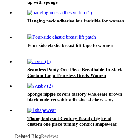
up with sponge
Hanging neck adhesive bra invisible for women
Four-side elastic breast lift tape to women
Seamless Panty One Piece Breathable In Stock
Custom Logo Traceless Briefs Women
Sponge nipple covers factory wholesale brown
black nude reusable adhesive stickers sexy
women dress party
Thong bodysuit Century Beauty high end
custom one piece tummy control shapewear
women slimming seamless body shape
Related Blog
Reviews