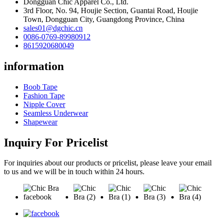
Dongguan Chic Apparel Co., Ltd.
3rd Floor, No. 94, Houjie Section, Guantai Road, Houjie
Town, Dongguan City, Guangdong Province, China
sales01@dgchic.cn
0086-0769-89980912
8615920680049
information
Boob Tape
Fashion Tape
Nipple Cover
Seamless Underwear
Shapewear
Inquiry For Pricelist
For inquiries about our products or pricelist, please leave your email
to us and we will be in touch within 24 hours.