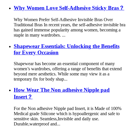
Why Women Love Self-Adhesive Sticky Bras？
Why Women Prefer Self-Adhesive Invisible Bras Over
Traditional Bras In recent years, the self-adhesive invisible bra
has gained immense popularity among women, becoming a
staple in many wardrobes. ...
Shapewear Essentials: Unlocking the Benefits
for Every Occasion
Shapewear has become an essential component of many
women’s wardrobes, offering a range of benefits that extend
beyond mere aesthetics. While some may view it as a
temporary fix for body shap...
How Wear The Non adhesive Nipple pad
Insert？
For the Non adhesive Nipple pad Insert, it is Made of 100%
Medical grade Silicone which is hypoallergenic and safe to
sensitive skin. Seamless,Invisible and daily use.
Durable,waterproof and...