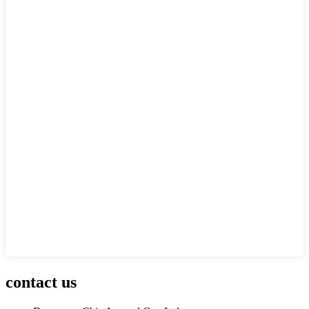
contact us