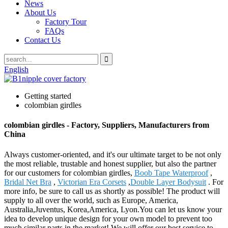
News
About Us
Factory Tour
FAQs
Contact Us
English
Getting started
colombian girdles
colombian girdles - Factory, Suppliers, Manufacturers from
China
Always customer-oriented, and it's our ultimate target to be not only
the most reliable, trustable and honest supplier, but also the partner
for our customers for colombian girdles,
Boob Tape Waterproof
,
Bridal Net Bra
,
Victorian Era Corsets
,
Double Layer Bodysuit
. For
more info, be sure to call us as shortly as possible! The product will
supply to all over the world, such as Europe, America,
Australia,Juventus, Korea,America, Lyon.You can let us know your
idea to develop unique design for your own model to prevent too
much similar parts in the market! We will offer our best service to