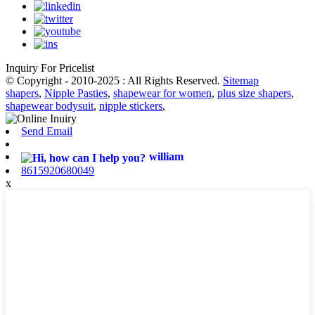
Inquiry For Pricelist
© Copyright - 2010-2025 : All Rights Reserved.
Sitemap
shapers
,
Nipple Pasties
,
shapewear for women
,
plus size shapers
,
shapewear bodysuit
,
nipple stickers
,
Send Email
william
8615920680049
x