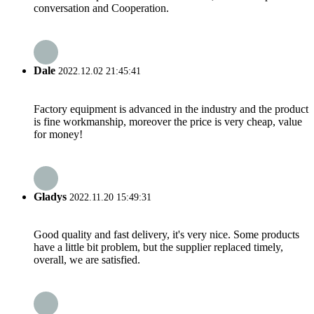
conversation and Cooperation.
Dale
2022.12.02 21:45:41
Factory equipment is advanced in the industry and the product
is fine workmanship, moreover the price is very cheap, value
for money!
Gladys
2022.11.20 15:49:31
Good quality and fast delivery, it's very nice. Some products
have a little bit problem, but the supplier replaced timely,
overall, we are satisfied.