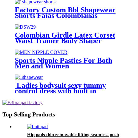
Factory Custom Bbl Shapewear
Shorts Fajas Colombianas
Colombian Girdle Latex Corset
Waist Trainer Body Shaper
Slimming Sheath Belly Women
Sports Nipple Pasties For Both
Men and Women
Ladies bodysuit sexy tummy
control dress with built in
shapewear
Top Selling Products
Hip pads thin removable lifting seamless push