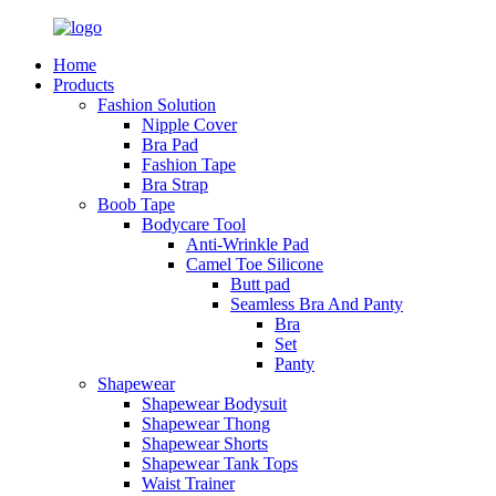
Home
Products
Fashion Solution
Nipple Cover
Bra Pad
Fashion Tape
Bra Strap
Boob Tape
Bodycare Tool
Anti-Wrinkle Pad
Camel Toe Silicone
Butt pad
Seamless Bra And Panty
Bra
Set
Panty
Shapewear
Shapewear Bodysuit
Shapewear Thong
Shapewear Shorts
Shapewear Tank Tops
Waist Trainer